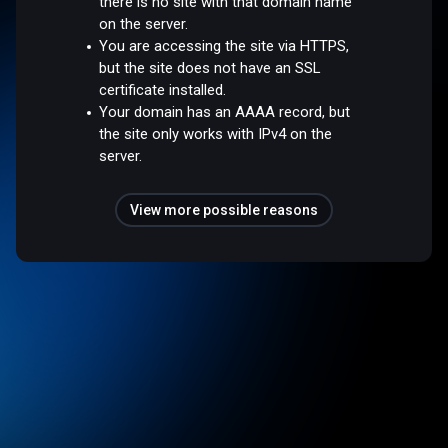
there is no site with that domain name
on the server.
You are accessing the site via HTTPS,
but the site does not have an SSL
certificate installed.
Your domain has an AAAA record, but
the site only works with IPv4 on the
server.
View more possible reasons