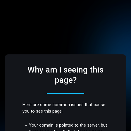
Why am I seeing this
page?
Here are some common issues that cause
you to see this page:
Your domain is pointed to the server, but