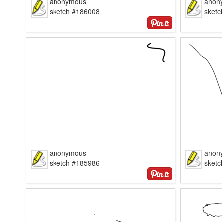
anonymous
anon
sketch #186008
sket
anonymous
anon
sketch #185986
sket