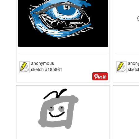
anonymous
anon
sketch #185861
sket