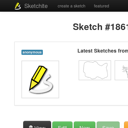
Sketchite
create a sketch
featured
Sketch #186
Latest Sketches fr
anonymous
Edit
New
Save
View