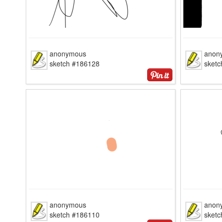
anonymous
anon
sketch #186128
sket
anonymous
anon
sketch #186110
sket