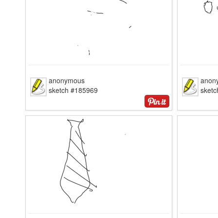
anonymous
anon
sketch #185969
sket