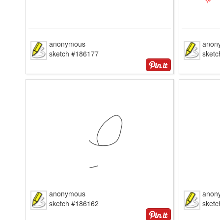
anonymous
anon
sketch #186177
sket
anonymous
anon
sketch #186162
sket