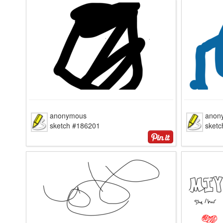
anonymous
anon
sketch #186201
sket