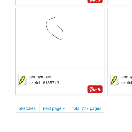
anonymous
anon
sketch #185713
sket
Sketches
next page »
total 777 pages