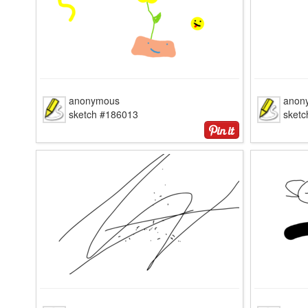
anonymous
anon
sketch #186013
sket