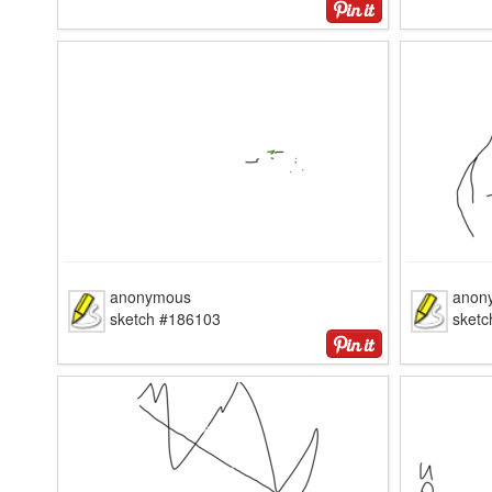
anonymous
anon
sketch #186103
sket