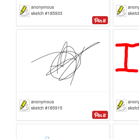
anonymous
anon
sketch #185933
sket
anonymous
anon
sketch #185915
sket