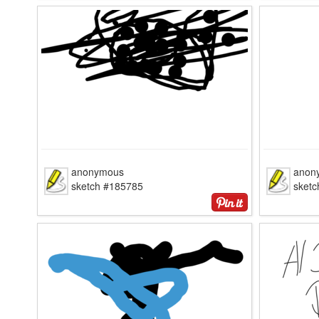
anonymous
anon
sketch #185785
sket