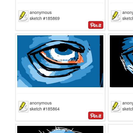
anonymous
anon
sketch #185869
sket
anonymous
anon
sketch #185864
sket