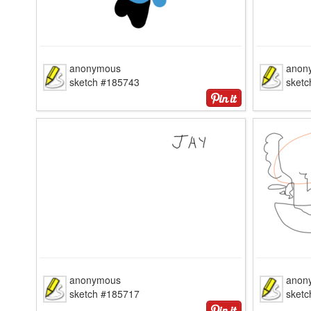
anonymous
anon
sketch #185743
sket
anonymous
anon
sketch #185717
sket