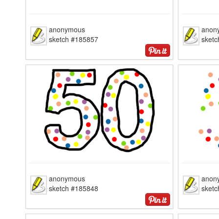
anonymous
anon
sketch #185857
sket
anonymous
anon
sketch #185848
sket