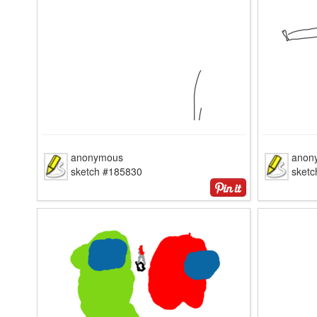
anonymous
anon
sketch #185830
sket