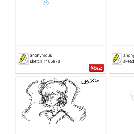
anonymous
anon
sketch #185878
sket