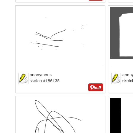
anonymous
anon
sketch #186135
sket