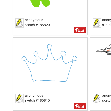
anonymous
anon
sketch #185820
sket
anonymous
anon
sketch #185815
sket