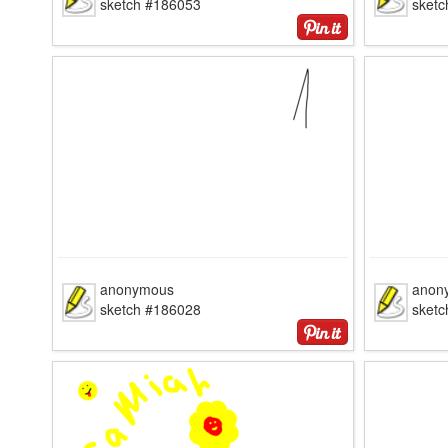
sketch #186053
sket
anonymous
anon
sketch #186028
sket