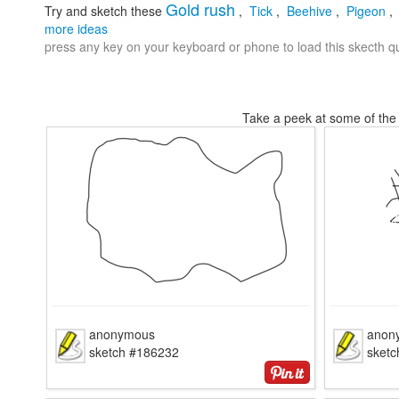
Gold rush
Try and sketch these
,
Tick
,
Beehive
,
Pigeon
,
more ideas
press any key on your keyboard or phone to load this skecth qu
Take a peek at some of the 
anonymous
anon
sketch #186232
sket