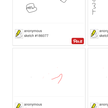
anonymous
anon
sketch #186077
sket
anonymous
anon