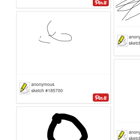
anon
sket
anonymous
sketch #185700
anon
sket