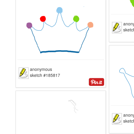
anon
sket
anonymous
sketch #185817
anon
sket