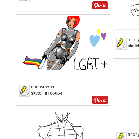
anon
sket
anonymous
sketch #186064
anon