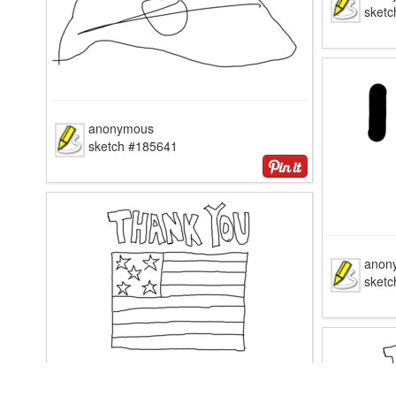
sket
anonymous
sketch #185641
anon
sket