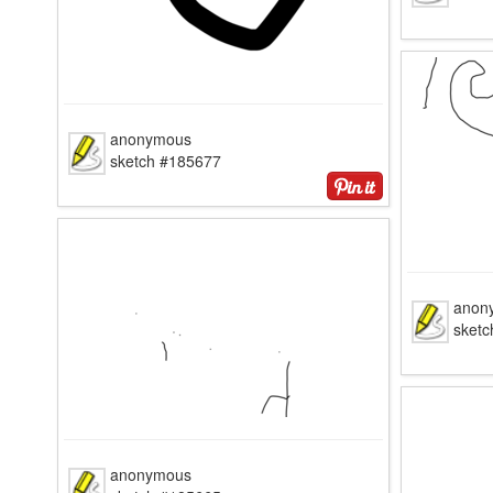
anonymous
sketch #185677
anon
sket
anonymous