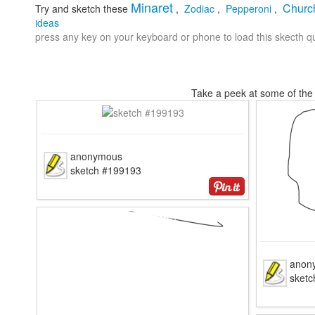
Minaret
Churc
Try and sketch these
,
Zodiac
,
Pepperoni
,
ideas
press any key on your keyboard or phone to load this skecth qu
Take a peek at some of the 
anonymous
sketch #199193
anon
sket