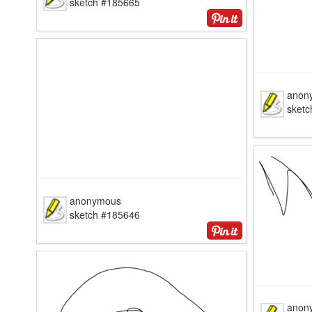
sketch #185665
anon
sket
anonymous
sketch #185646
anon