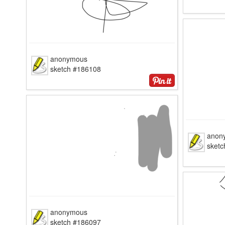
anonymous
sketch #186108
anon
sket
anonymous
sketch #186097