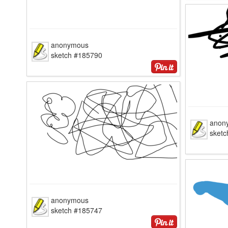
anonymous
sketch #185790
anon
sket
anonymous
sketch #185747