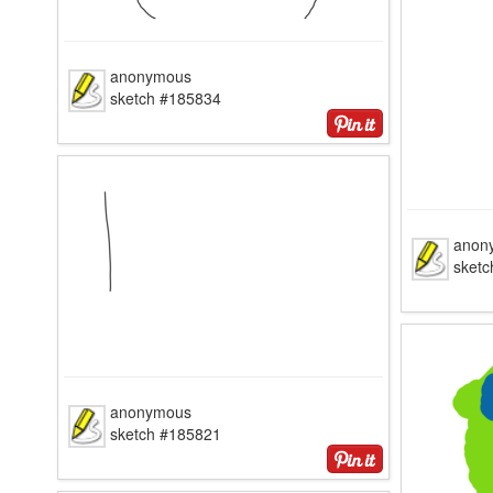
anonymous
sketch #185834
anon
sket
anonymous
sketch #185821