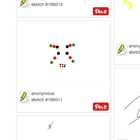
sketch #186014
anon
sket
anonymous
sketch #186011