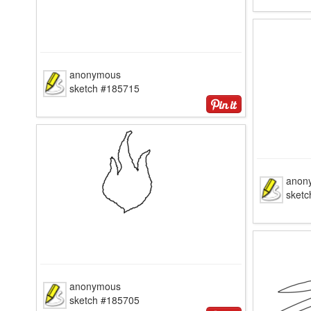
anonymous
sketch #185715
anon
sket
anonymous
sketch #185705