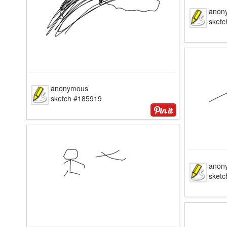
anon
sket
anonymous
sketch #185919
anon
sket