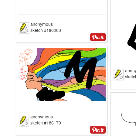
anonymous
sketch #186203
anon
sket
anonymous
sketch #186179