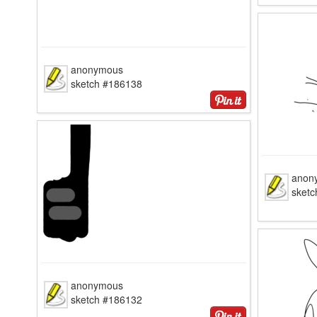
anonymous
sketch #186138
anon
sket
anonymous
sketch #186132