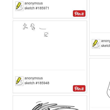
anonymous
sketch #185971
anon
sket
anonymous
sketch #185948