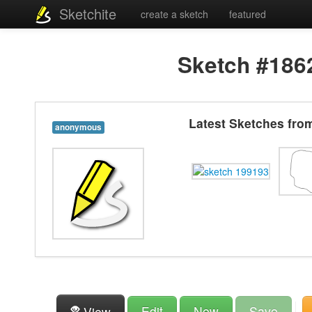
Sketchite
create a sketch
featured
Sketch #186
Latest Sketches fr
anonymous
Edit
New
Save
View