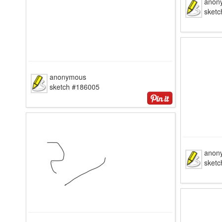
anon
sket
anonymous
sketch #186005
anon
sket