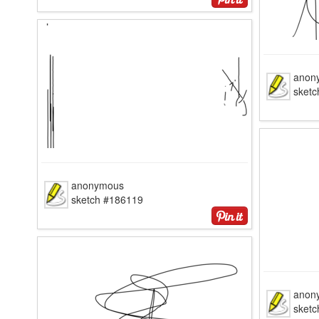
anon
sket
anonymous
sketch #186119
anon
sket