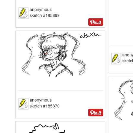
anonymous
sketch #185899
anon
sket
anonymous
sketch #185870