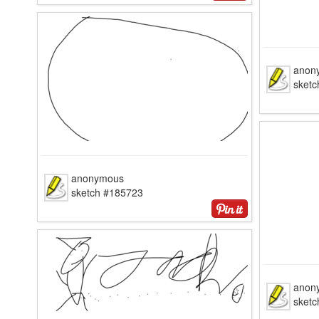
anon
sket
anonymous
sketch #185723
anon
sket