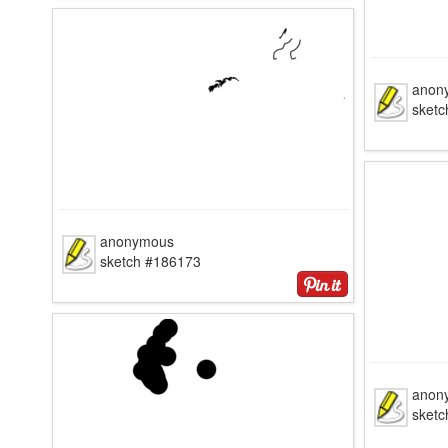
anon
sket
anonymous
sketch #186173
anon
sket