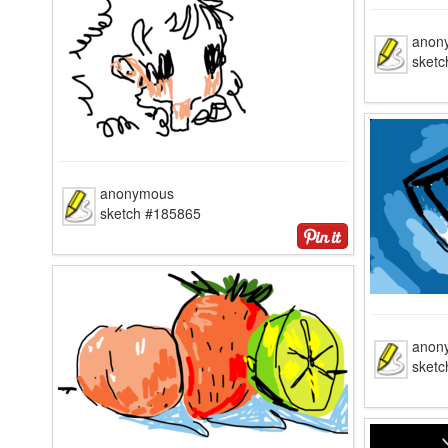
anon
sket
anonymous
sketch #185865
anon
sket