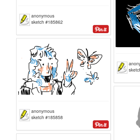
anonymous
sketch #185862
anon
sket
anonymous
sketch #185858