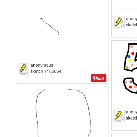
anon
sket
anonymous
sketch #185854
anon
sket