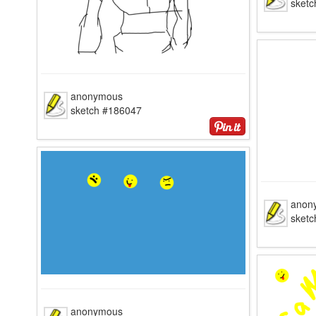
sket
anonymous
sketch #186047
anon
sket
anonymous