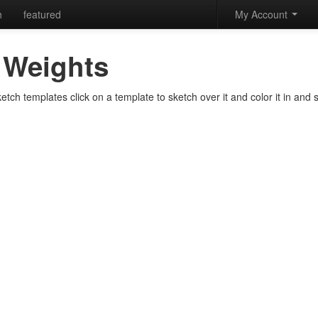
h
featured
My Account
Weights
ch templates click on a template to sketch over it and color it in and s