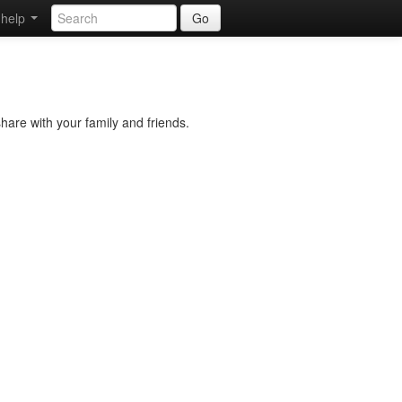
help
Go
hare with your family and friends.