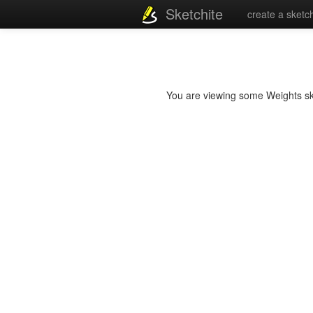
Sketchite
create a sketc
You are viewing some Weights sket