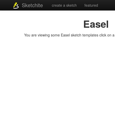
Sketchite
create a sketch
featured
Easel
You are viewing some Easel sketch templates click on a t