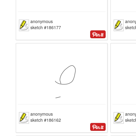
anonymous
anon
sketch #186177
sket
anonymous
anon
sketch #186162
sket