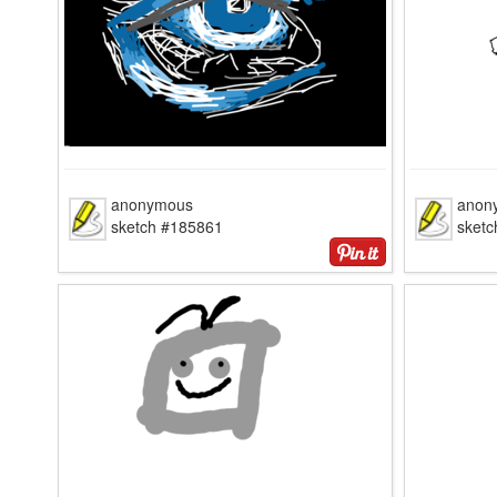
anonymous
anon
sketch #185861
sket