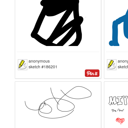
anonymous
anon
sketch #186201
sket