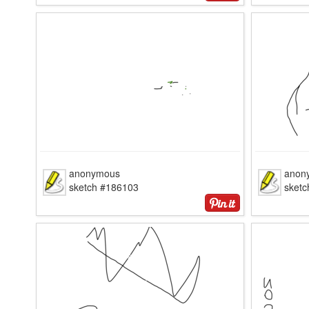
anonymous
anon
sketch #186103
sket