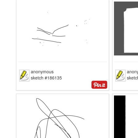
anonymous
anon
sketch #186135
sket