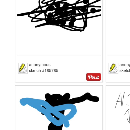
anonymous
anon
sketch #185785
sket