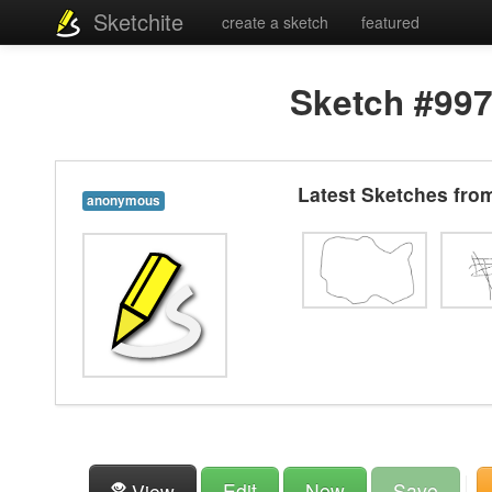
Sketchite
create a sketch
featured
Sketch #99
Latest Sketches fr
anonymous
Edit
New
Save
View