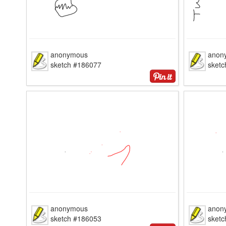
anonymous
anon
sketch #186077
sket
anonymous
anon
sketch #186053
sket