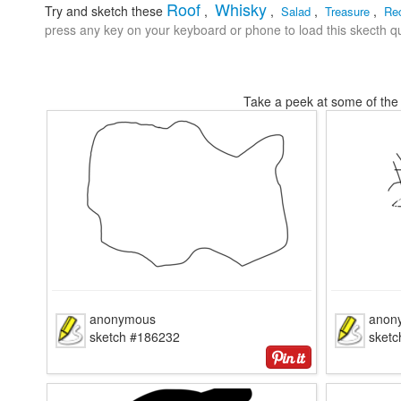
Roof
Whisky
Try and sketch these
,
,
,
,
Salad
Treasure
Rec
press any key on your keyboard or phone to load this skecth qu
Take a peek at some of the 
anonymous
anon
sketch #186232
sket