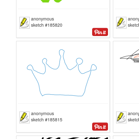
anonymous
anon
sketch #185820
sket
anonymous
anon
sketch #185815
sket