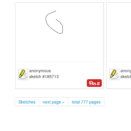
anonymous
anon
sketch #185713
sket
Sketches
next page »
total 777 pages