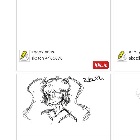
anonymous
anon
sketch #185878
sket