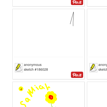
anonymous
anon
sketch #186028
sket