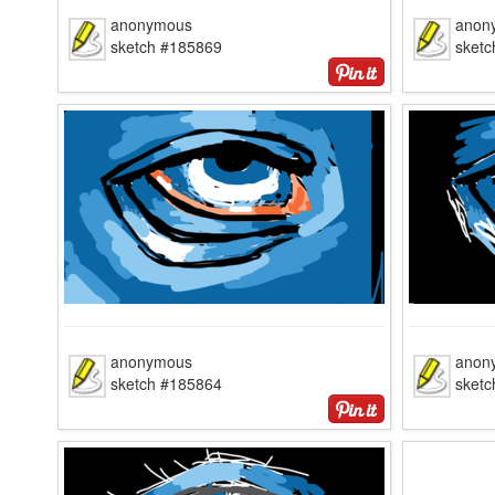
anonymous
anon
sketch #185869
sket
anonymous
anon
sketch #185864
sket