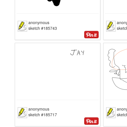
anonymous
anon
sketch #185743
sket
anonymous
anon
sketch #185717
sket