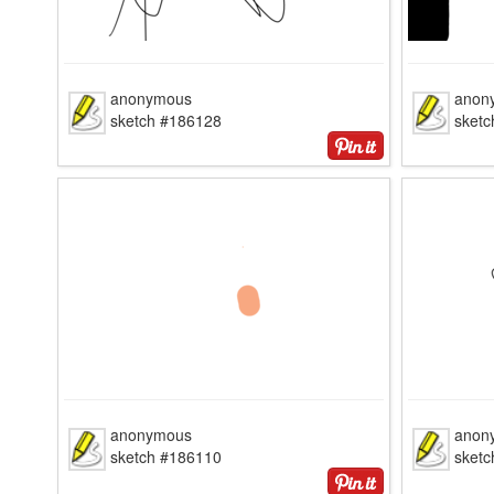
anonymous
anon
sketch #186128
sket
anonymous
anon
sketch #186110
sket