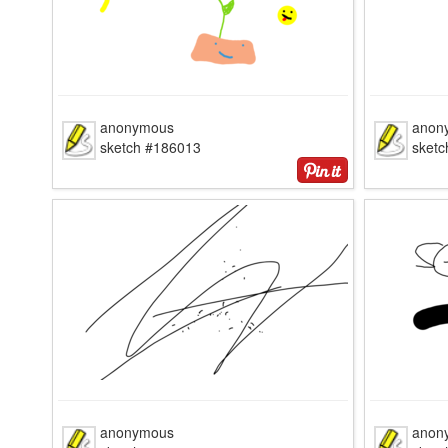
anonymous
anon
sketch #186013
sket
anonymous
anon