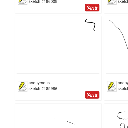
sketch #186008
sket
anonymous
anon
sketch #185986
sket