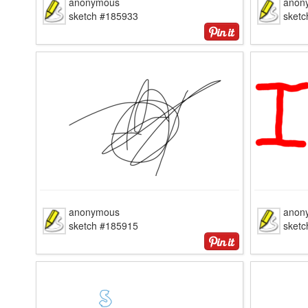
anonymous
anon
sketch #185933
sket
anonymous
anon
sketch #185915
sket