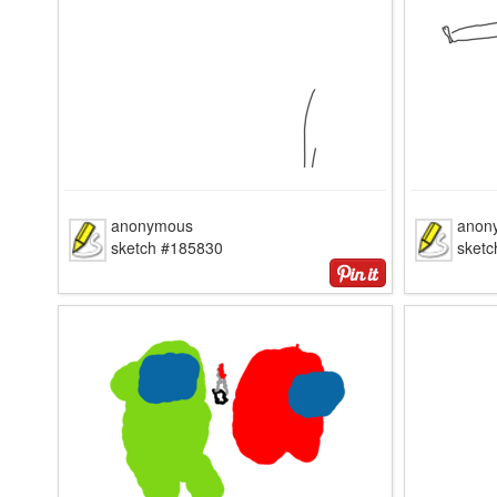
anonymous
anon
sketch #185830
sket