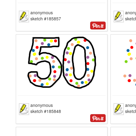
anonymous
anon
sketch #185857
sket
anonymous
anon
sketch #185848
sket