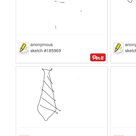
anonymous
anon
sketch #185969
sket