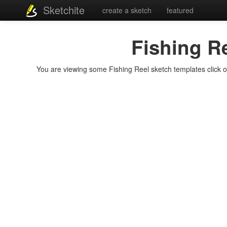
Sketchite
create a sketch
featured
Fishing R
You are viewing some Fishing Reel sketch templates click on 