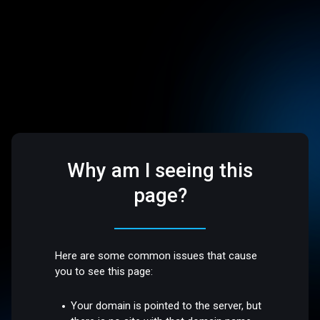
Why am I seeing this
page?
Here are some common issues that cause
you to see this page:
Your domain is pointed to the server, but