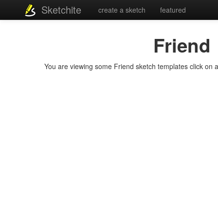
Sketchite
create a sketch
featured
Friend
You are viewing some Friend sketch templates click on a t