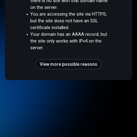
there is no site with that domain name
on the server.
You are accessing the site via HTTPS,
but the site does not have an SSL
certificate installed.
Your domain has an AAAA record, but
the site only works with IPv4 on the
server.
View more possible reasons