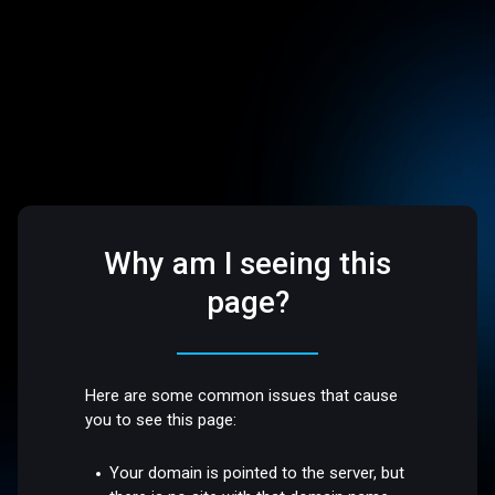
Why am I seeing this
page?
Here are some common issues that cause
you to see this page:
Your domain is pointed to the server, but