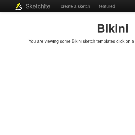
Sketchite
create a sketch
featured
Bikini
You are viewing some Bikini sketch templates click on a t