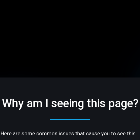
Why am I seeing this page?
Here are some common issues that cause you to see this