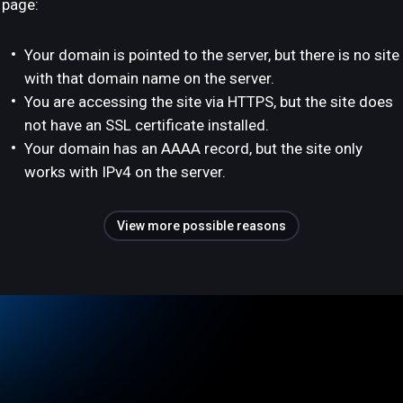
page:
Your domain is pointed to the server, but there is no site
with that domain name on the server.
You are accessing the site via HTTPS, but the site does
not have an SSL certificate installed.
Your domain has an AAAA record, but the site only
works with IPv4 on the server.
View more possible reasons