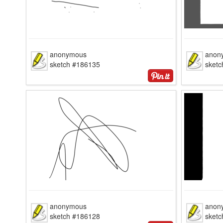
anonymous
anon
sketch #186135
sket
anonymous
anon
sketch #186128
sket