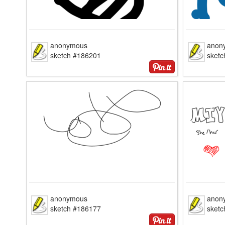
anonymous
anon
sketch #186201
sket
anonymous
anon
sketch #186177
sket