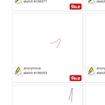
sketch #186077
sket
anonymous
anon
sketch #186053
sket