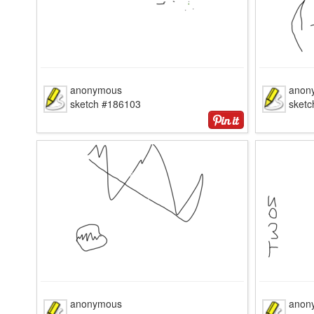
anonymous
anon
sketch #186103
sket
anonymous
anon