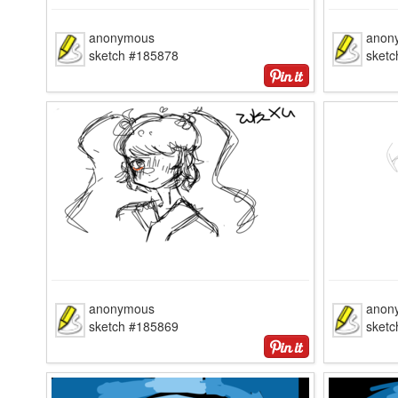
anonymous
anon
sketch #185878
sket
anonymous
anon
sketch #185869
sket