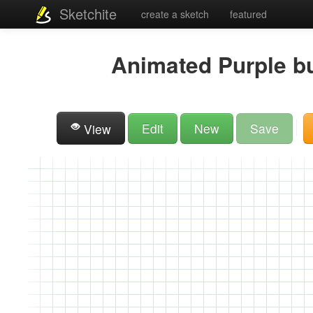
Sketchite
create a sketch
featured
Animated Purple b
Edit
New
Save
View