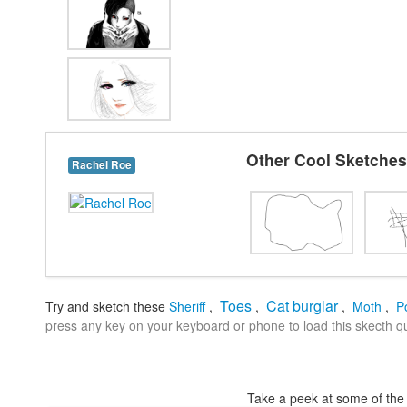
Other Cool Sketches
Rachel Roe
Toes
Cat burglar
Try and sketch these
Sheriff
,
,
,
Moth
,
P
press any key on your keyboard or phone to load this skecth qu
Take a peek at some of the 