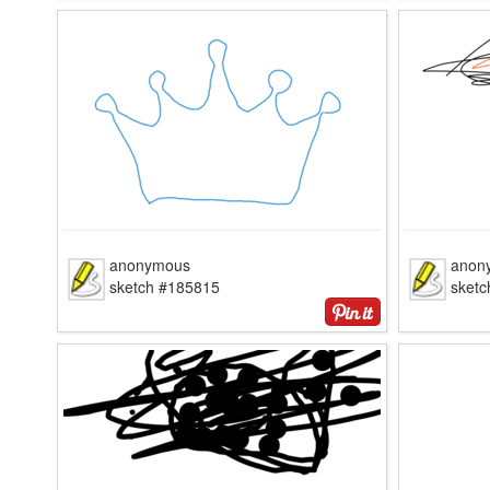
anonymous
anon
sketch #185815
sket