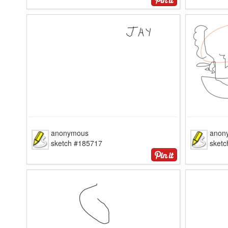
anonymous
anon
sketch #185717
sket