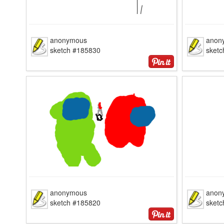
anonymous
anon
sketch #185830
sket
anonymous
anon
sketch #185820
sket