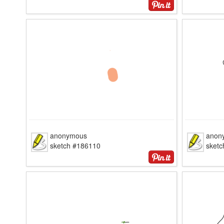
anonymous
anon
sketch #186110
sket