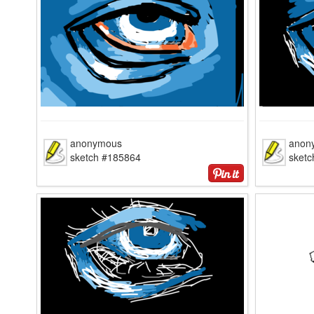
anonymous
anon
sketch #185864
sket