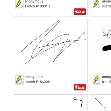
anonymous
anon
sketch #186013
sket
anonymous
anon
sketch #186008
sket