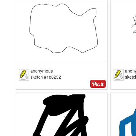
anonymous
anon
sketch #186232
sket