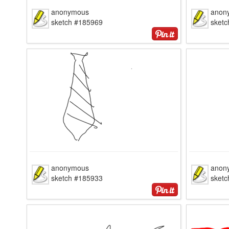
anonymous
anon
sketch #185969
sket
anonymous
anon
sketch #185933
sket