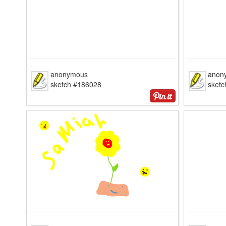
anonymous
anon
sketch #186028
sket