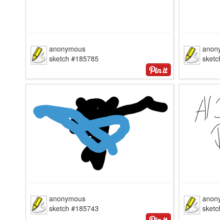
anonymous
anon
sketch #185785
sket
anonymous
anon
sketch #185743
sket