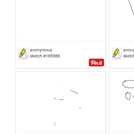
anonymous
anon
sketch #185986
sket