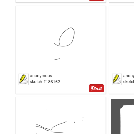
anonymous
anon
sketch #186162
sket