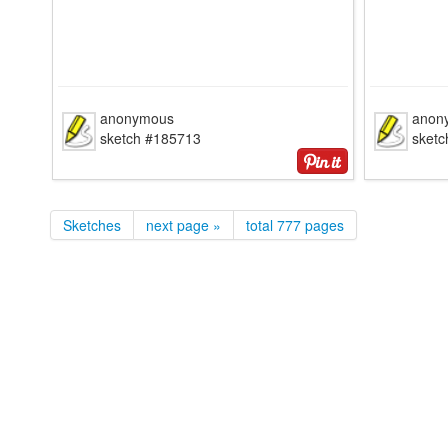
anonymous
anon
sketch #185713
sket
Sketches
next page »
total 777 pages