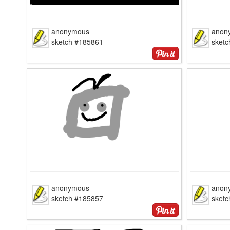
anonymous
anon
sketch #185861
sket
anonymous
anon
sketch #185857
sket