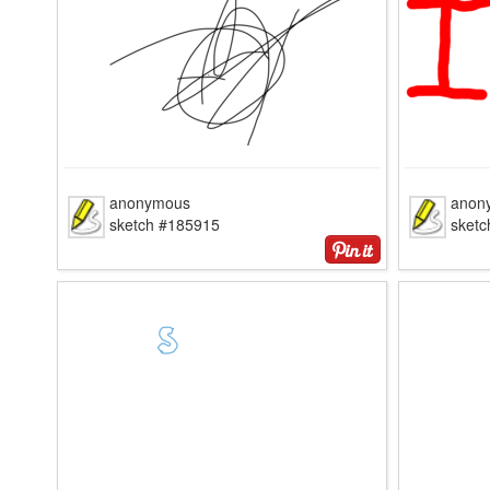
anonymous
anon
sketch #185915
sket