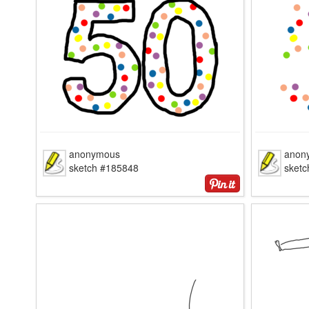
anonymous
anon
sketch #185848
sket