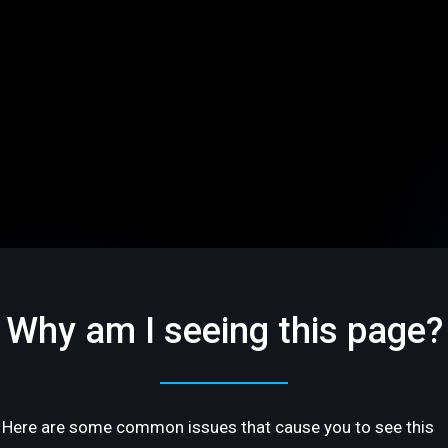
Why am I seeing this page?
Here are some common issues that cause you to see this