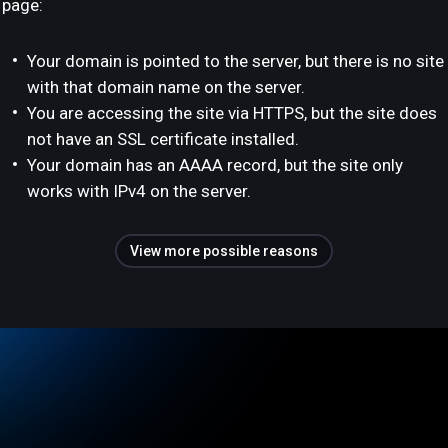
page:
Your domain is pointed to the server, but there is no site
with that domain name on the server.
You are accessing the site via HTTPS, but the site does
not have an SSL certificate installed.
Your domain has an AAAA record, but the site only
works with IPv4 on the server.
View more possible reasons