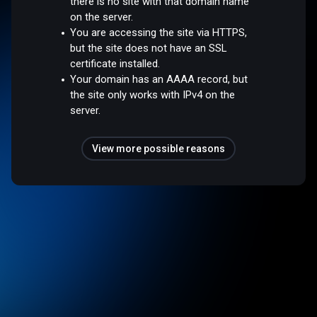
there is no site with that domain name
on the server.
You are accessing the site via HTTPS,
but the site does not have an SSL
certificate installed.
Your domain has an AAAA record, but
the site only works with IPv4 on the
server.
View more possible reasons