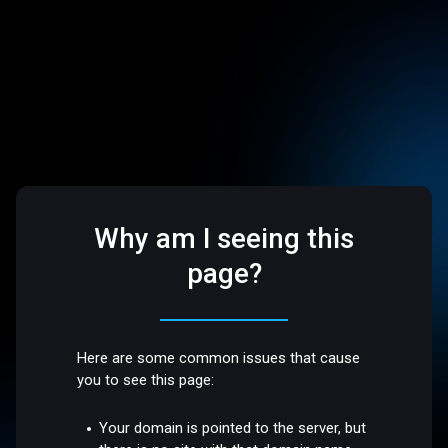
Why am I seeing this
page?
Here are some common issues that cause
you to see this page:
Your domain is pointed to the server, but