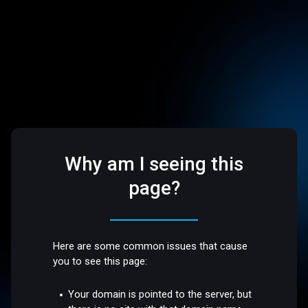
Why am I seeing this
page?
Here are some common issues that cause
you to see this page:
Your domain is pointed to the server, but