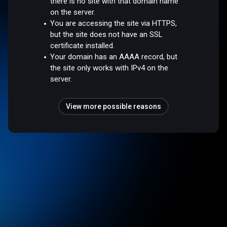
there is no site with that domain name
on the server.
You are accessing the site via HTTPS,
but the site does not have an SSL
certificate installed.
Your domain has an AAAA record, but
the site only works with IPv4 on the
server.
View more possible reasons