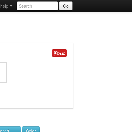
help
Go
ion:
1
Color