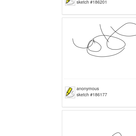
sketch #186201
anonymous
sketch #186177