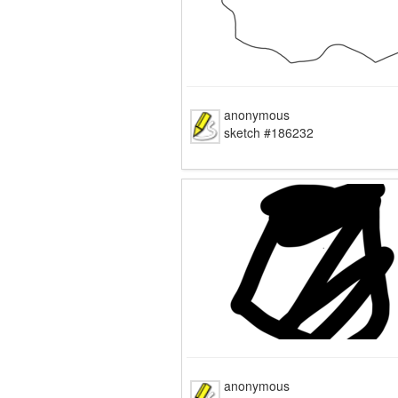
anonymous
sketch #186232
anonymous