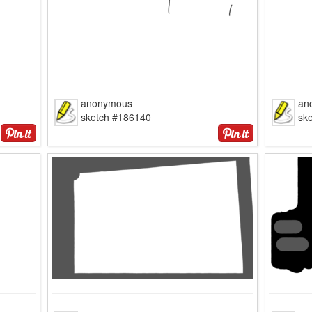
anonymous
an
sketch #186140
sk