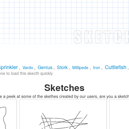
prinkler
Cuttlefish
Genius
Stork
,
Vardo
,
,
,
Millipede
,
Iron
,
e to load this skecth quickly
Sketches
e a peek at some of the skethes created by our users, are you a sketch