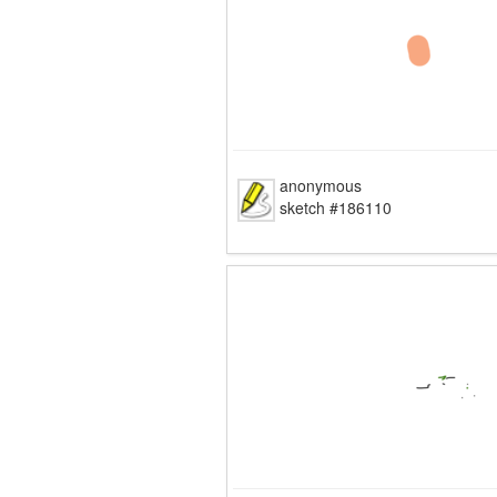
anonymous
sketch #186110