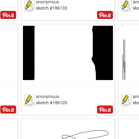
anonymous
an
sketch #186133
sk
anonymous
an
sketch #186120
sk