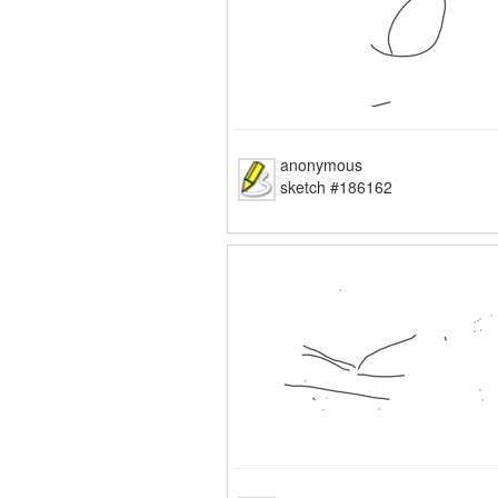
anonymous
sketch #186162