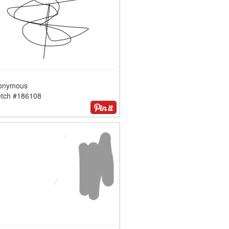
onymous
etch #186108