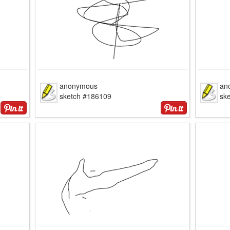
anonymous
an
sketch #186109
sk