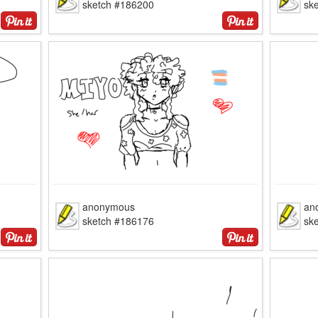
sketch #186200
sk
anonymous
an
sketch #186176
sk