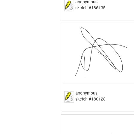
anonymous
sketch #186135
anonymous
sketch #186128