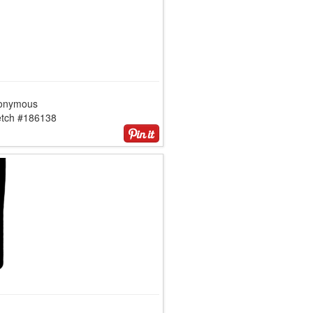
onymous
etch #186138