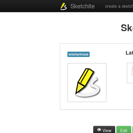
Sketchite
create a sketc
Sk
La
anonymous
View
Edit