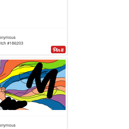
onymous
etch #186203
onymous