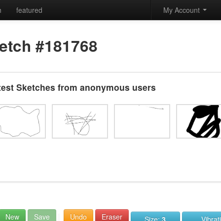
h
featured
My Account
etch #181768
test Sketches from anonymous users
New
Save
Undo
Eraser
Size:
3
Vibrat