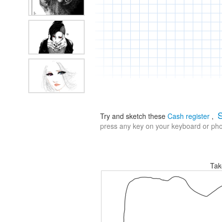
S
Try and sketch these
Cash register
,
press any key on your keyboard or phon
Tak