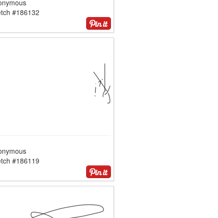
onymous
etch #186132
onymous
etch #186119