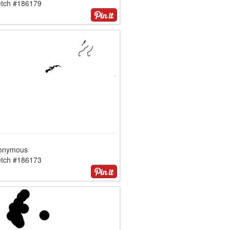
etch #186179
onymous
etch #186173