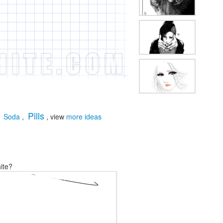
Pills
,
Soda
,
, view
more ideas
ite?