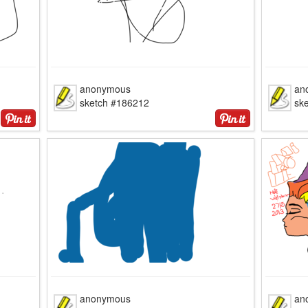
anonymous
an
sketch #186212
sk
anonymous
an