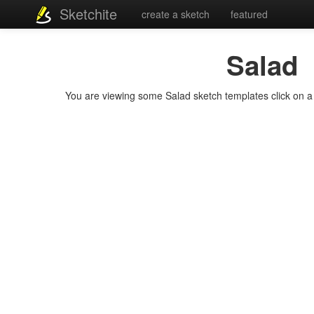
Sketchite
create a sketch
featured
Salad
You are viewing some Salad sketch templates click on a t