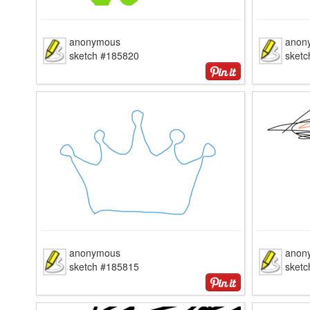
anonymous
anon
sketch #185820
sket
anonymous
anon
sketch #185815
sket