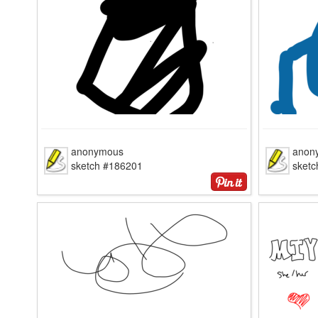
anonymous
anon
sketch #186201
sket