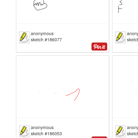
anonymous
anon
sketch #186077
sket
anonymous
anon
sketch #186053
sket