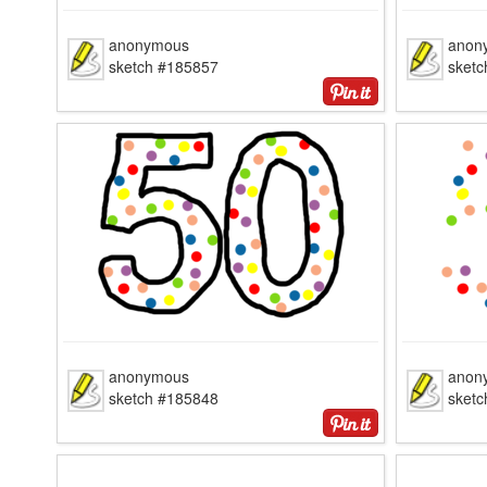
anonymous
anon
sketch #185857
sket
anonymous
anon
sketch #185848
sket