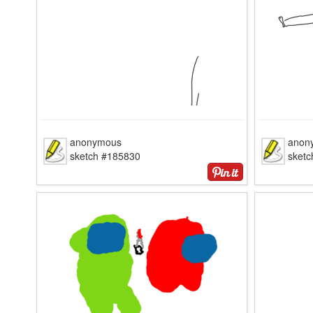
anonymous
anon
sketch #185830
sket