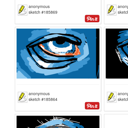
anonymous
anon
sketch #185869
sket
anonymous
anon
sketch #185864
sket