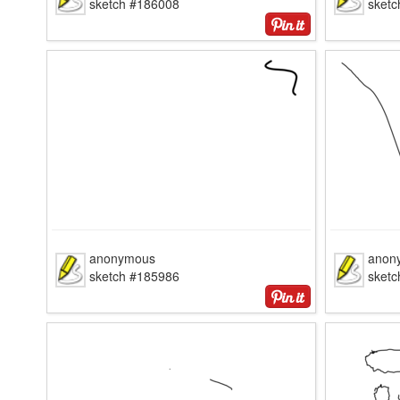
sketch #186008
sket
anonymous
anon
sketch #185986
sket