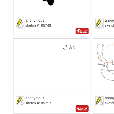
anonymous
anon
sketch #185743
sket
anonymous
anon
sketch #185717
sket