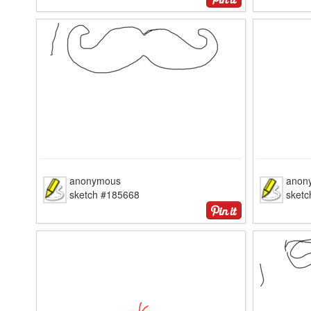
anonymous
anon
sketch #185668
sket