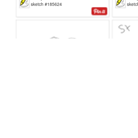
sketch #185624
sket
anonymous
anon
sketch #185614
sket