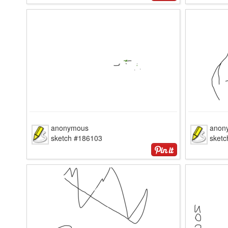
anonymous
anon
sketch #186103
sket