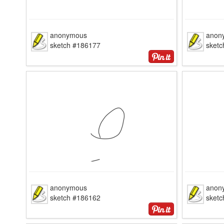
anonymous
anon
sketch #186177
sket
anonymous
anon
sketch #186162
sket