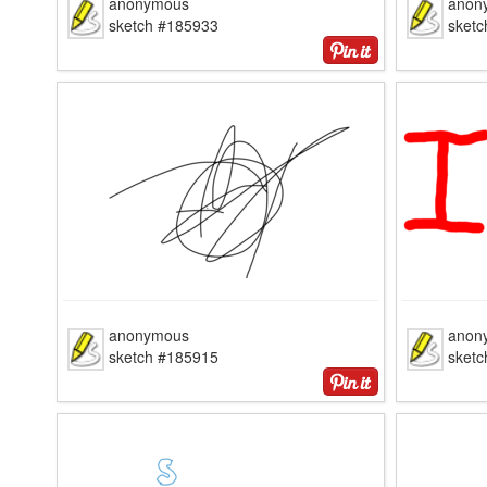
anonymous
anon
sketch #185933
sket
anonymous
anon
sketch #185915
sket