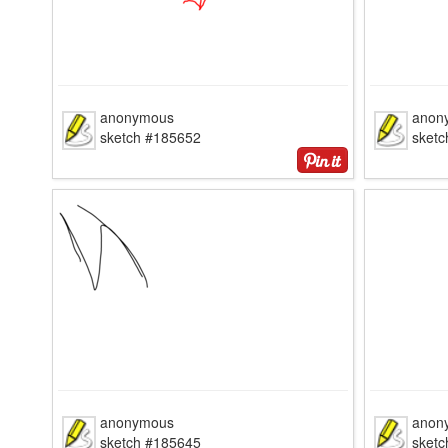
anonymous
anon
sketch #185652
sket
anonymous
anon
sketch #185645
sket