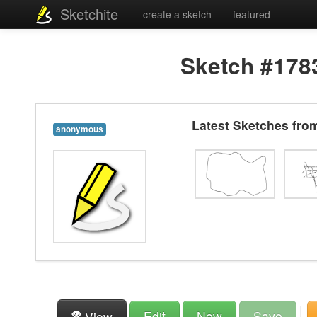
Sketchite
create a sketch
featured
Sketch #178
Latest Sketches fr
anonymous
Edit
New
Save
View