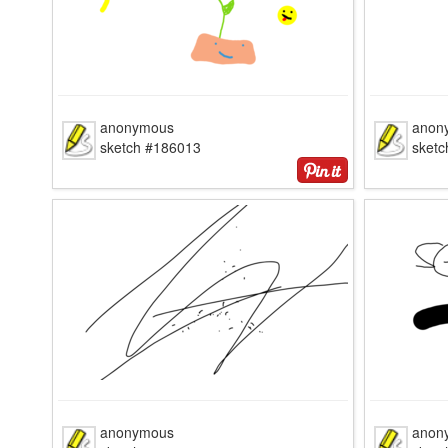
anonymous
anon
sketch #186013
sket
anonymous
anon