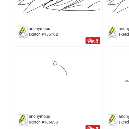
anonymous
anon
sketch #185702
sket
anonymous
anon
sketch #185696
sket