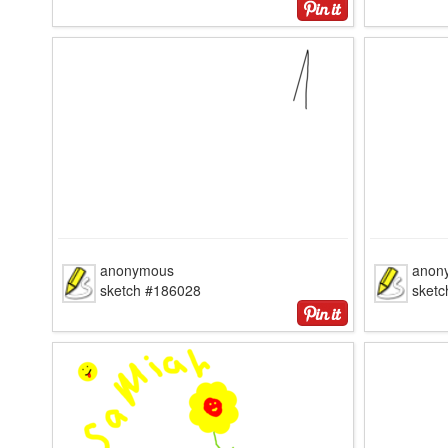
anonymous
anon
sketch #186028
sket