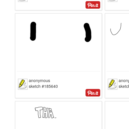
anonymous
anon
sketch #185640
sket