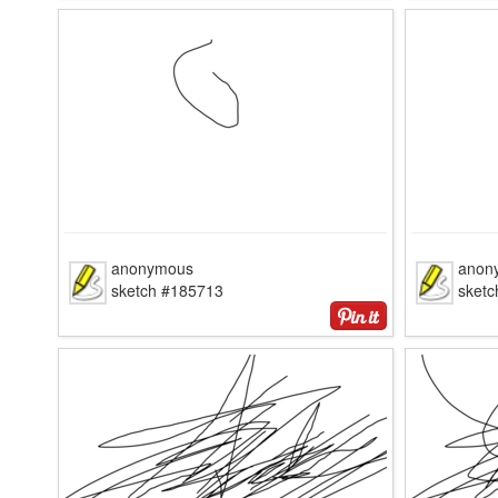
anonymous
anon
sketch #185713
sket