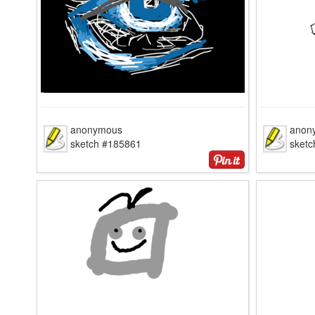
anonymous
anon
sketch #185861
sket