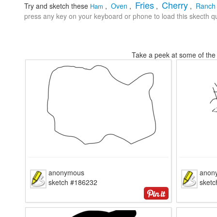
Fries
Cherry
Try and sketch these
,
Oven
,
,
,
Ranch
Ham
press any key on your keyboard or phone to load this skecth qu
Take a peek at some of the 
anonymous
anon
sketch #186232
sket