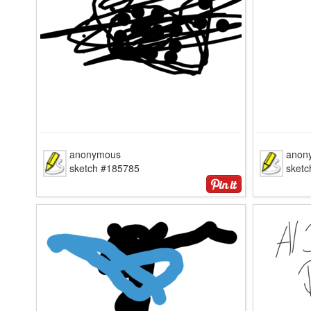
anonymous
anon
sketch #185785
sket