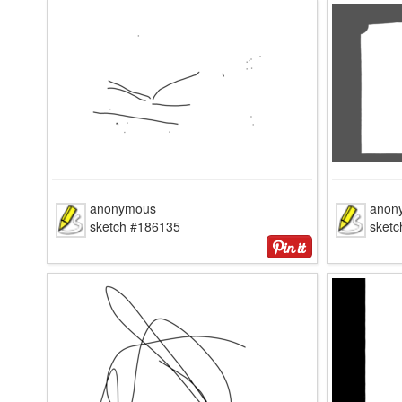
anonymous
anon
sketch #186135
sket