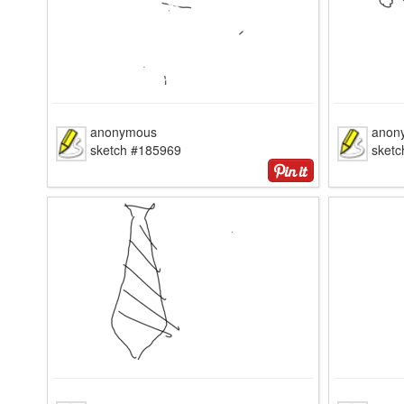
anonymous
anon
sketch #185969
sket