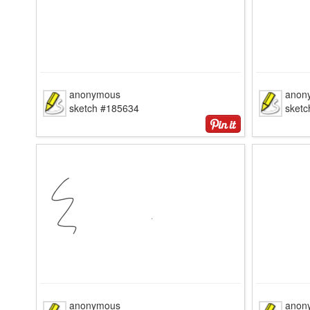
anonymous
anon
sketch #185634
sket
anonymous
anon