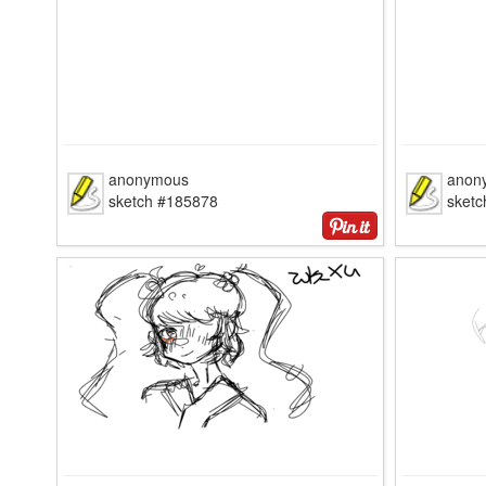
anonymous
anon
sketch #185878
sket