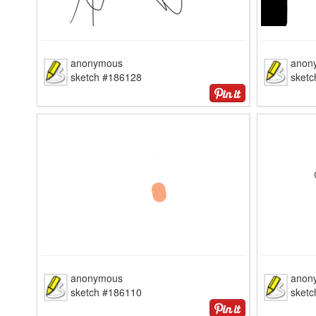
anonymous
anon
sketch #186128
sket
anonymous
anon
sketch #186110
sket