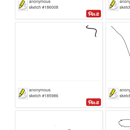
anonymous
anon
sketch #186008
sket
anonymous
anon
sketch #185986
sket