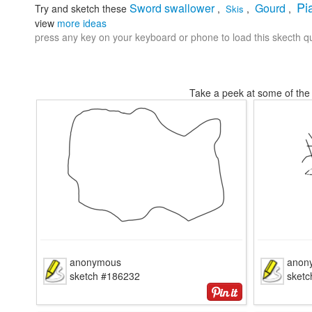
Pi
Sword swallower
Gourd
Try and sketch these
,
,
,
Skis
view
more ideas
press any key on your keyboard or phone to load this skecth qu
Take a peek at some of the 
anonymous
anon
sketch #186232
sket