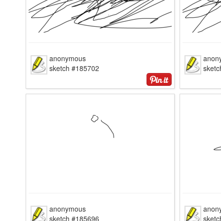
anonymous
anon
sketch #185702
sket
anonymous
anon
sketch #185696
sket