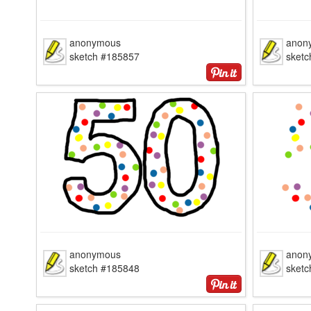
anonymous
anon
sketch #185857
sket
anonymous
anon
sketch #185848
sket