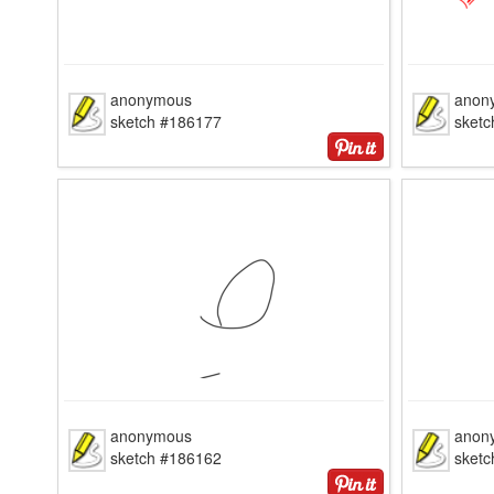
anonymous
anon
sketch #186177
sket
anonymous
anon
sketch #186162
sket