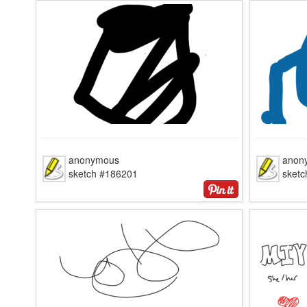
anonymous
anon
sketch #186201
sket