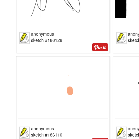
anonymous
anon
sketch #186128
sket
anonymous
anon
sketch #186110
sket