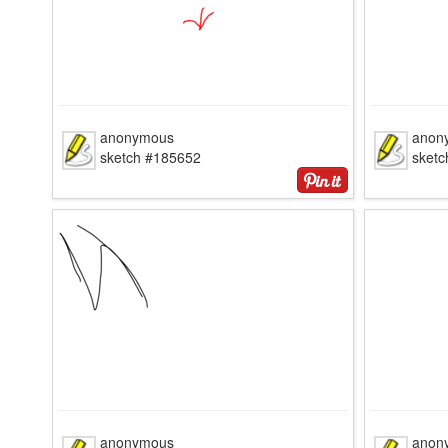
anonymous
anon
sketch #185652
sket
anonymous
anon