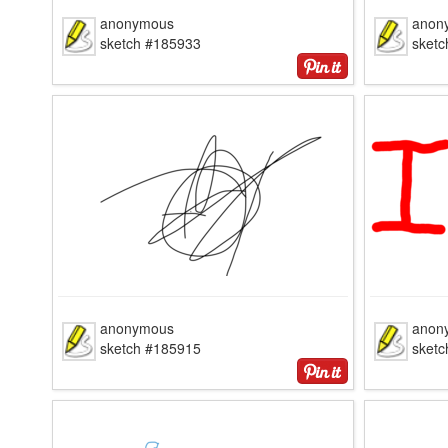
anonymous
anon
sketch #185933
sket
anonymous
anon
sketch #185915
sket