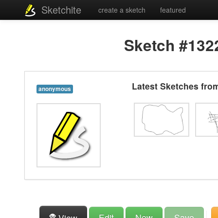
Sketchite
create a sketch
featured
Sketch #132
Latest Sketches fr
anonymous
Edit
New
Save
View