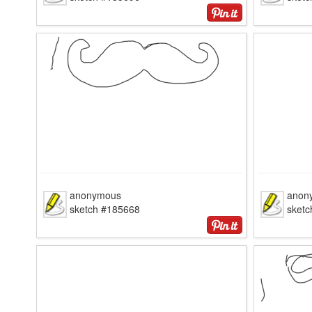
anonymous
anon
sketch #185668
sket