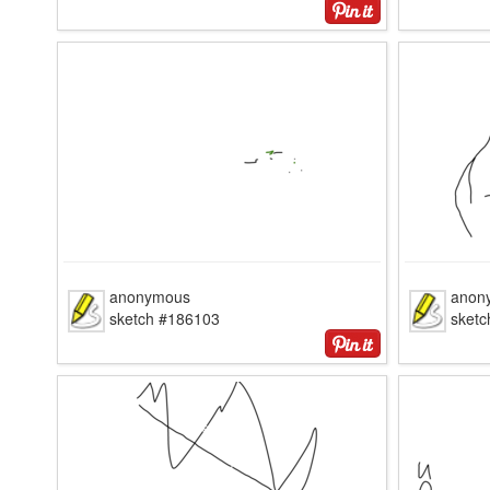
anonymous
anon
sketch #186103
sket