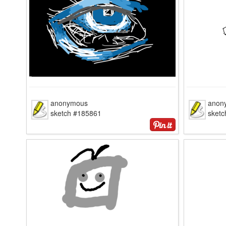
anonymous
anon
sketch #185861
sket