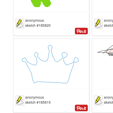
anonymous
anon
sketch #185820
sket
anonymous
anon
sketch #185815
sket