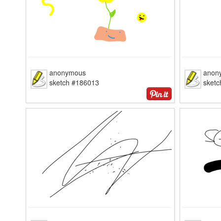
anonymous
anon
sketch #186013
sket