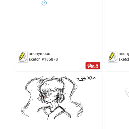
anonymous
anon
sketch #185878
sket