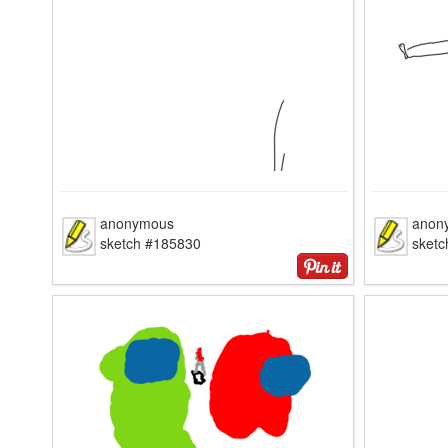
anonymous
anon
sketch #185830
sket