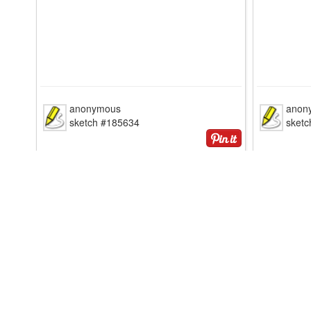
anonymous
anon
sketch #185634
sket