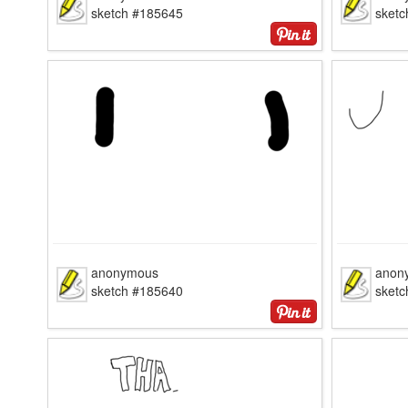
sketch #185645
sket
anonymous
anon
sketch #185640
sket