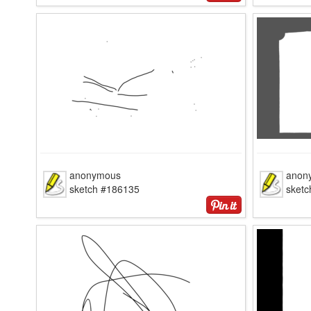
anonymous
anon
sketch #186135
sket