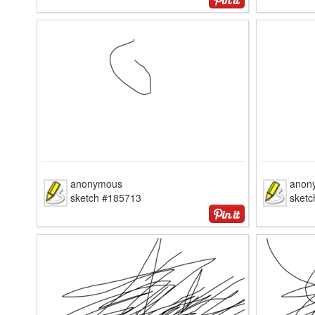
anonymous
anon
sketch #185713
sket