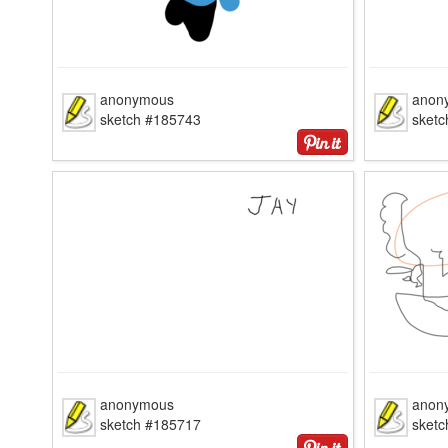
anonymous
anon
sketch #185743
sket
anonymous
anon
sketch #185717
sket