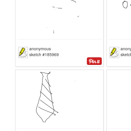
anonymous
anon
sketch #185969
sket