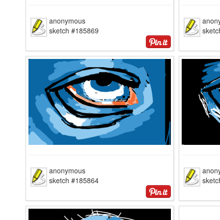
anonymous
anon
sketch #185869
sket
anonymous
anon
sketch #185864
sket