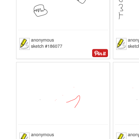
anonymous
anon
sketch #186077
sket
anonymous
anon