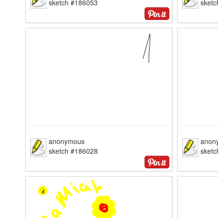
sketch #186053
sket
anonymous
anon
sketch #186028
sket