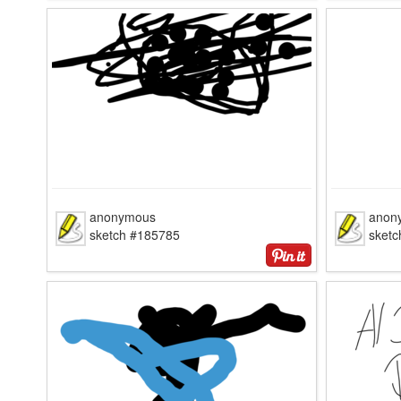
anonymous
anon
sketch #185785
sket