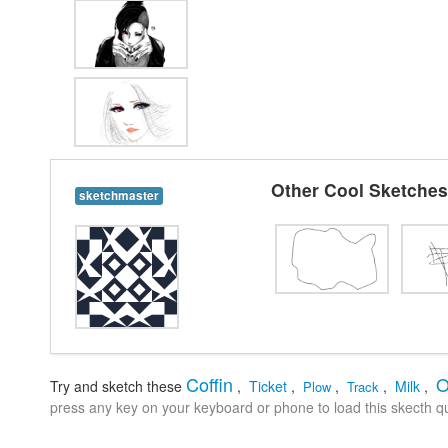
Other Cool Sketches
sketchmaster
Coffin
O
Try and sketch these
,
Ticket
,
,
,
Milk
,
Plow
Track
press any key on your keyboard or phone to load this skecth qu