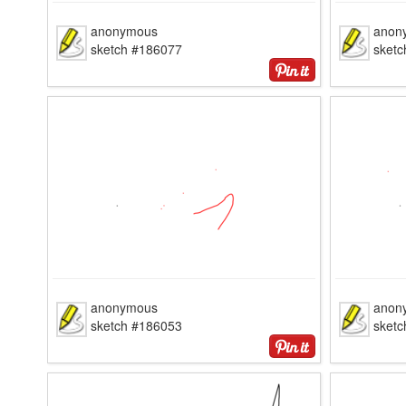
anonymous
anon
sketch #186077
sket
anonymous
anon
sketch #186053
sket