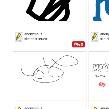
anonymous
anon
sketch #186201
sket
anonymous
anon