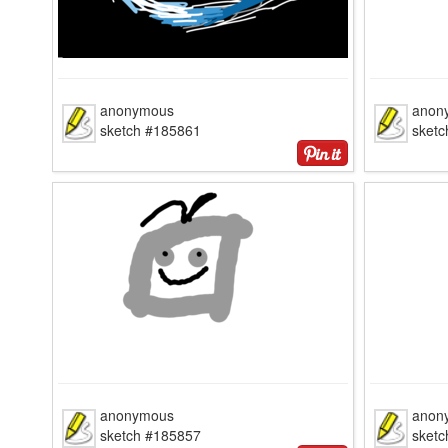
anonymous
anon
sketch #185861
sket
anonymous
anon
sketch #185857
sket