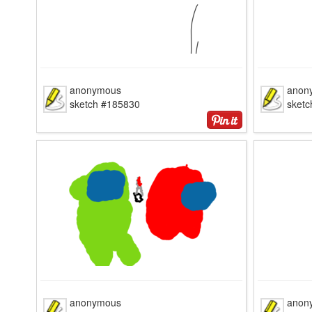
anonymous
anon
sketch #185830
sket
anonymous
anon