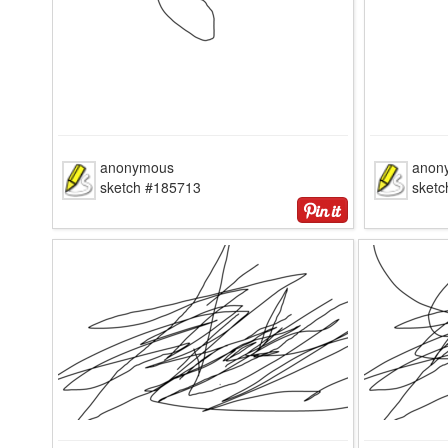
anonymous
anon
sketch #185713
sket