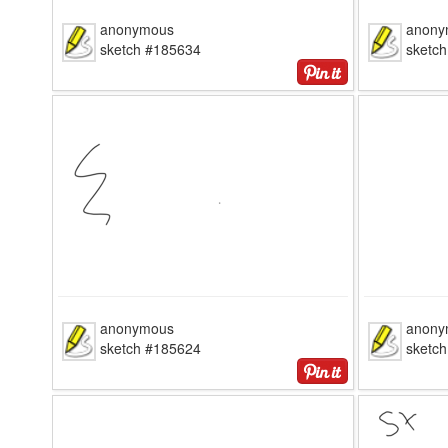
anonymous
anon
sketch #185634
sket
anonymous
anon
sketch #185624
sket