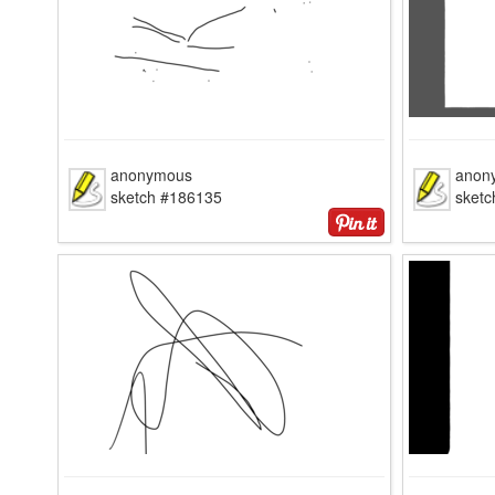
anonymous
anon
sketch #186135
sket