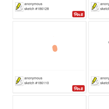
anonymous
anon
sketch #186128
sket
anonymous
anon
sketch #186110
sket