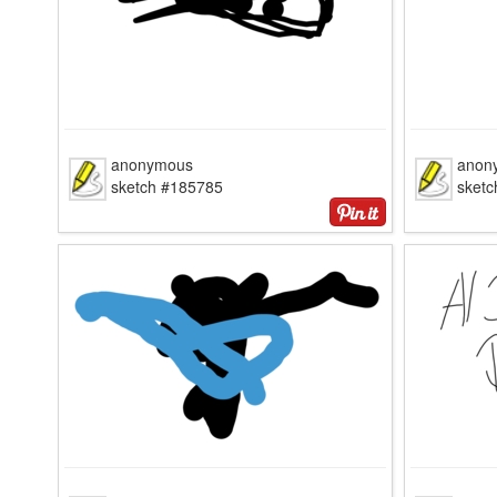
anonymous
anon
sketch #185785
sket