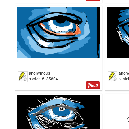
anonymous
anon
sketch #185864
sket