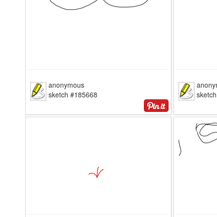
anonymous
anon
sketch #185668
sket