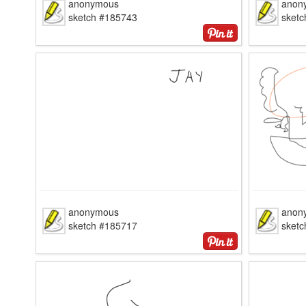
anonymous
anon
sketch #185743
sket
anonymous
anon
sketch #185717
sket