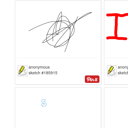
anonymous
anon
sketch #185915
sket