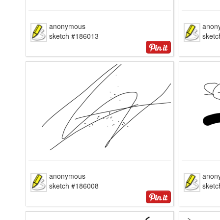
anonymous
anon
sketch #186013
sket
anonymous
anon
sketch #186008
sket