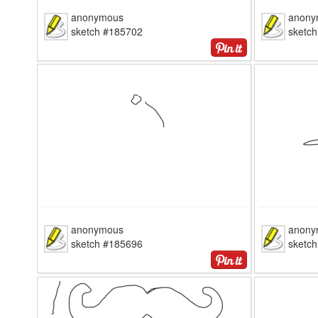
anonymous
anon
sketch #185702
sket
anonymous
anon
sketch #185696
sket