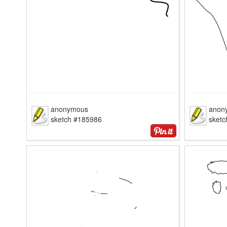
anonymous
anon
sketch #185986
sket