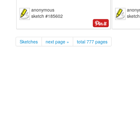
anonymous
anon
sketch #185602
sket
Sketches
next page »
total 777 pages