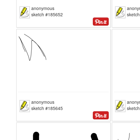
anonymous
anon
sketch #185652
sket
anonymous
anon
sketch #185645
sket