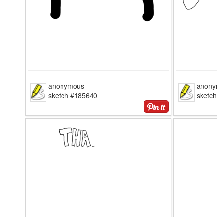
anonymous
anon
sketch #185640
sket