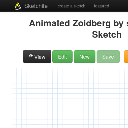
Sketchite
create a sketch
featured
Animated Zoidberg by
Sketch
Edit
New
Save
View