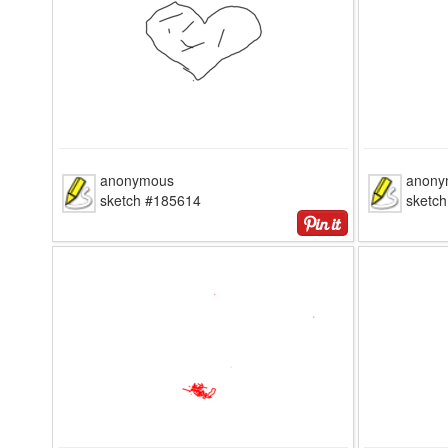
anonymous
anon
sketch #185614
sket