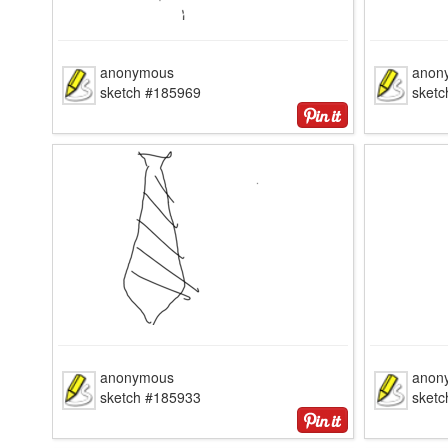
anonymous
anon
sketch #185969
sket
anonymous
anon
sketch #185933
sket