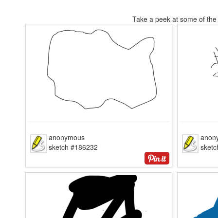
Take a peek at some of the 
anonymous
anon
sketch #186232
sket