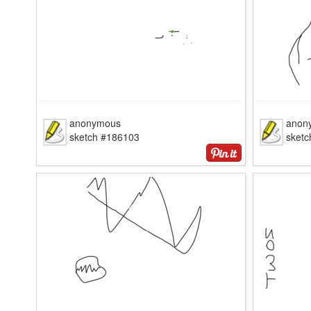
anonymous
anon
sketch #186103
sket