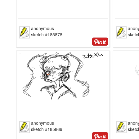
anonymous
anon
sketch #185878
sket
anonymous
anon
sketch #185869
sket