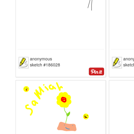
anonymous
anon
sketch #186028
sket