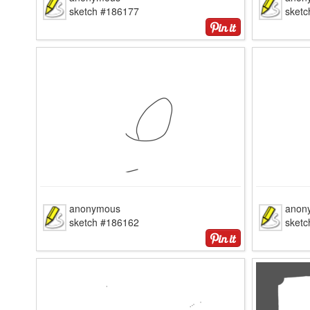
sketch #186177
sket
anonymous
anon
sketch #186162
sket