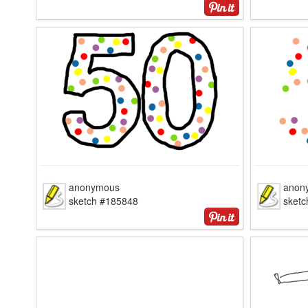
anonymous
anon
sketch #185848
sket