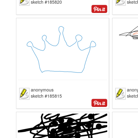
sketch #185820
sket
anonymous
anon
sketch #185815
sket