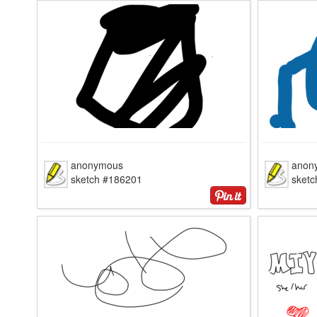
anonymous
anon
sketch #186201
sket