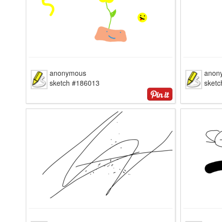
anonymous
anon
sketch #186013
sket