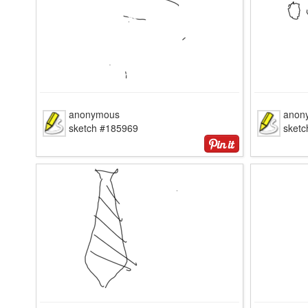
anonymous
anon
sketch #185969
sket