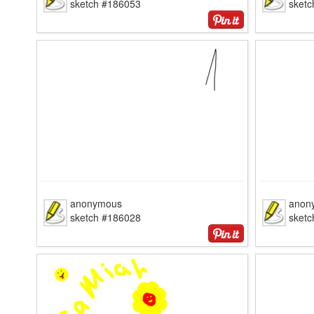
sketch #186053
sket
anonymous
anon
sketch #186028
sket