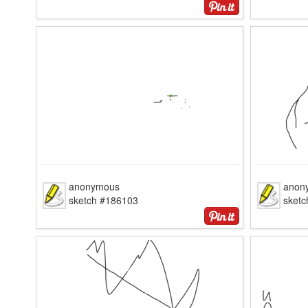
anonymous
anon
sketch #186103
sket