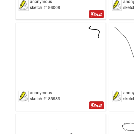
anonymous
anon
sketch #186008
sket
anonymous
anon
sketch #185986
sket