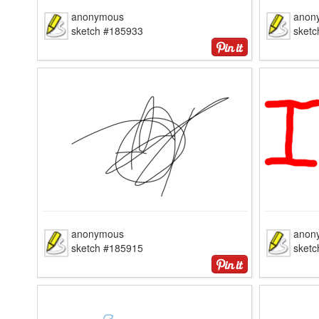
anonymous
anon
sketch #185933
sket
anonymous
anon
sketch #185915
sket