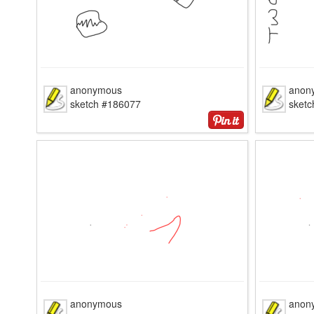
anonymous
anon
sketch #186077
sket
anonymous
anon