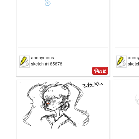
anonymous
anon
sketch #185878
sket