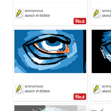
anonymous
anon
sketch #185869
sket
anonymous
anon
sketch #185864
sket