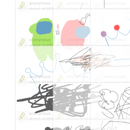
anonymous
anon
sketch #185857
sket
anonymous
anon
sketch #185848
sket