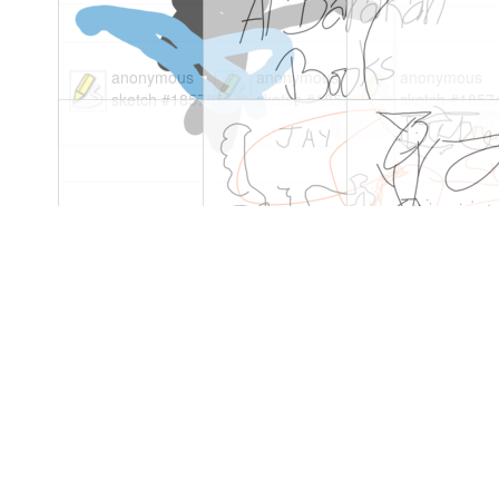
anonymous
anon
sketch #185830
sket