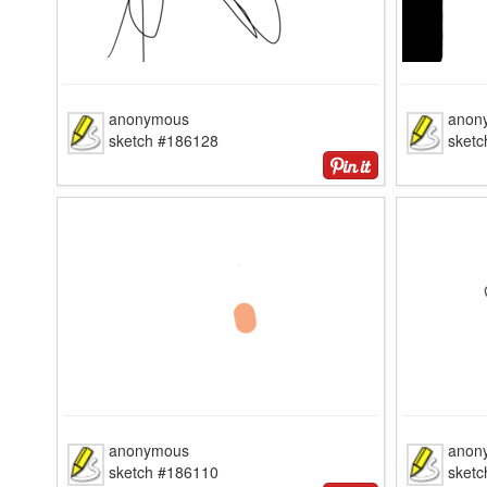
anonymous
anon
sketch #186128
sket
anonymous
anon
sketch #186110
sket