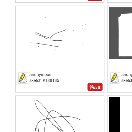
anonymous
anon
sketch #186135
sket