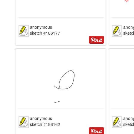
anonymous
anon
sketch #186177
sket
anonymous
anon
sketch #186162
sket