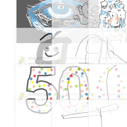
anonymous
anon
sketch #185861
sket