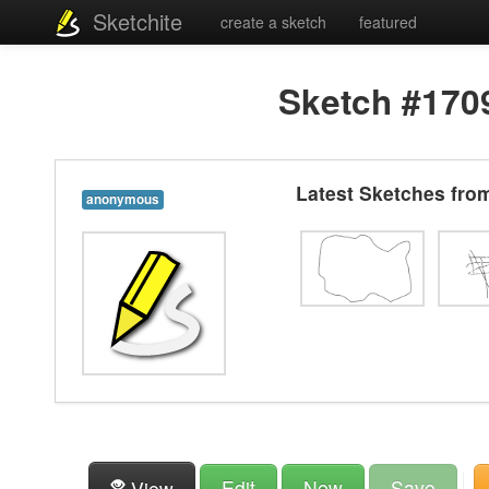
Sketchite
create a sketch
featured
Sketch #170
Latest Sketches fr
anonymous
Edit
New
Save
View