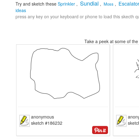
Sundial
Escalato
Try and sketch these
Sprinkler
,
,
,
Moss
ideas
press any key on your keyboard or phone to load this skecth qu
Take a peek at some of the 
anonymous
anon
sketch #186232
sket