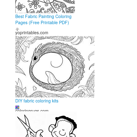
Best Fabric Painting Coloring
Pages (Free Printable PDF)
yoprintables.com
DIY fabric coloring kits
coloringrugs.com