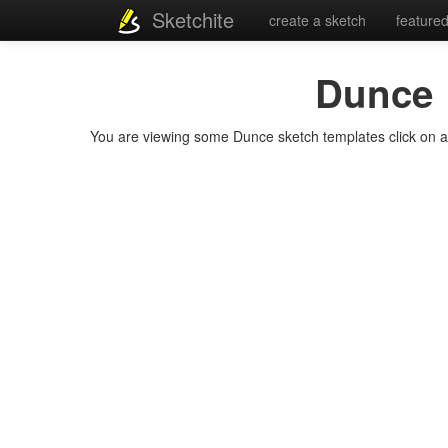
Sketchite
create a sketch
feature
Dunce
You are viewing some Dunce sketch templates click on a te