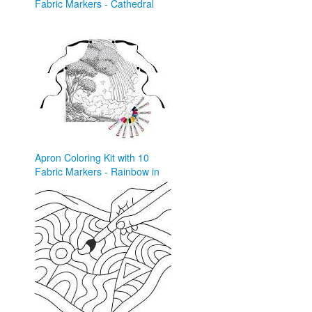
Fabric Markers - Cathedral
and Roses ...
pinterest.com
Apron Coloring Kit with 10
Fabric Markers - Rainbow in
Forest – Davinci ...
davinciinyou.com