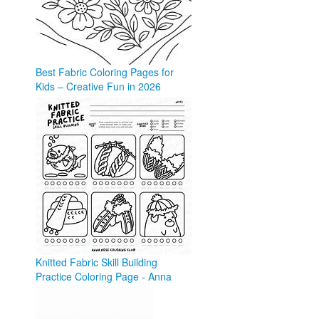
Best Fabric Coloring Pages for
Kids – Creative Fun in 2026
coloringforkid.com
Knitted Fabric Skill Building
Practice Coloring Page - Anna
Rose
annarose.com