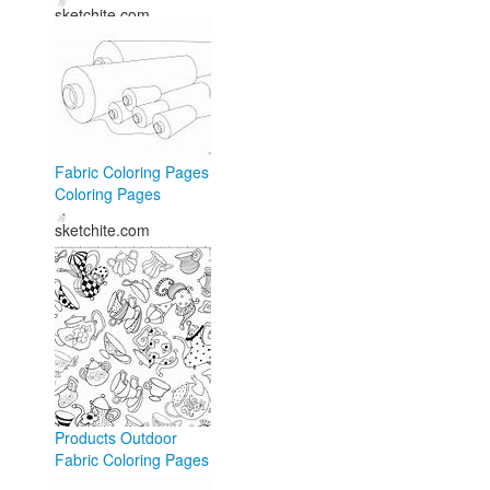
sketchite.com
Fabric Coloring Pages
Coloring Pages
sketchite.com
Products Outdoor
Fabric Coloring Pages
- Free Coloring Pages