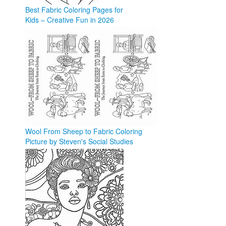
Best Fabric Coloring Pages for
Kids – Creative Fun in 2026
coloringforkid.com
Wool From Sheep to Fabric Coloring
Picture by Steven's Social Studies
teacherspayteachers.com