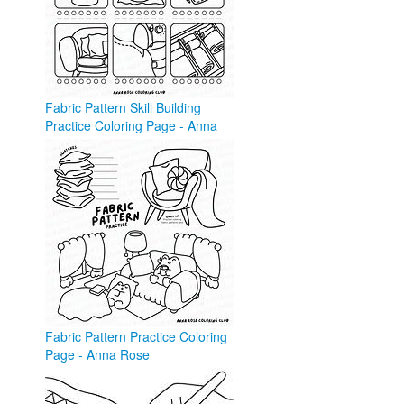
Fabric Pattern Skill Building
Practice Coloring Page - Anna
Rose
annarose.com
Fabric Pattern Practice Coloring
Page - Anna Rose
annarose.com