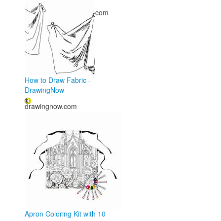
freecoloring.artourney.com
How to Draw Fabric -
DrawingNow
drawingnow.com
Apron Coloring Kit with 10