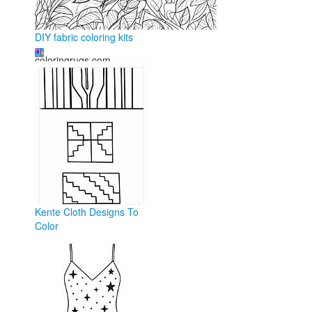
DIY fabric coloring kits
coloringrugs.com
Kente Cloth Designs To
Color
ar.inspiredpencil.com