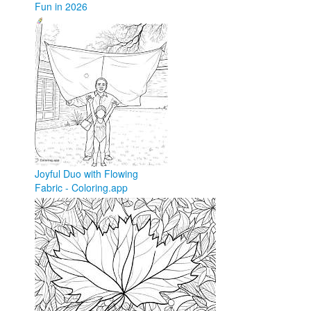
Fun in 2026
coloringforkid.com
Joyful Duo with Flowing
Fabric - Coloring.app
coloring.app