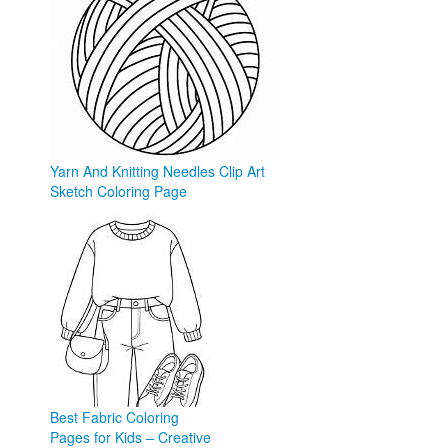
Yarn And Knitting Needles Clip Art
Sketch Coloring Page
sketchite.com
Best Fabric Coloring
Pages for Kids – Creative