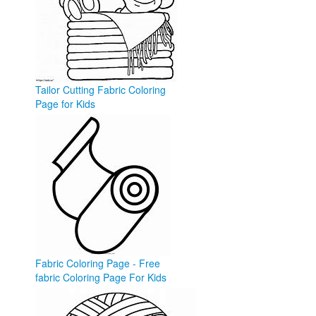
Tailor Cutting Fabric Coloring
Page for Kids
esle.io
Fabric Coloring Page - Free
fabric Coloring Page For Kids
- Ultra ...
ultracoloringpages.com