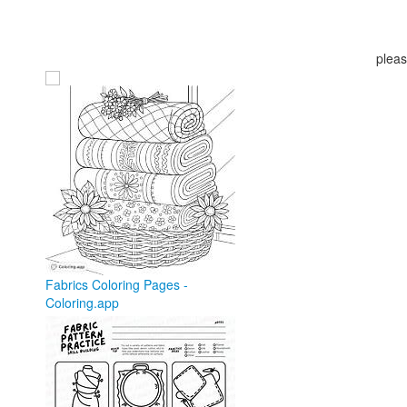
pleas
Fabrics Coloring Pages -
Coloring.app
coloring.app