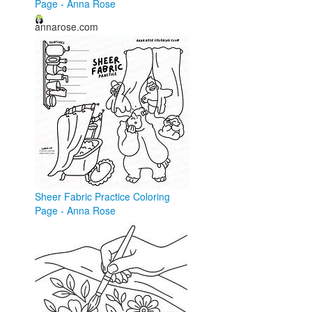
Page - Anna Rose
annarose.com
Sheer Fabric Practice Coloring
Page - Anna Rose
annarose.com