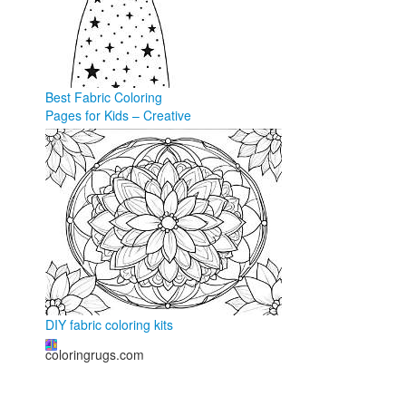
Best Fabric Coloring
Pages for Kids – Creative
Fun in 2026
coloringforkid.com
DIY fabric coloring kits
coloringrugs.com