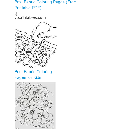
Best Fabric Coloring Pages (Free
Printable PDF)
yoprintables.com
Best Fabric Coloring
Pages for Kids –
Creative Fun in 2026
coloringforkid.com