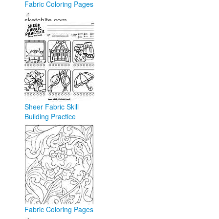
Fabric Coloring Pages
sketchite.com
Sheer Fabric Skill
Building Practice
Coloring Page - Anna
Rose
annarose.com
Fabric Coloring Pages