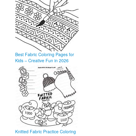
Best Fabric Coloring Pages for
Kids – Creative Fun in 2026
coloringforkid.com
Knitted Fabric Practice Coloring