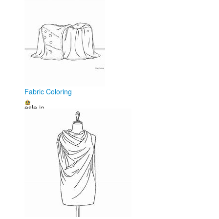
Fabric Coloring
esle.io