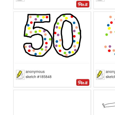
anonymous
anon
sketch #185848
sket