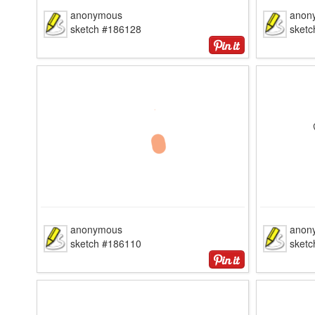
anonymous
anon
sketch #186128
sket
anonymous
anon
sketch #186110
sket