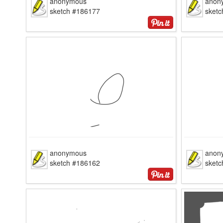
anonymous
anon
sketch #186177
sket
anonymous
anon
sketch #186162
sket