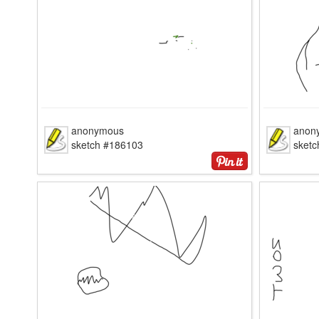
anonymous
anon
sketch #186103
sket