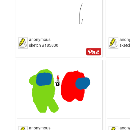
anonymous
anon
sketch #185830
sket
anonymous
anon