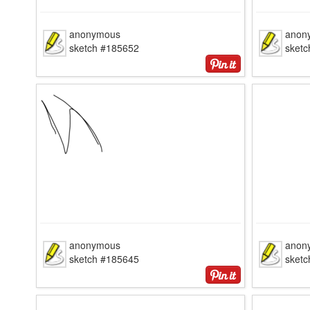
anonymous
anon
sketch #185652
sket
anonymous
anon
sketch #185645
sket