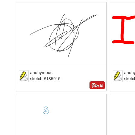
anonymous
anon
sketch #185915
sket