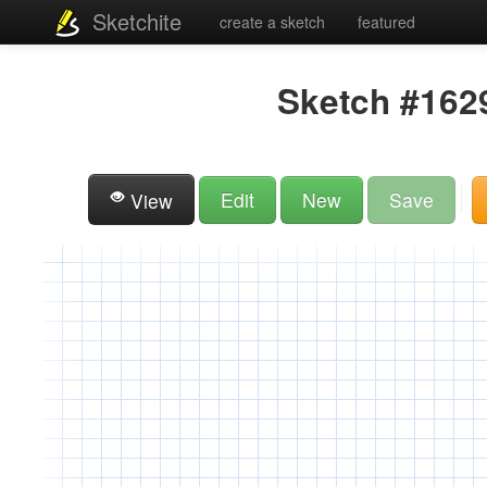
Sketchite
create a sketch
featured
Sketch #162
Edit
New
Save
View