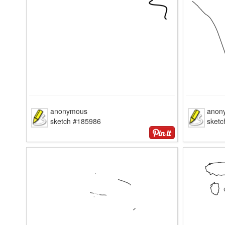
anonymous
anon
sketch #185986
sket