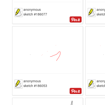
anonymous
anon
sketch #186077
sket
anonymous
anon
sketch #186053
sket