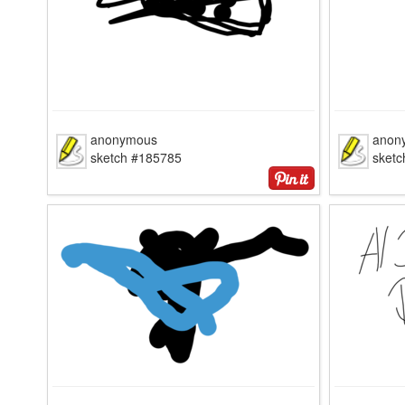
anonymous
anon
sketch #185785
sket