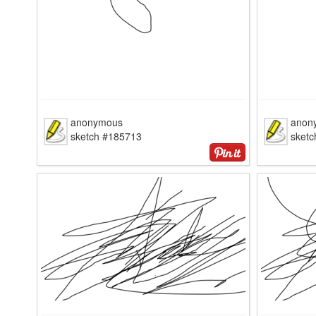
anonymous
anon
sketch #185713
sket