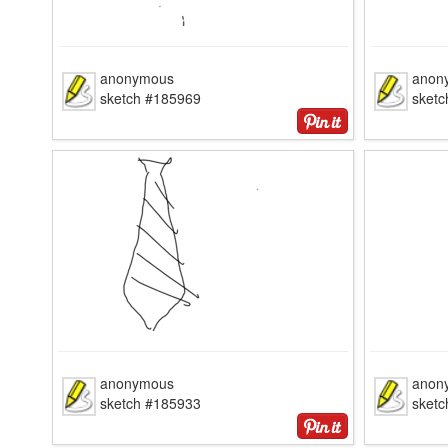
anonymous
anon
sketch #185969
sket
anonymous
anon
sketch #185933
sket