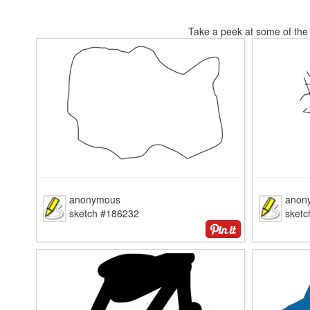
Take a peek at some of the 
anonymous
anon
sketch #186232
sket