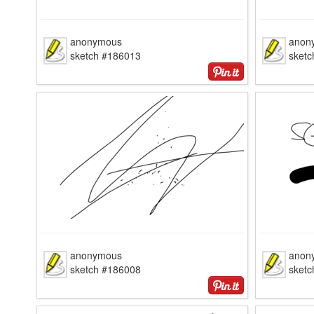
anonymous
anon
sketch #186013
sket
anonymous
anon
sketch #186008
sket