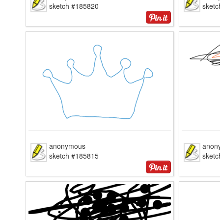
sketch #185820
sket
anonymous
anon
sketch #185815
sket