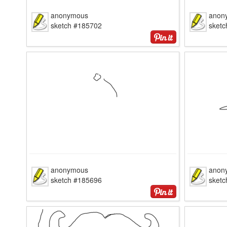
anonymous
anon
sketch #185702
sket
anonymous
anon
sketch #185696
sket