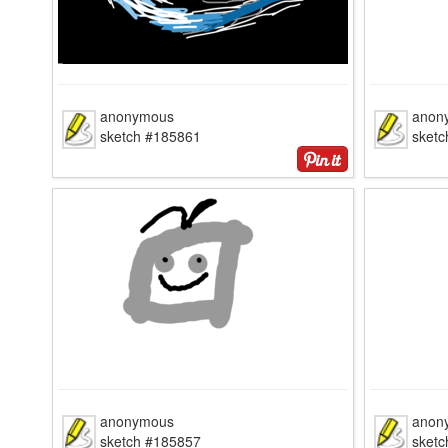
anonymous
anon
sketch #185861
sket
anonymous
anon
sketch #185857
sket