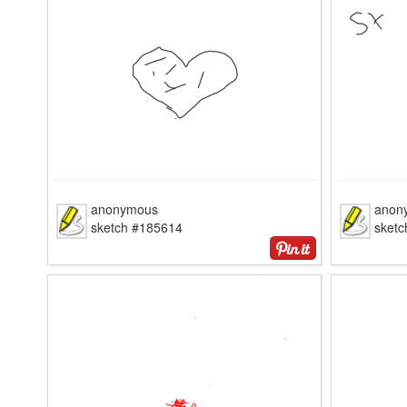
anonymous
anon
sketch #185614
sket