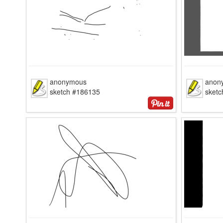
anonymous
anon
sketch #186135
sket