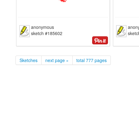
anonymous
anon
sketch #185602
sket
Sketches
next page »
total 777 pages