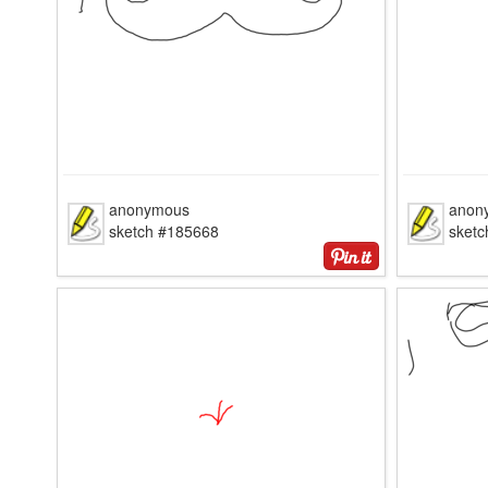
anonymous
anon
sketch #185668
sket