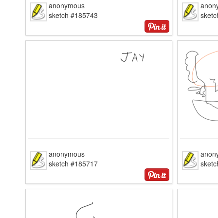
anonymous
anon
sketch #185743
sket
anonymous
anon
sketch #185717
sket