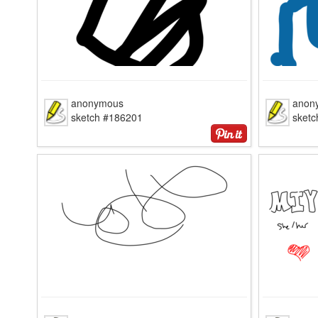
anonymous
anon
sketch #186201
sket