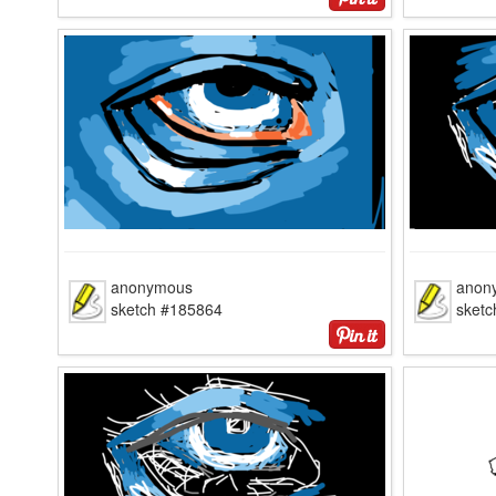
anonymous
anon
sketch #185864
sket