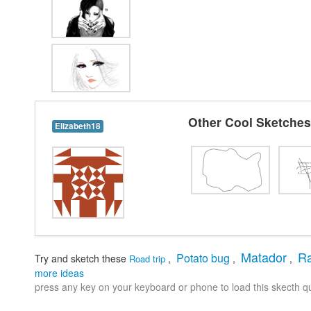
Other Cool Sketches
Elizabeth18
Matador
R
Potato bug
Try and sketch these
,
,
,
Road trip
more ideas
press any key on your keyboard or phone to load this skecth qu