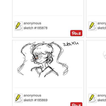
anonymous
anon
sketch #185878
sket
anonymous
anon
sketch #185869
sket