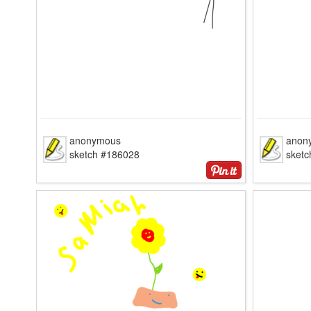
anonymous
anon
sketch #186028
sket