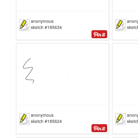
anonymous
anon
sketch #185634
sket
anonymous
anon
sketch #185624
sket