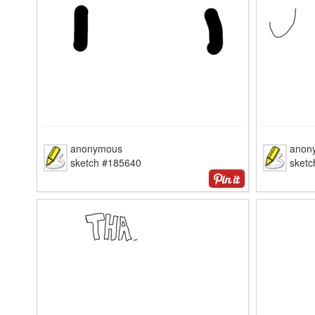
anonymous
anon
sketch #185640
sket