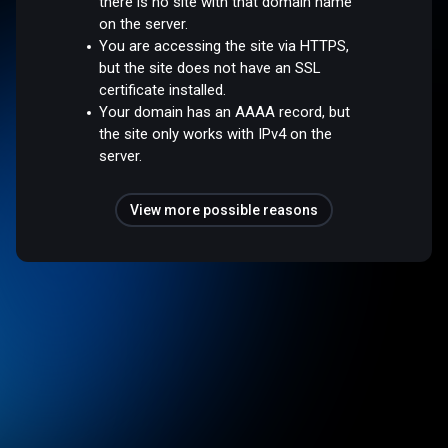
there is no site with that domain name
on the server.
You are accessing the site via HTTPS,
but the site does not have an SSL
certificate installed.
Your domain has an AAAA record, but
the site only works with IPv4 on the
server.
View more possible reasons