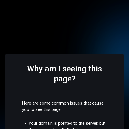
Why am I seeing this
page?
Here are some common issues that cause
you to see this page:
Your domain is pointed to the server, but