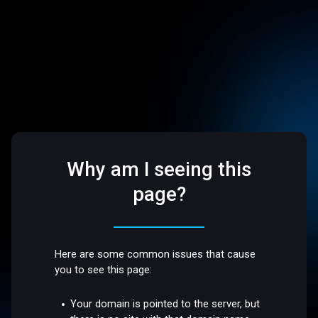
Why am I seeing this
page?
Here are some common issues that cause
you to see this page:
Your domain is pointed to the server, but