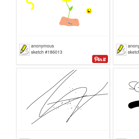
anonymous
anon
sketch #186013
sket