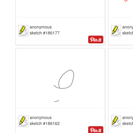
anonymous
anon
sketch #186177
sket
anonymous
anon
sketch #186162
sket