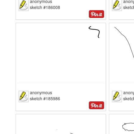
anonymous
anon
sketch #186008
sket
anonymous
anon
sketch #185986
sket