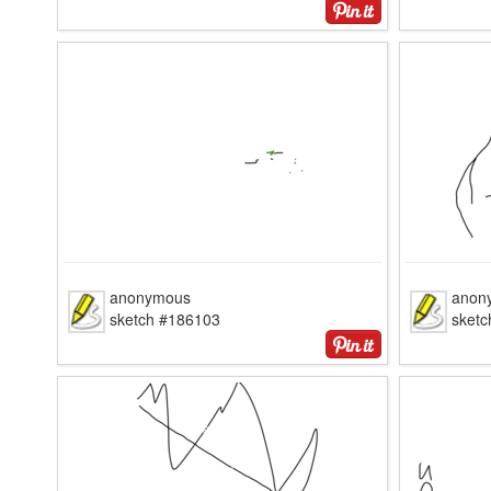
anonymous
anon
sketch #186103
sket