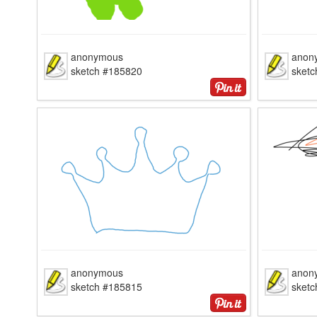
anonymous
anon
sketch #185820
sket
anonymous
anon
sketch #185815
sket