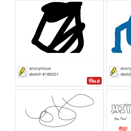
anonymous
anon
sketch #186201
sket