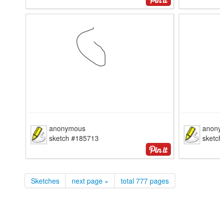
anonymous
anon
sketch #185713
sket
Sketches
next page »
total 777 pages