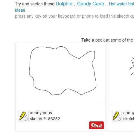
Dolphin
Candy Cane
Try and sketch these
,
,
Hot water bot
ideas
press any key on your keyboard or phone to load this skecth qu
Take a peek at some of the 
anonymous
anon
sketch #186232
sket