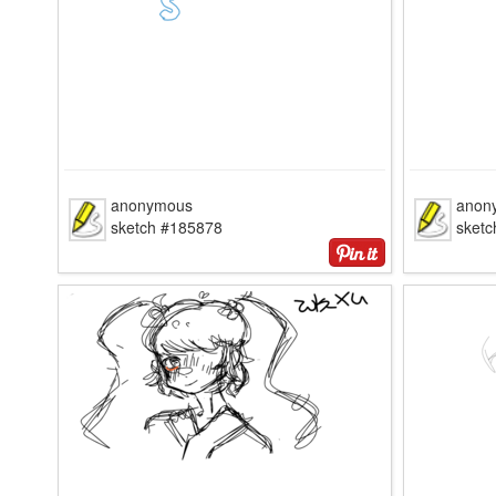
anonymous
anon
sketch #185878
sket