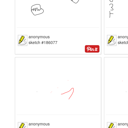
anonymous
anon
sketch #186077
sket
anonymous
anon