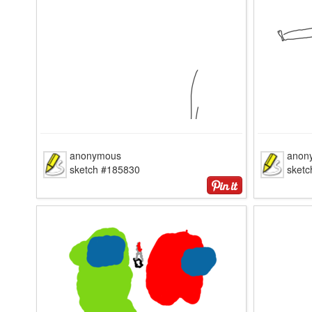
anonymous
anon
sketch #185830
sket