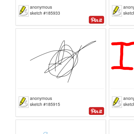
anonymous
anon
sketch #185933
sket
anonymous
anon
sketch #185915
sket