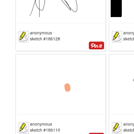
anonymous
anon
sketch #186128
sket
anonymous
anon
sketch #186110
sket