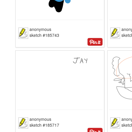
anonymous
anon
sketch #185743
sket
anonymous
anon
sketch #185717
sket