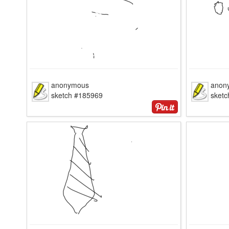
anonymous
anon
sketch #185969
sket