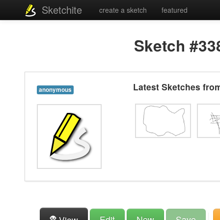
Sketchite
create a sketch
featured
Sketch #33
Latest Sketches fr
anonymous
Edit
New
Save
View