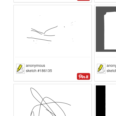
anonymous
anon
sketch #186135
sket