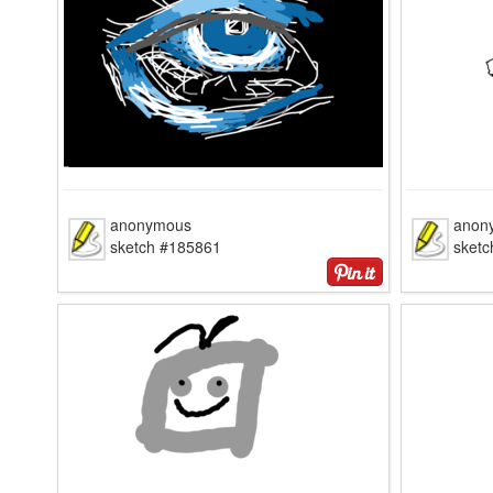
anonymous
anon
sketch #185861
sket