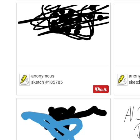
anonymous
anon
sketch #185785
sket