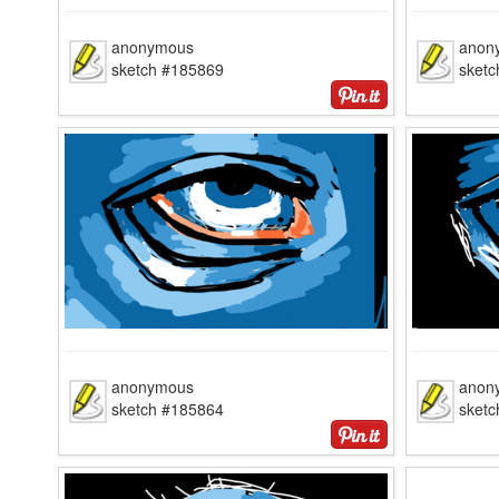
anonymous
anon
sketch #185869
sket
anonymous
anon
sketch #185864
sket