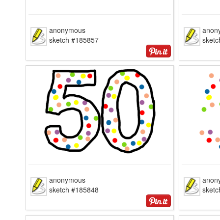
anonymous
anon
sketch #185857
sket
anonymous
anon
sketch #185848
sket