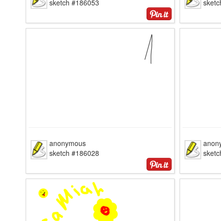
sketch #186053
sket
anonymous
anon
sketch #186028
sket