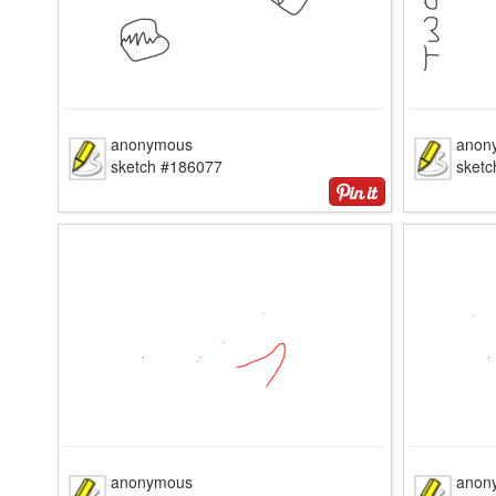
anonymous
anon
sketch #186077
sket
anonymous
anon