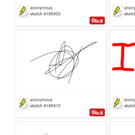
anonymous
anon
sketch #185933
sket
anonymous
anon
sketch #185915
sket