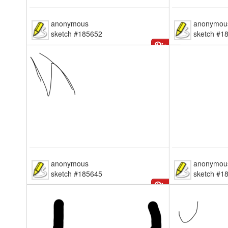
anonymous
anon
sketch #185652
sket
anonymous
anon