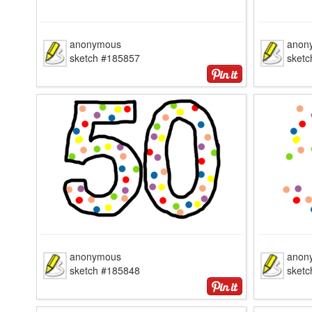
anonymous
anon
sketch #185857
sket
anonymous
anon
sketch #185848
sket