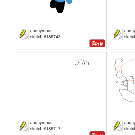
anonymous
anon
sketch #185743
sket
anonymous
anon
sketch #185717
sket