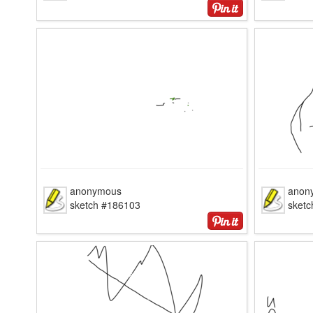
anonymous
anon
sketch #186103
sket