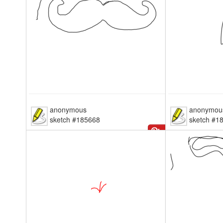
anonymous
anon
sketch #185668
sket