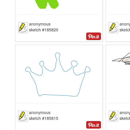
anonymous
anon
sketch #185820
sket
anonymous
anon
sketch #185815
sket