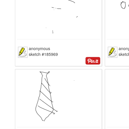
anonymous
anon
sketch #185969
sket