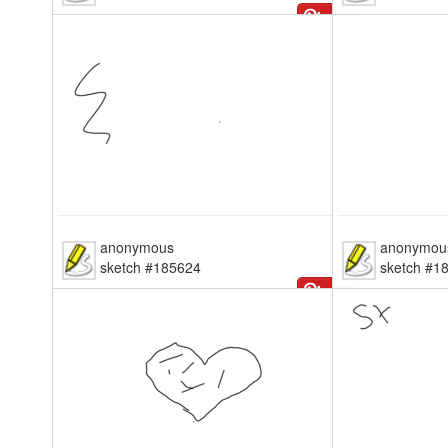
anonymous
anon
sketch #185634
sket