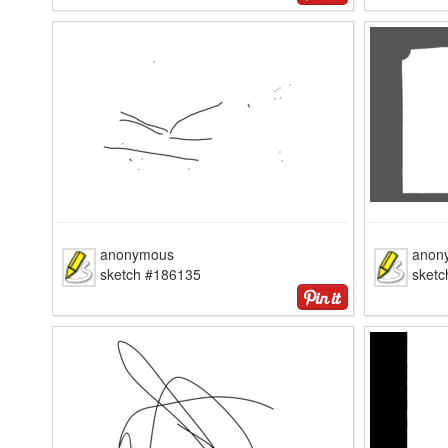
anonymous
anon
sketch #186135
sket