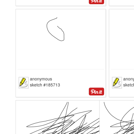
anonymous
anon
sketch #185713
sket