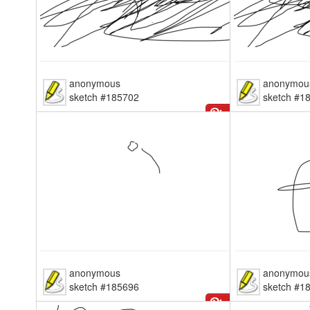
anonymous
anon
sketch #185702
sket
anonymous
anon
sketch #185696
sket