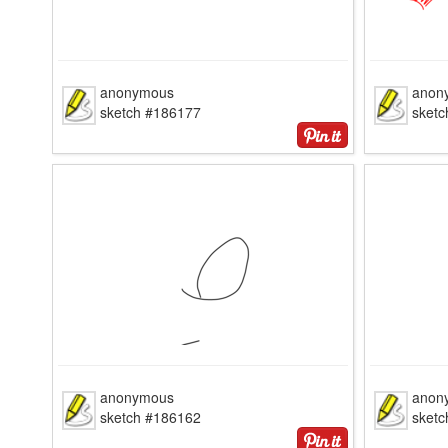
anonymous
anon
sketch #186177
sket
anonymous
anon
sketch #186162
sket