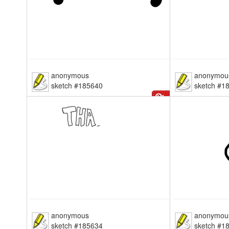
sketch #185645
sket
anonymous
anon
sketch #185640
sket