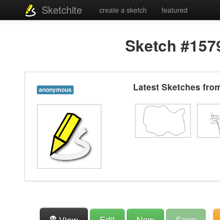
Sketchite
create a sketch
featured
Sketch #157
Latest Sketches fr
anonymous
Edit
New
Save
View