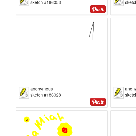
sketch #186053
sket
anonymous
anon
sketch #186028
sket