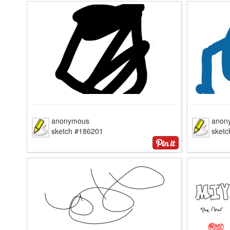
anonymous
anon
sketch #186201
sket