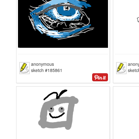
anonymous
anon
sketch #185861
sket