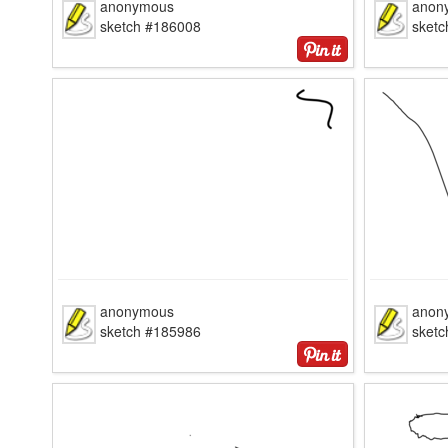
anonymous
anon
sketch #186008
sket
anonymous
anon
sketch #185986
sket