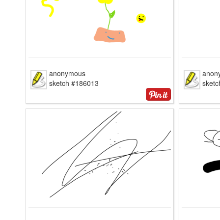
anonymous
anon
sketch #186013
sket