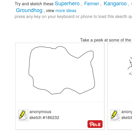
Superhero
Kangaroo
Farmer
Try and sketch these
,
,
,
Groundhog
, view
more ideas
press any key on your keyboard or phone to load this skecth qu
Take a peek at some of the 
anonymous
anon
sketch #186232
sket