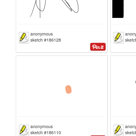
anonymous
anon
sketch #186128
sket
anonymous
anon
sketch #186110
sket