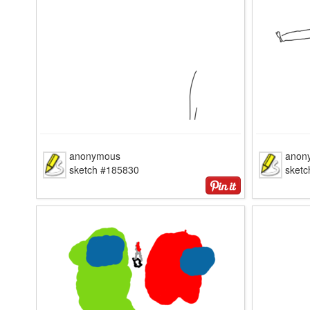
anonymous
anon
sketch #185830
sket