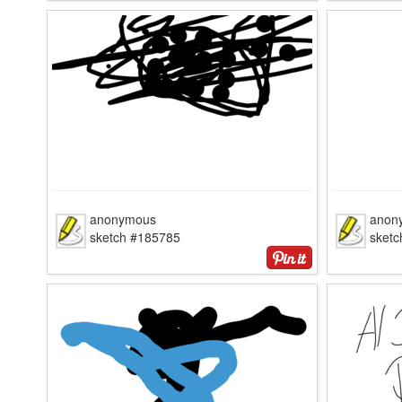
anonymous
anon
sketch #185785
sket