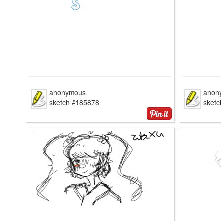
anonymous
anon
sketch #185878
sket