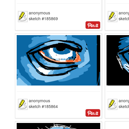
anonymous
anon
sketch #185869
sket
anonymous
anon
sketch #185864
sket