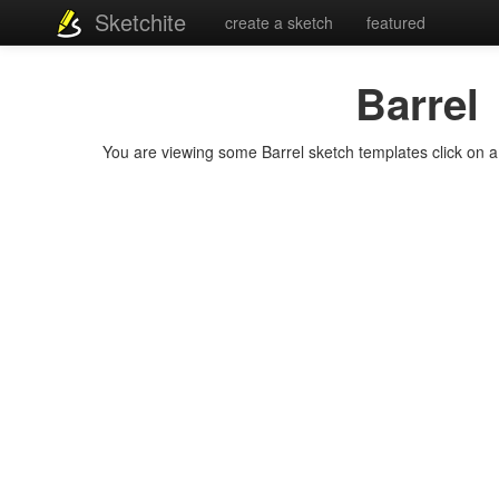
Sketchite
create a sketch
featured
Barrel
You are viewing some Barrel sketch templates click on a t