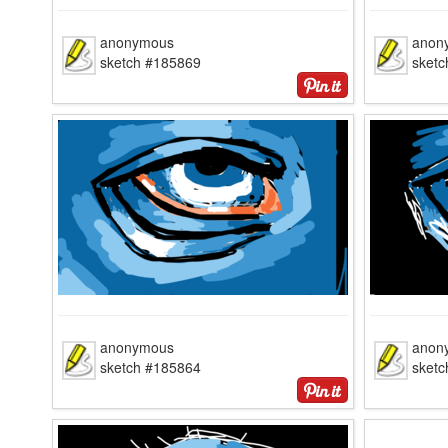
anonymous
anon
sketch #185869
sket
anonymous
anon
sketch #185864
sket