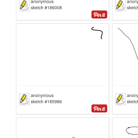
anonymous
anon
sketch #186008
sket
anonymous
anon
sketch #185986
sket