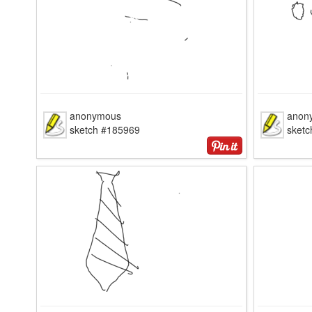
anonymous
anon
sketch #185969
sket