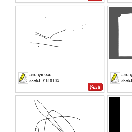
anonymous
anon
sketch #186135
sket