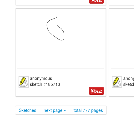
anonymous
anon
sketch #185713
sket
Sketches
next page »
total 777 pages