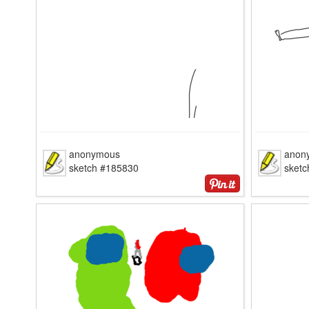
anonymous
anon
sketch #185830
sket