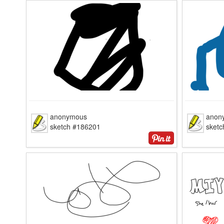
anonymous
anon
sketch #186201
sket