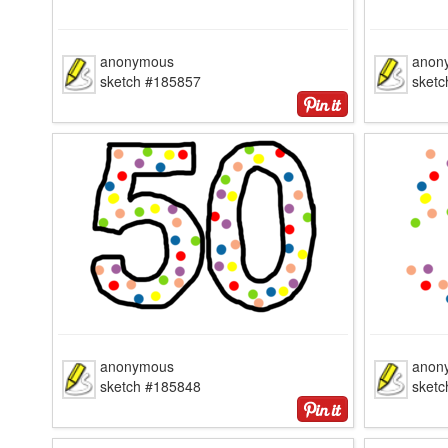
anonymous
anon
sketch #185857
sket
anonymous
anon
sketch #185848
sket