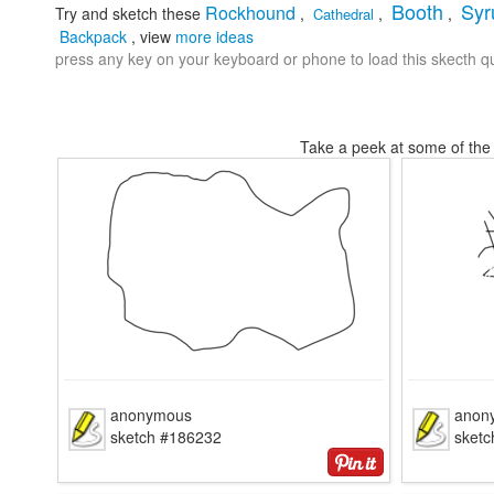
Booth
Syr
Rockhound
Try and sketch these
,
,
,
Cathedral
Backpack
, view
more ideas
press any key on your keyboard or phone to load this skecth qu
Take a peek at some of the 
anonymous
anon
sketch #186232
sket