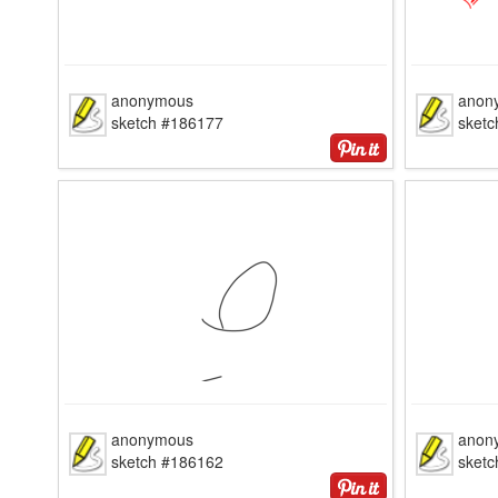
anonymous
anon
sketch #186177
sket
anonymous
anon
sketch #186162
sket