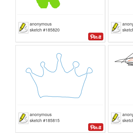
anonymous
anon
sketch #185820
sket
anonymous
anon
sketch #185815
sket