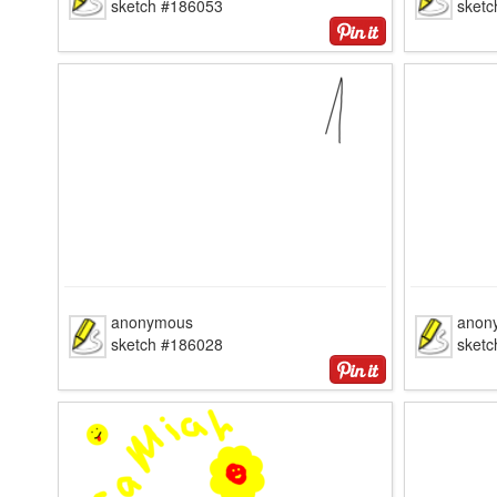
sketch #186053
sket
anonymous
anon
sketch #186028
sket