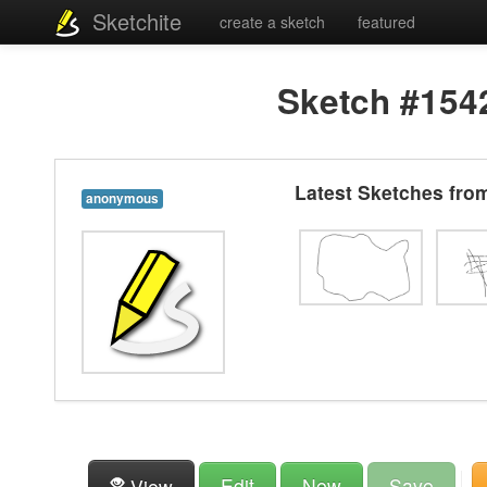
Sketchite
create a sketch
featured
Sketch #154
Latest Sketches fr
anonymous
Edit
New
Save
View