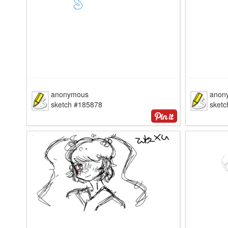
anonymous
anon
sketch #185878
sket