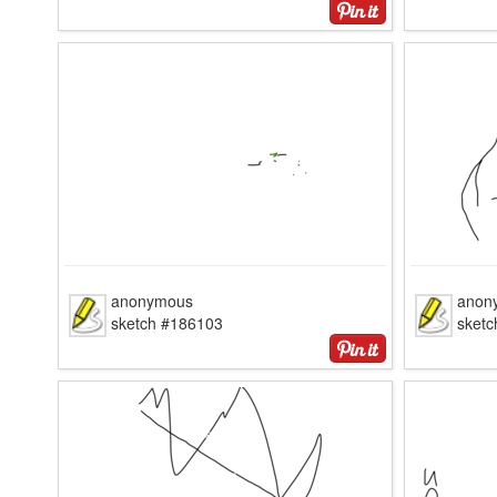
anonymous
anon
sketch #186103
sket