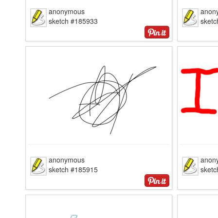
anonymous
anon
sketch #185933
sket
anonymous
anon
sketch #185915
sket