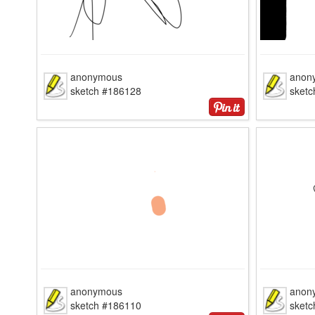
anonymous
anon
sketch #186128
sket
anonymous
anon
sketch #186110
sket