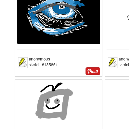
anonymous
anon
sketch #185861
sket