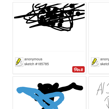
anonymous
anon
sketch #185785
sket