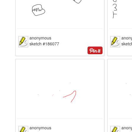
anonymous
anon
sketch #186077
sket
anonymous
anon