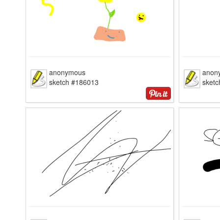
anonymous
anon
sketch #186013
sket