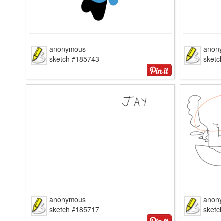
anonymous
anon
sketch #185743
sket
anonymous
anon
sketch #185717
sket