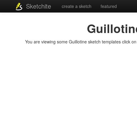
Sketchite
create a sketch
featured
Guillotin
You are viewing some Guillotine sketch templates click on a