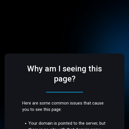
Why am I seeing this
page?
Here are some common issues that cause
you to see this page:
Your domain is pointed to the server, but