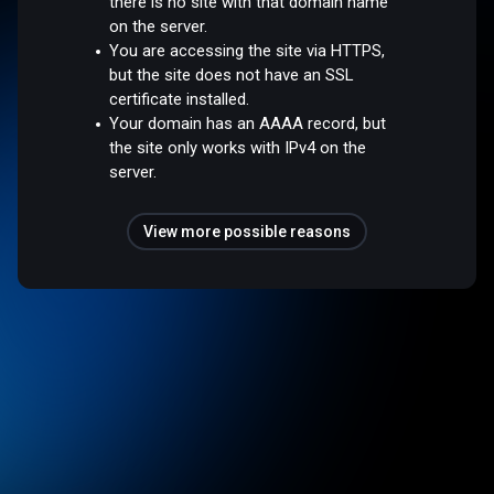
there is no site with that domain name
on the server.
You are accessing the site via HTTPS,
but the site does not have an SSL
certificate installed.
Your domain has an AAAA record, but
the site only works with IPv4 on the
server.
View more possible reasons