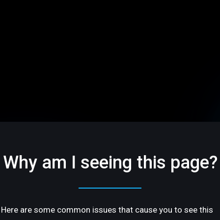
Why am I seeing this page?
Here are some common issues that cause you to see this