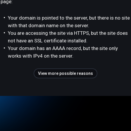
page:
Your domain is pointed to the server, but there is no site
with that domain name on the server.
You are accessing the site via HTTPS, but the site does
not have an SSL certificate installed.
Your domain has an AAAA record, but the site only
works with IPv4 on the server.
View more possible reasons