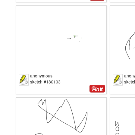
anonymous
anon
sketch #186103
sket