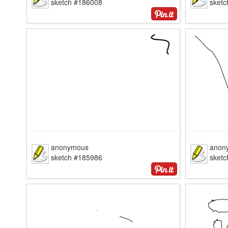
sketch #186008
sket
anonymous
anon
sketch #185986
sket