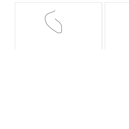
anonymous
anon
sketch #185713
sket
Sketches
next page »
total 777 pages