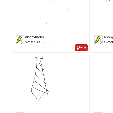
anonymous
anon
sketch #185969
sket