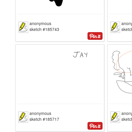
anonymous
anon
sketch #185743
sket
anonymous
anon
sketch #185717
sket