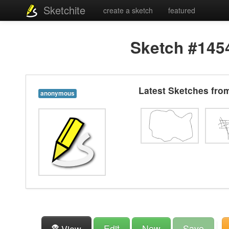
Sketchite
create a sketch
featured
Sketch #145
Latest Sketches fr
anonymous
Edit
New
Save
View