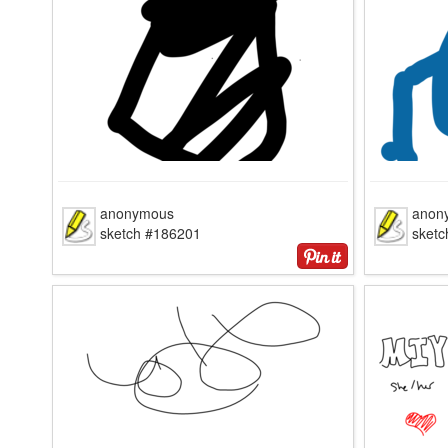
anonymous
anon
sketch #186201
sket