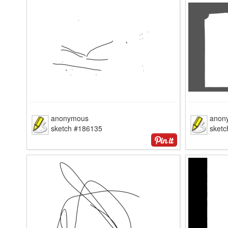
anonymous
anon
sketch #186135
sket