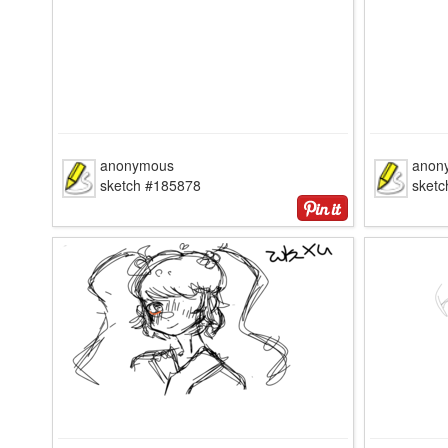
anonymous
anon
sketch #185878
sket