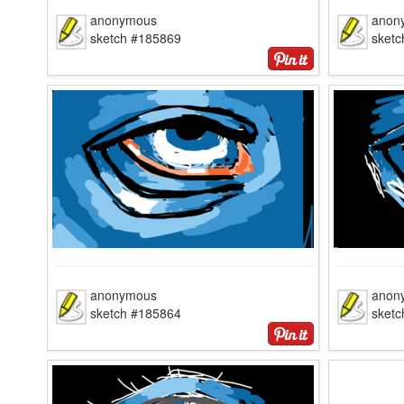
anonymous
anon
sketch #185869
sket
anonymous
anon
sketch #185864
sket