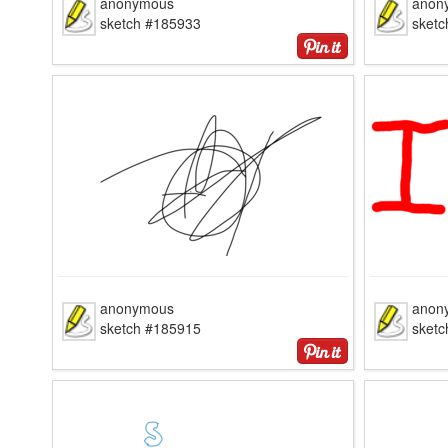
anonymous
anon
sketch #185933
sket
anonymous
anon
sketch #185915
sket