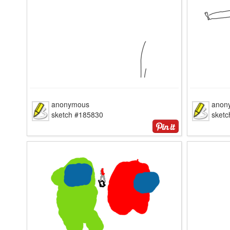
anonymous
anon
sketch #185830
sket