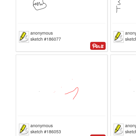
anonymous
anon
sketch #186077
sket
anonymous
anon
sketch #186053
sket