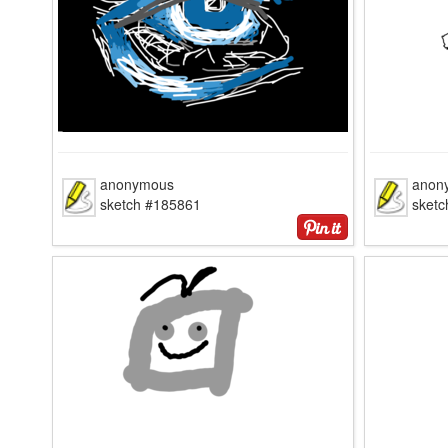
anonymous
anon
sketch #185861
sket