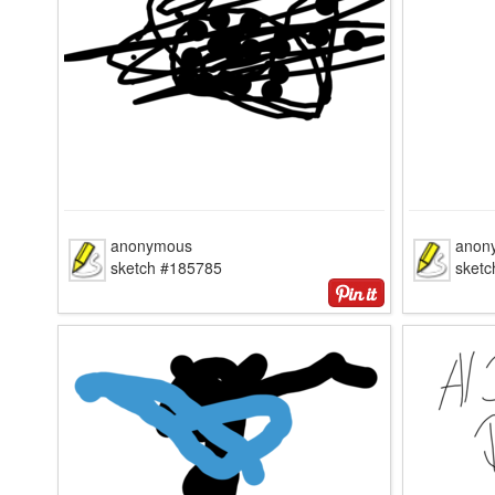
anonymous
anon
sketch #185785
sket