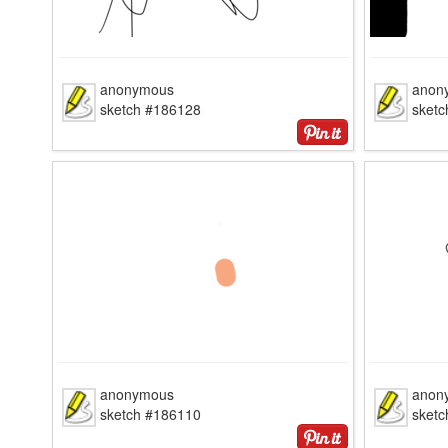
anonymous
anon
sketch #186128
sket
anonymous
anon
sketch #186110
sket