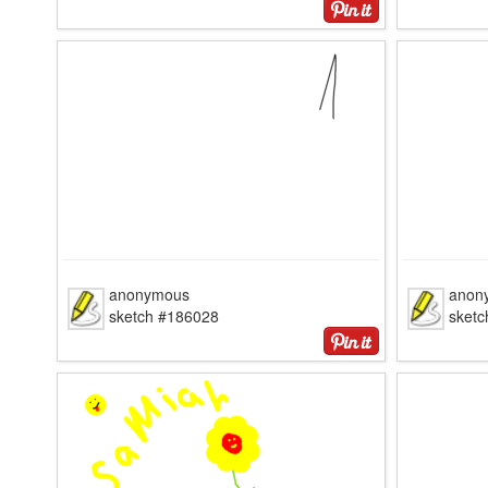
anonymous
anon
sketch #186028
sket