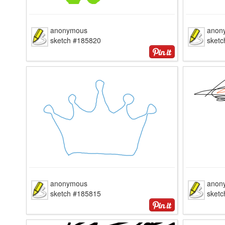
anonymous
anon
sketch #185820
sket
anonymous
anon
sketch #185815
sket