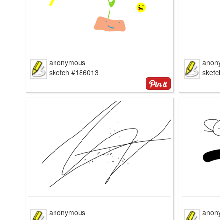
anonymous
anon
sketch #186013
sket
anonymous
anon