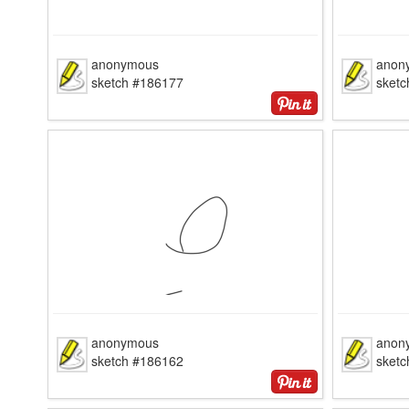
anonymous
anon
sketch #186177
sket
anonymous
anon
sketch #186162
sket