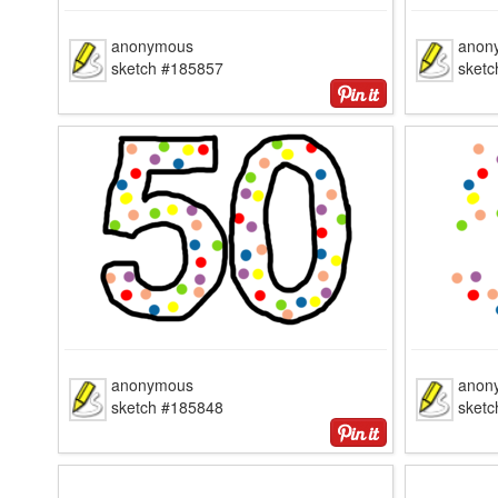
anonymous
anon
sketch #185857
sket
anonymous
anon
sketch #185848
sket