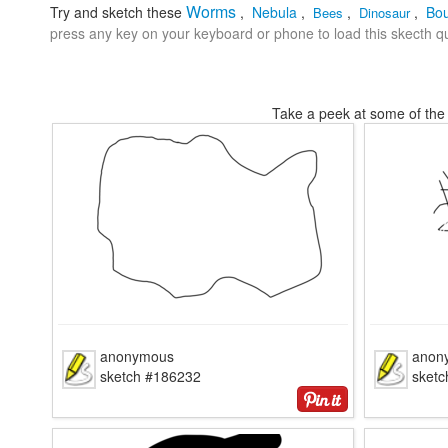
Worms
Try and sketch these
,
Nebula
,
,
,
Bo
Bees
Dinosaur
press any key on your keyboard or phone to load this skecth qu
Take a peek at some of the 
anonymous
anon
sketch #186232
sket