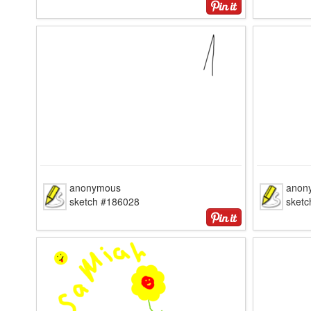
anonymous
anon
sketch #186028
sket