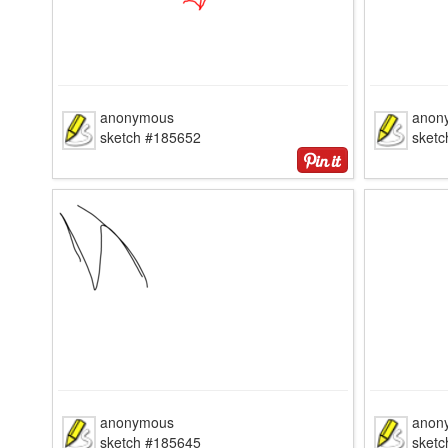
anonymous
anon
sketch #185652
sket
anonymous
anon
sketch #185645
sket