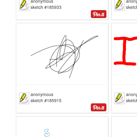
anonymous
anon
sketch #185933
sket
anonymous
anon
sketch #185915
sket