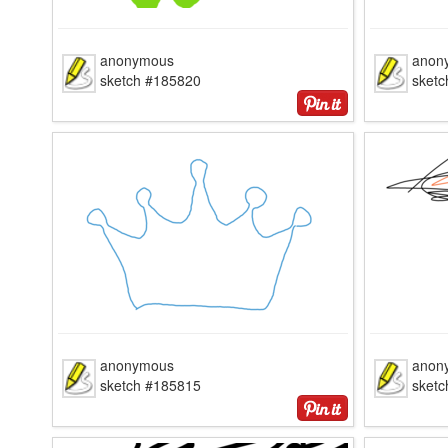
anonymous
anon
sketch #185820
sket
anonymous
anon
sketch #185815
sket