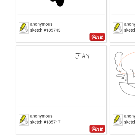
anonymous
anon
sketch #185743
sket
anonymous
anon
sketch #185717
sket