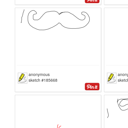
anonymous
anon
sketch #185668
sket