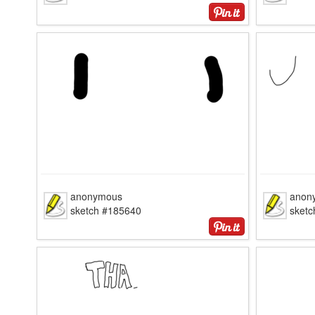
anonymous
anon
sketch #185640
sket