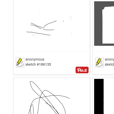
anonymous
anon
sketch #186135
sket