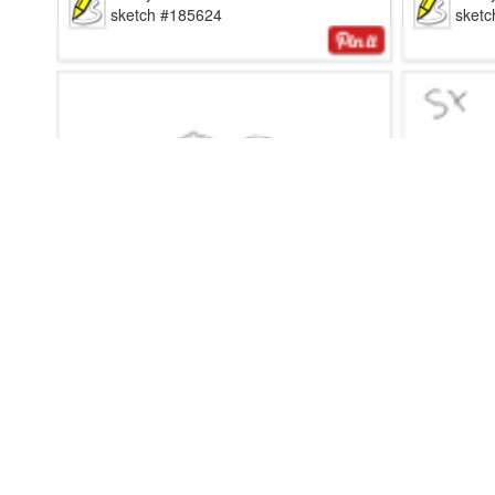
sketch #185624
sket
anonymous
anon
sketch #185614
sket