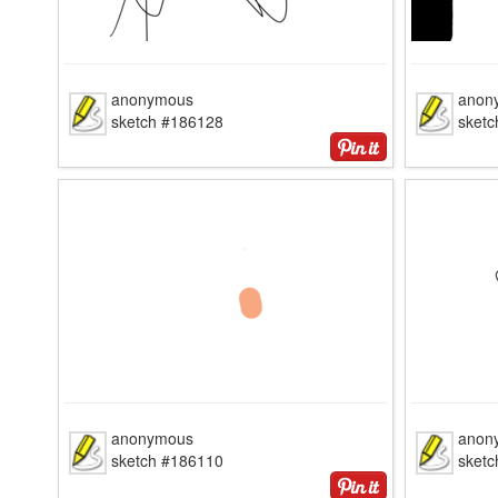
anonymous
anon
sketch #186128
sket
anonymous
anon
sketch #186110
sket