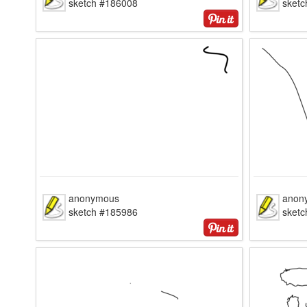
sketch #186008
sket
anonymous
anon
sketch #185986
sket