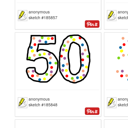
anonymous
anon
sketch #185857
sket
anonymous
anon
sketch #185848
sket