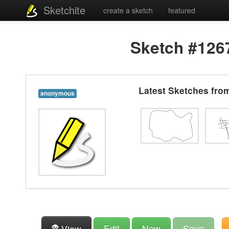
Sketchite
create a sketch
featured
Sketch #126
Latest Sketches fr
anonymous
Edit
New
Save
View