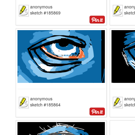
anonymous
anon
sketch #185869
sket
anonymous
anon
sketch #185864
sket