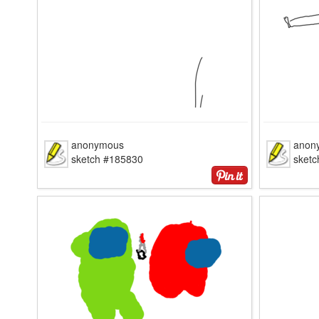
anonymous
anon
sketch #185830
sket