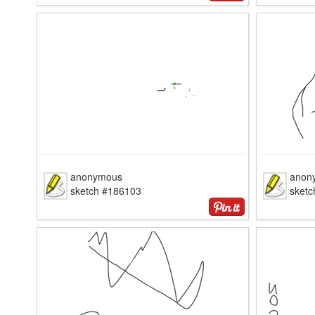
anonymous
anon
sketch #186103
sket