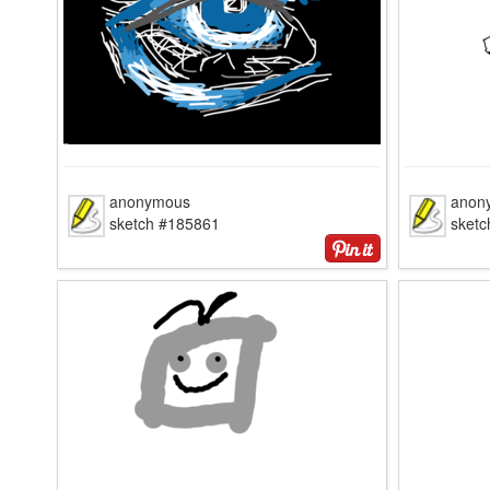
anonymous
anon
sketch #185861
sket