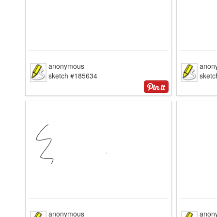
anonymous
anon
sketch #185634
sket
anonymous
anon