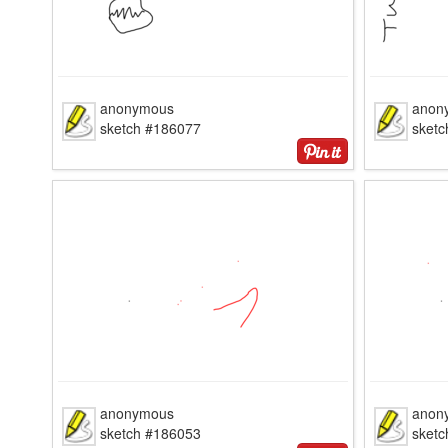
anonymous
anon
sketch #186077
sket
anonymous
anon
sketch #186053
sket