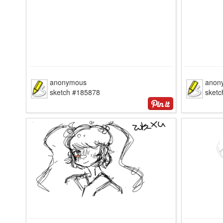
anonymous
anon
sketch #185878
sket