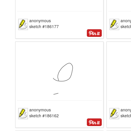
anonymous
anon
sketch #186177
sket
anonymous
anon
sketch #186162
sket