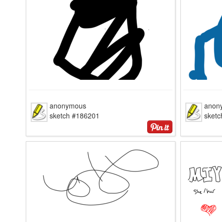
anonymous
anon
sketch #186201
sket