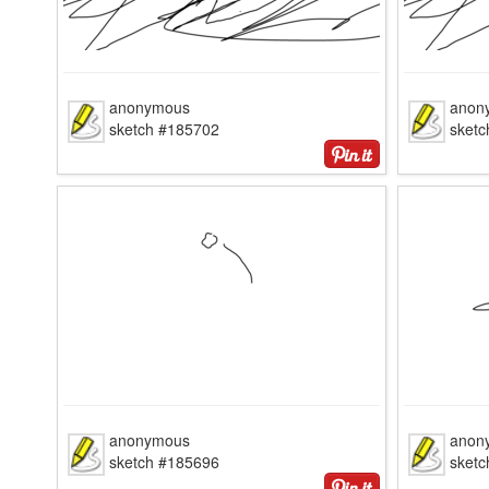
anonymous
anon
sketch #185702
sket
anonymous
anon
sketch #185696
sket