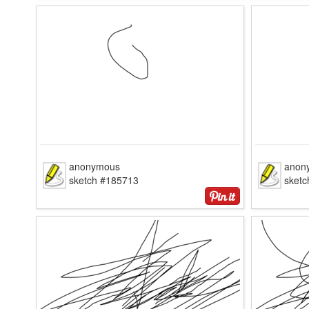
anonymous
anon
sketch #185713
sket