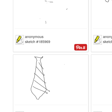
anonymous
anon
sketch #185969
sket