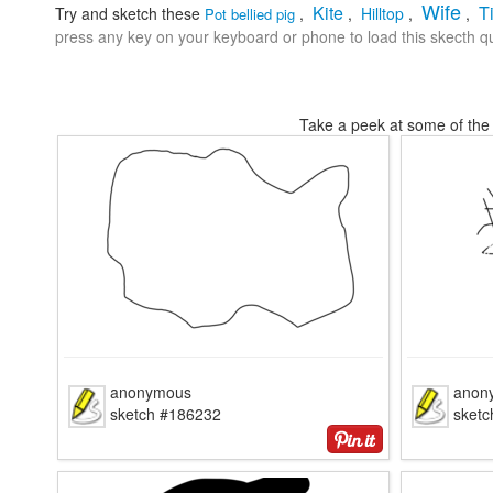
Wife
Kite
T
Try and sketch these
,
,
Hilltop
,
,
Pot bellied pig
press any key on your keyboard or phone to load this skecth qu
Take a peek at some of the 
anonymous
anon
sketch #186232
sket