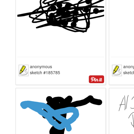
anonymous
anon
sketch #185785
sket