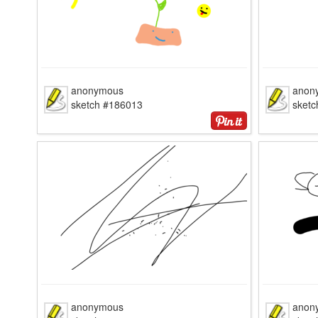
anonymous
anon
sketch #186013
sket
anonymous
anon