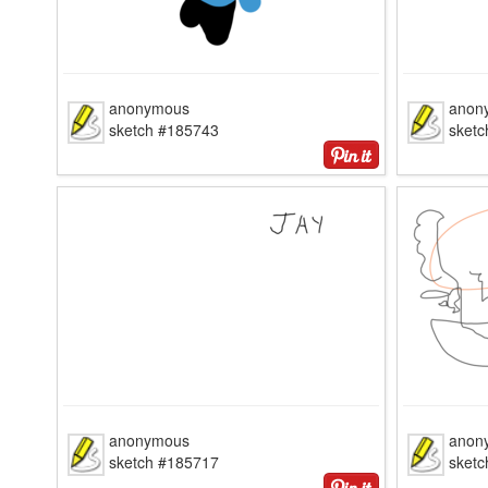
anonymous
anon
sketch #185743
sket
anonymous
anon
sketch #185717
sket