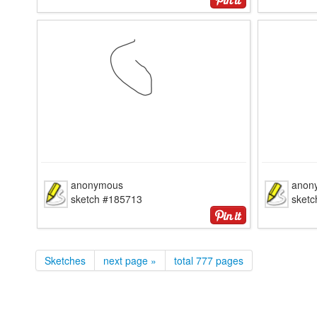
anonymous
anon
sketch #185713
sket
Sketches
next page »
total 777 pages