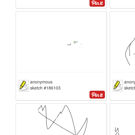
anonymous
anon
sketch #186103
sket