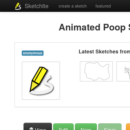
Sketchite
create a sketch
featured
Animated Poop 
Latest Sketches fr
anonymous
Edit
New
Save
View