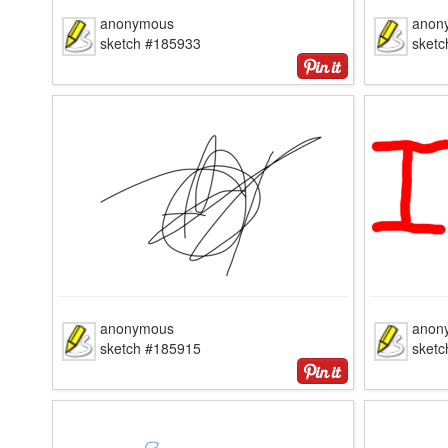
anonymous
anon
sketch #185933
sket
anonymous
anon
sketch #185915
sket