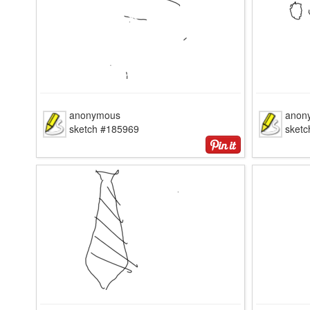
anonymous
anon
sketch #185969
sket