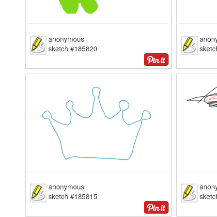
anonymous
anon
sketch #185820
sket
anonymous
anon
sketch #185815
sket