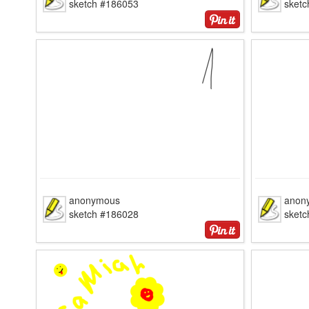
sketch #186053
sket
anonymous
anon
sketch #186028
sket