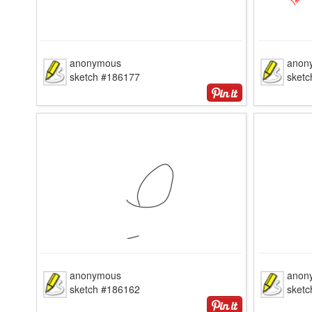
anonymous
anon
sketch #186177
sket
anonymous
anon
sketch #186162
sket