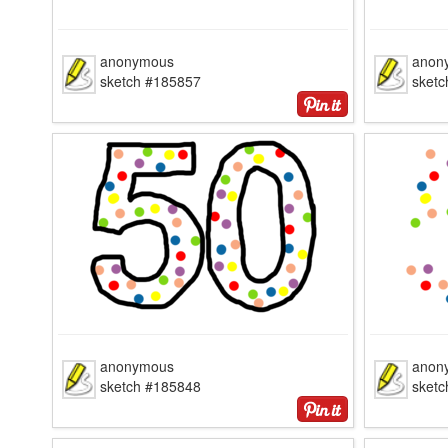
anonymous
anon
sketch #185857
sket
anonymous
anon
sketch #185848
sket