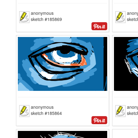
anonymous
anon
sketch #185869
sket
anonymous
anon
sketch #185864
sket