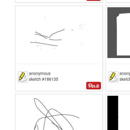
anonymous
anon
sketch #186135
sket