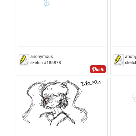
anonymous
anon
sketch #185878
sket