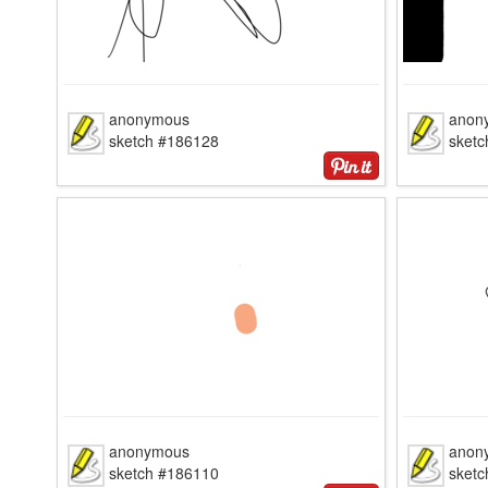
anonymous
anon
sketch #186128
sket
anonymous
anon
sketch #186110
sket