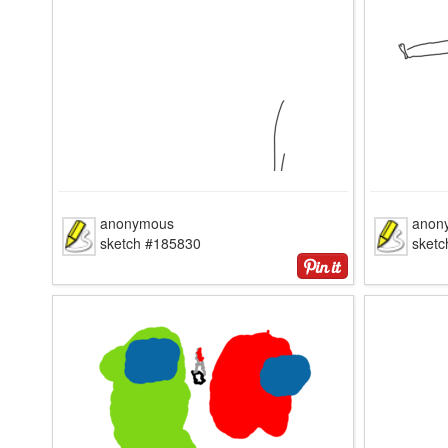
anonymous
anon
sketch #185830
sket