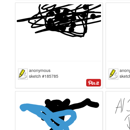
anonymous
anon
sketch #185785
sket