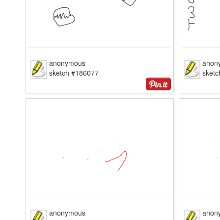
anonymous
anon
sketch #186077
sket
anonymous
anon