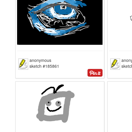
anonymous
anon
sketch #185861
sket