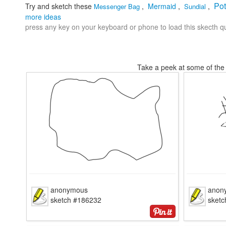
Pot
Try and sketch these
,
Mermaid
,
,
Messenger Bag
Sundial
more ideas
press any key on your keyboard or phone to load this skecth qu
Take a peek at some of the 
anonymous
anon
sketch #186232
sket