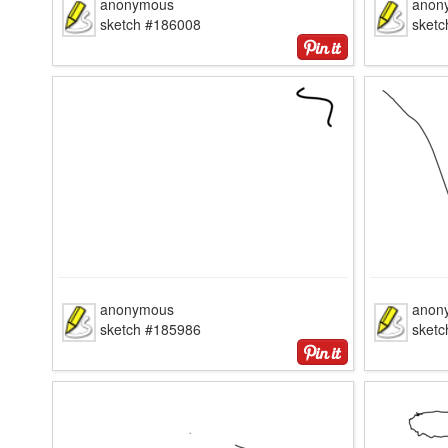
anonymous
anon
sketch #186008
sket
anonymous
anon
sketch #185986
sket