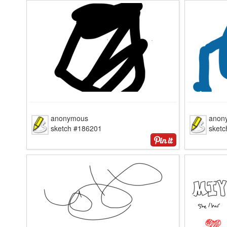
anonymous
anon
sketch #186201
sket