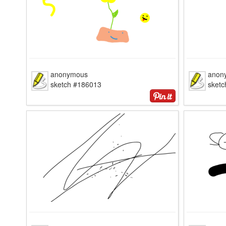
anonymous
anon
sketch #186013
sket