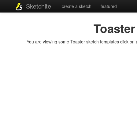
Sketchite
create a sketch
featured
Toaster
You are viewing some Toaster sketch templates click on a 