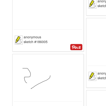
anon
sket
anonymous
sketch #186005
anon
sket