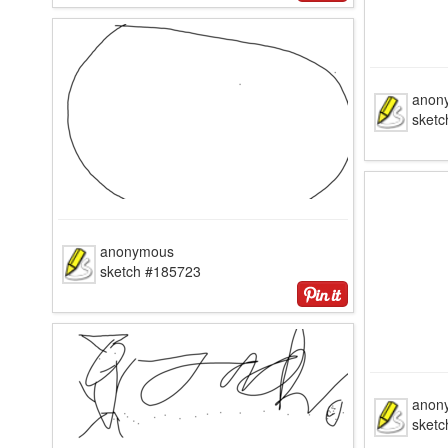
anon
sket
anonymous
sketch #185723
anon
sket