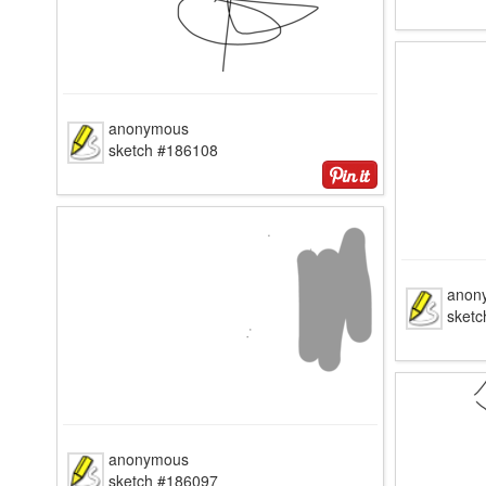
anonymous
sketch #186108
anon
sket
anonymous
sketch #186097