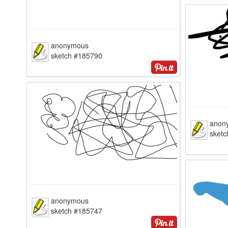
anonymous
sketch #185790
anon
sket
anonymous
sketch #185747