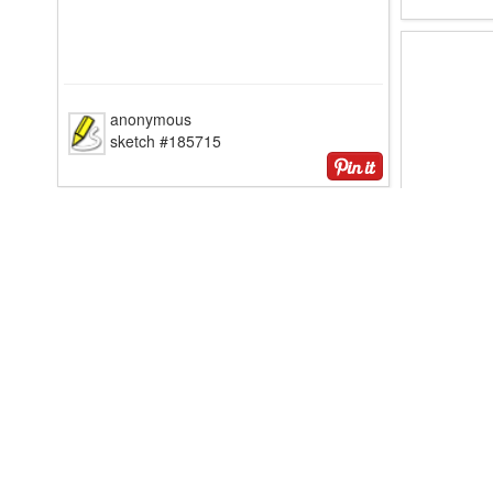
anonymous
sketch #185715
anon
sket
Sketches
next page »
total 777 pages