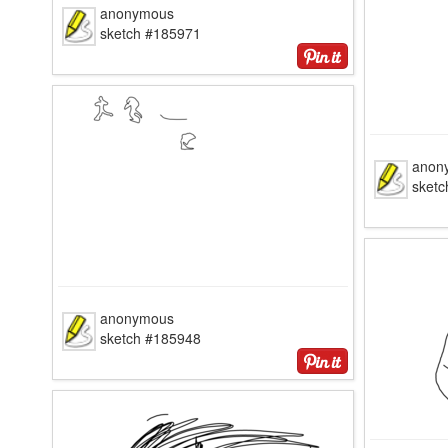
anonymous
sketch #185971
anon
sket
anonymous
sketch #185948