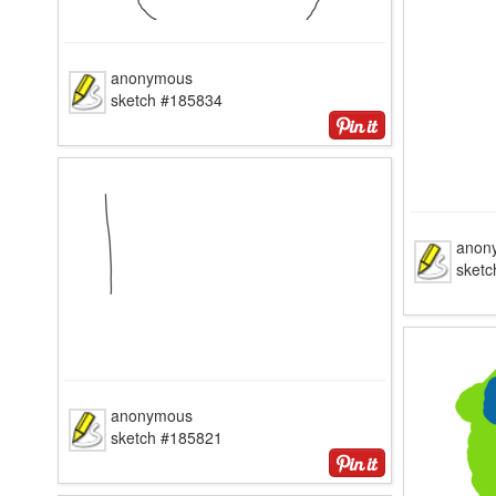
anonymous
sketch #185834
anon
sket
anonymous
sketch #185821