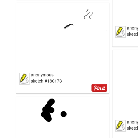
anon
sket
anonymous
sketch #186173
anon
sket