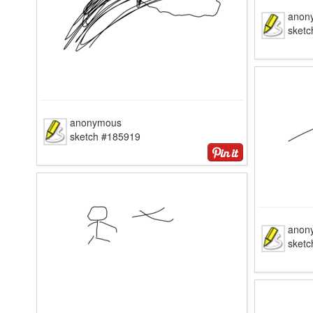
anon
sket
anonymous
sketch #185919
anon
sket