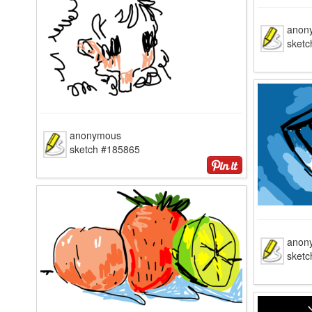
anon
sket
anonymous
sketch #185865
anon
sket