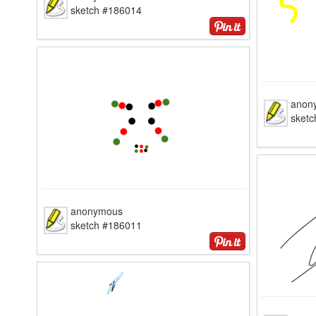
sketch #186014
anon
sket
anonymous
sketch #186011