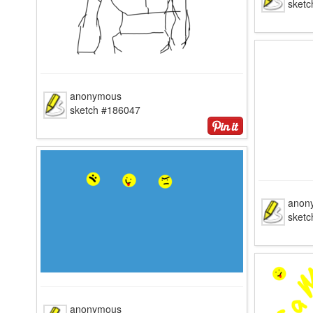
sket
anonymous
sketch #186047
anon
sket
anonymous