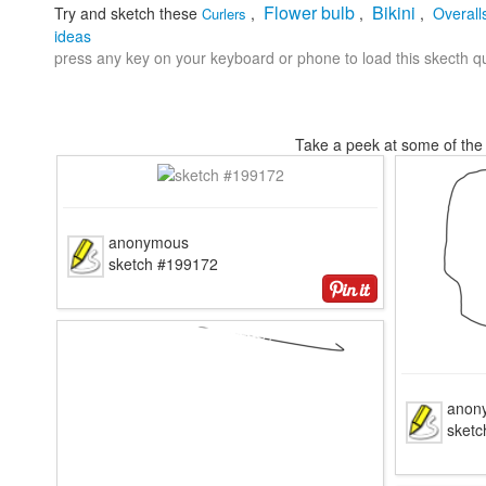
Flower bulb
Bikini
Try and sketch these
,
,
,
Overall
Curlers
ideas
press any key on your keyboard or phone to load this skecth qu
Take a peek at some of the 
anonymous
sketch #199172
anon
sket