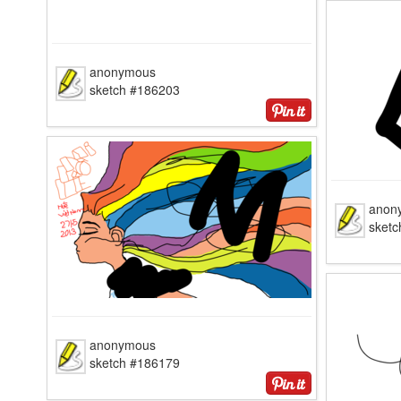
anonymous
sketch #186203
anon
sket
anonymous
sketch #186179