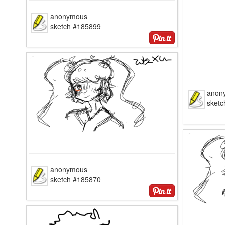
anonymous
sketch #185899
anon
sket
anonymous
sketch #185870