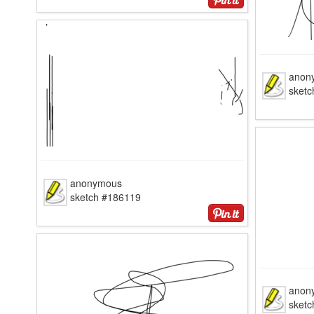
anon
sket
anonymous
sketch #186119
anon
sket