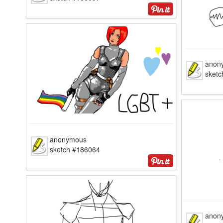
anon
sket
anonymous
sketch #186064
anon