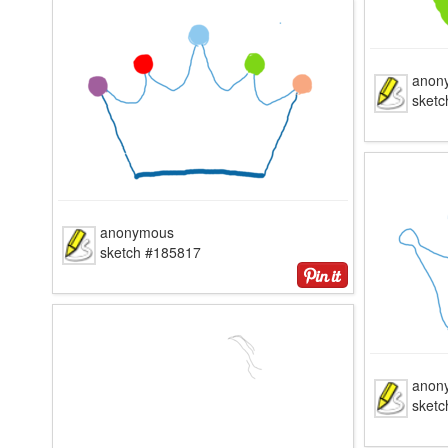
anon
sket
anonymous
sketch #185817
anon
sket