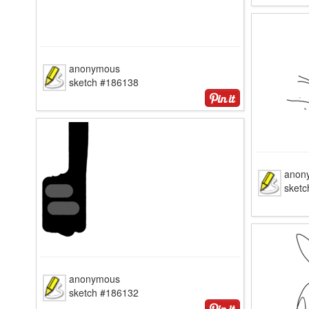
anonymous
sketch #186138
anon
sket
anonymous
sketch #186132