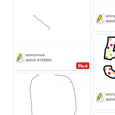
anon
sket
anonymous
sketch #185854
anon
sket