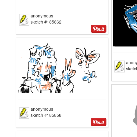
anonymous
sketch #185862
anon
sket
anonymous
sketch #185858