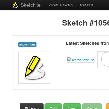
Sketchite
create a sketch
featured
Sketch #105
Latest Sketches fr
anonymous
Edit
New
Save
View