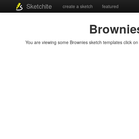
Sketchite
create a sketch
featured
Brownie
You are viewing some Brownies sketch templates click on a 