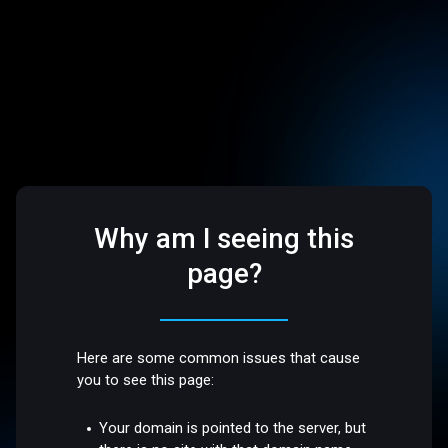
Why am I seeing this
page?
Here are some common issues that cause
you to see this page:
Your domain is pointed to the server, but