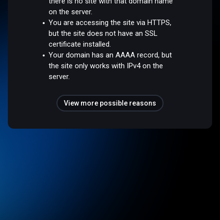
there is no site with that domain name
on the server.
You are accessing the site via HTTPS,
but the site does not have an SSL
certificate installed.
Your domain has an AAAA record, but
the site only works with IPv4 on the
server.
View more possible reasons