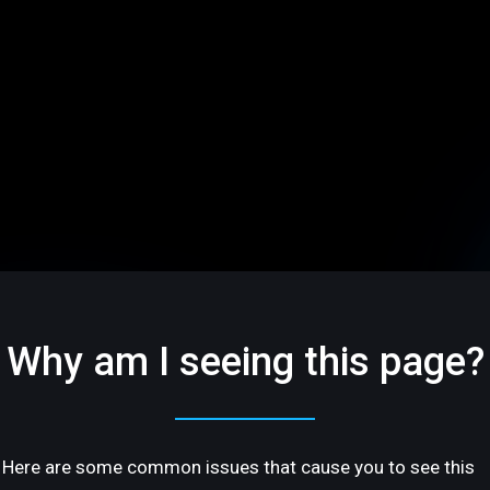
Why am I seeing this page?
Here are some common issues that cause you to see this