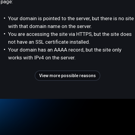
page:
Your domain is pointed to the server, but there is no site
with that domain name on the server.
You are accessing the site via HTTPS, but the site does
not have an SSL certificate installed.
Your domain has an AAAA record, but the site only
works with IPv4 on the server.
View more possible reasons