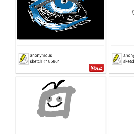
anonymous
anon
sketch #185861
sket