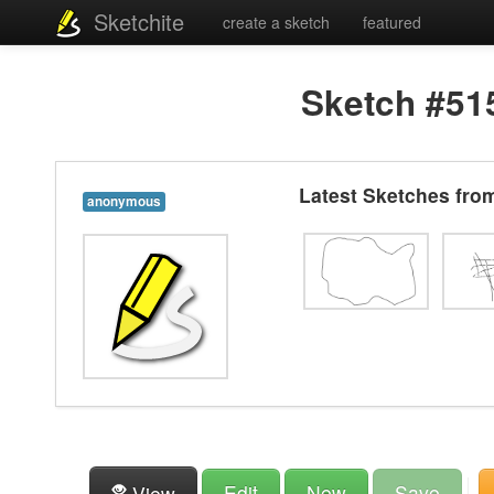
Sketchite
create a sketch
featured
Sketch #51
Latest Sketches fr
anonymous
Edit
New
Save
View