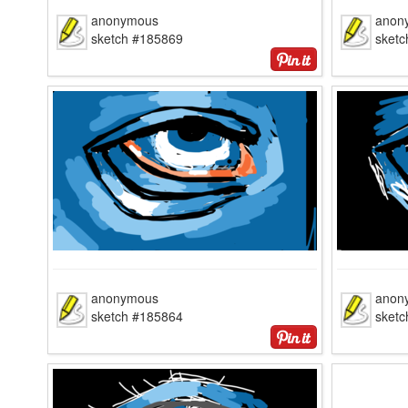
anonymous
anon
sketch #185869
sket
anonymous
anon
sketch #185864
sket