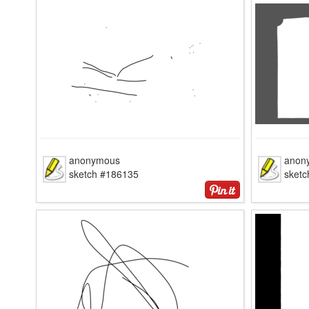
anonymous
anon
sketch #186135
sket