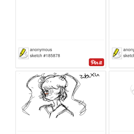
anonymous
anon
sketch #185878
sket