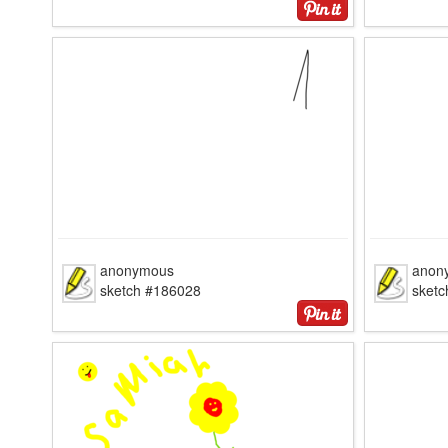
anonymous
anon
sketch #186028
sket