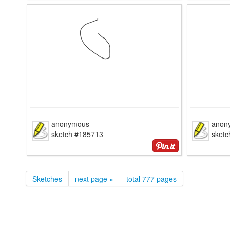
anonymous
anon
sketch #185713
sket
Sketches
next page »
total 777 pages