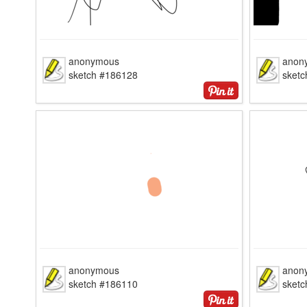
anonymous
anon
sketch #186128
sket
anonymous
anon
sketch #186110
sket