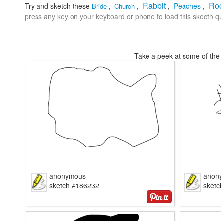
Rabbit
Roc
Try and sketch these
,
,
,
Peaches
,
Bride
Church
press any key on your keyboard or phone to load this skecth qu
Take a peek at some of the 
anonymous
anon
sketch #186232
sket