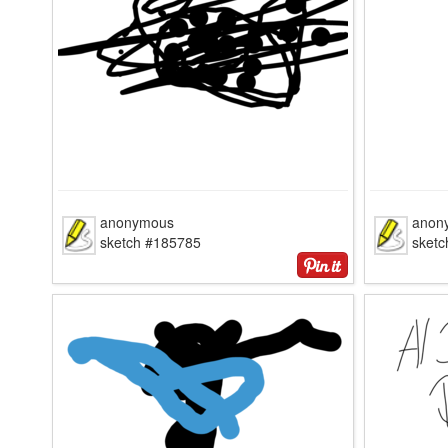
anonymous
anon
sketch #185785
sket