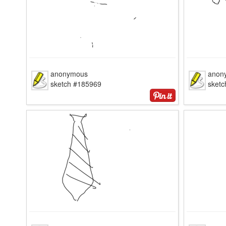
anonymous
anon
sketch #185969
sket