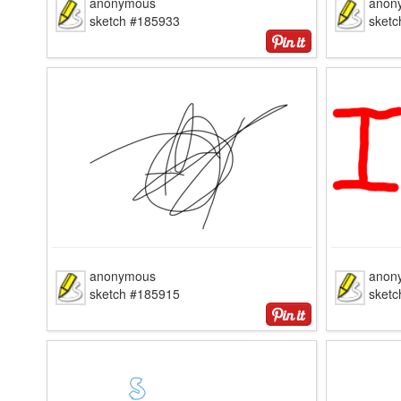
anonymous
anon
sketch #185933
sket
anonymous
anon
sketch #185915
sket