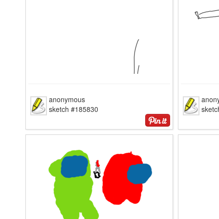
anonymous
anon
sketch #185830
sket