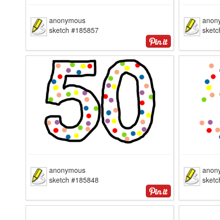
anonymous
anon
sketch #185857
sket
anonymous
anon
sketch #185848
sket