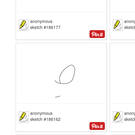
anonymous
anon
sketch #186177
sket
anonymous
anon
sketch #186162
sket