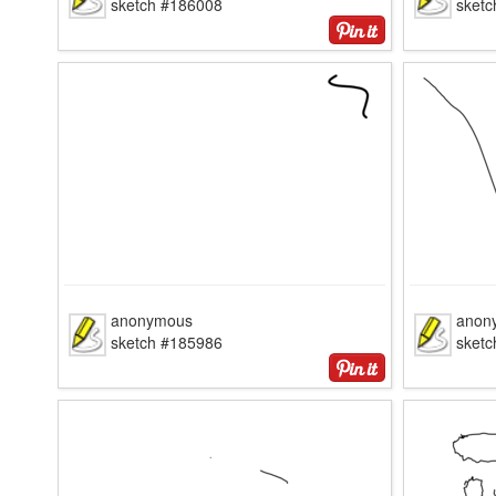
sketch #186008
sket
anonymous
anon
sketch #185986
sket