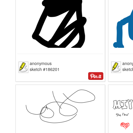
anonymous
anon
sketch #186201
sket