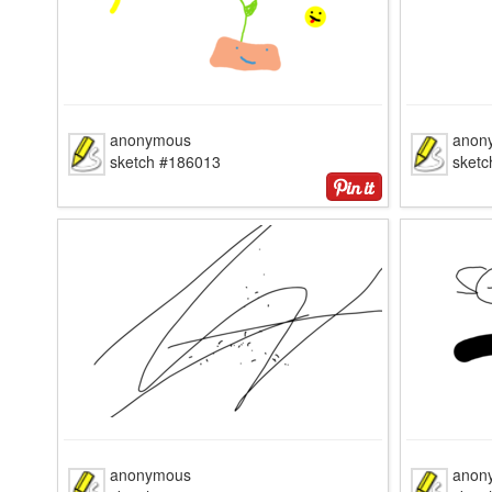
anonymous
anon
sketch #186013
sket
anonymous
anon