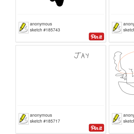
anonymous
anon
sketch #185743
sket
anonymous
anon
sketch #185717
sket