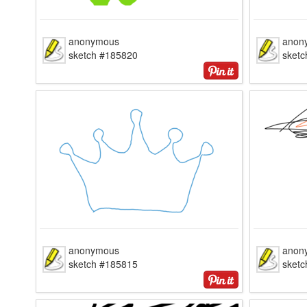
anonymous
anon
sketch #185820
sket
anonymous
anon
sketch #185815
sket