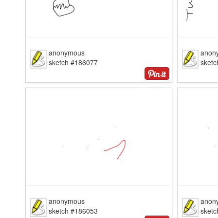
anonymous
anon
sketch #186077
sket
anonymous
anon
sketch #186053
sket