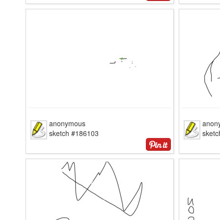
anonymous
anon
sketch #186103
sket