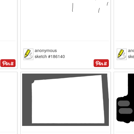
anonymous
an
sketch #186140
sk