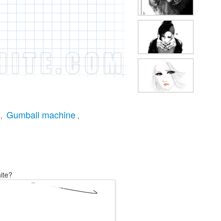
Gumball machine
,
,
ite?