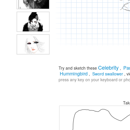
Celebrity
Pa
Try and sketch these
,
Hummingbird
,
Sword swallower
, v
press any key on your keyboard or phon
Tak