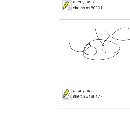
anonymous
sketch #186201
anonymous
sketch #186177