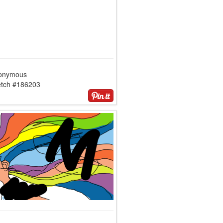
onymous
etch #186203