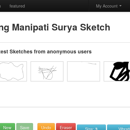
h
featured
My Account
ng Manipati Surya Sketch
test Sketches from anonymous users
New
Save
Undo
Eraser
Size:
3
Vibrat