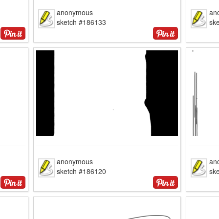
anonymous
an
sketch #186133
sk
anonymous
an
sketch #186120
sk