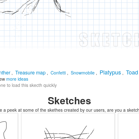
Platypus
Toad
nther
Treasure map
,
,
Confetti
,
Snowmobile
,
,
iew
more ideas
e to load this skecth quickly
Sketches
e a peek at some of the skethes created by our users, are you a sketch