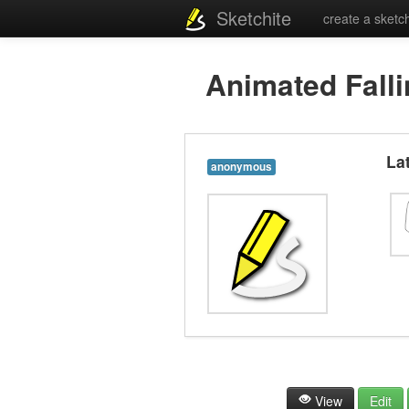
Sketchite
create a sketc
Animated Falli
La
anonymous
View
Edit