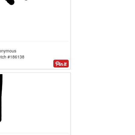
onymous
etch #186138