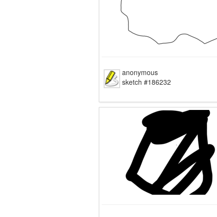
anonymous
sketch #186232