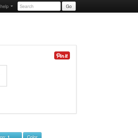
help
Go
ion:
1
Color