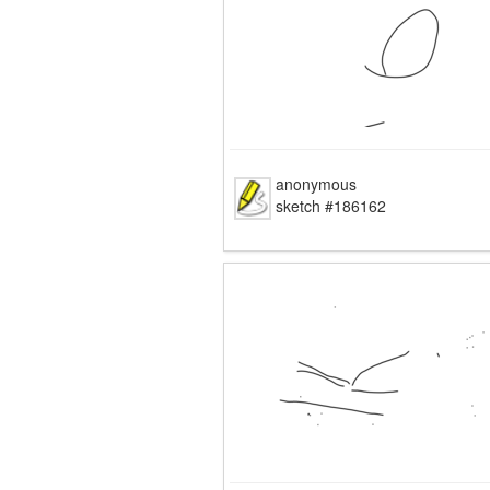
anonymous
sketch #186162