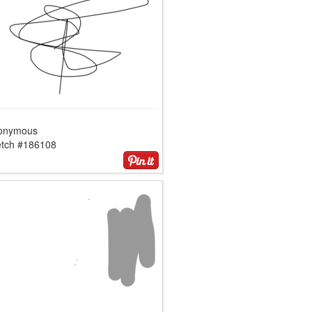
onymous
etch #186108