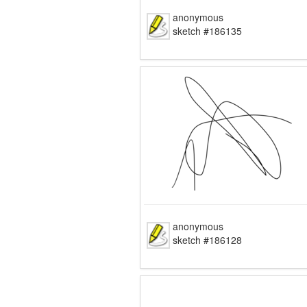
anonymous
sketch #186135
anonymous
sketch #186128