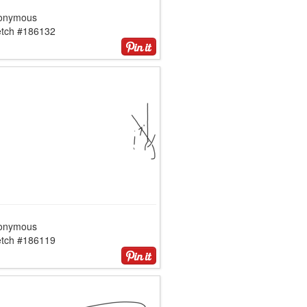
onymous
etch #186132
onymous
etch #186119