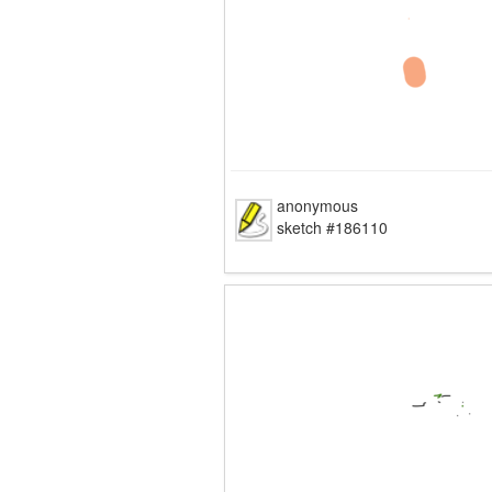
anonymous
sketch #186110