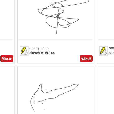
anonymous
an
sketch #186109
sk