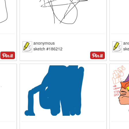
anonymous
an
sketch #186212
sk