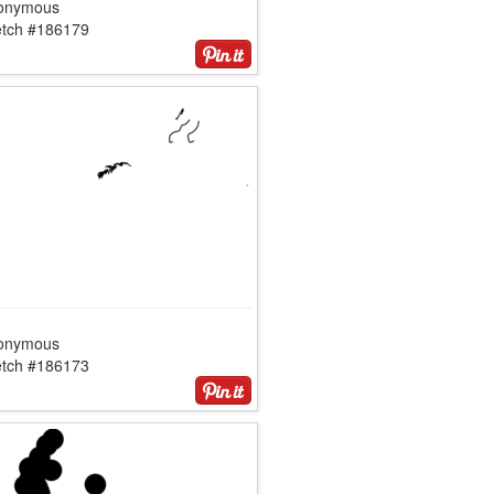
onymous
etch #186179
onymous
etch #186173