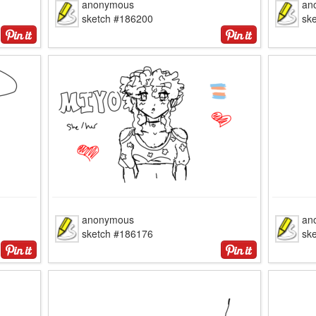
anonymous
an
sketch #186200
sk
anonymous
an
sketch #186176
sk