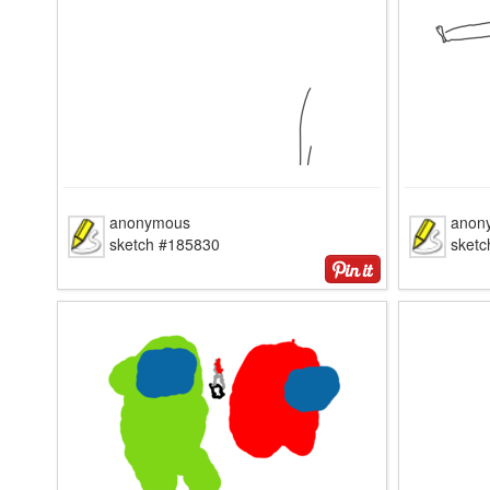
anonymous
anon
sketch #185830
sket