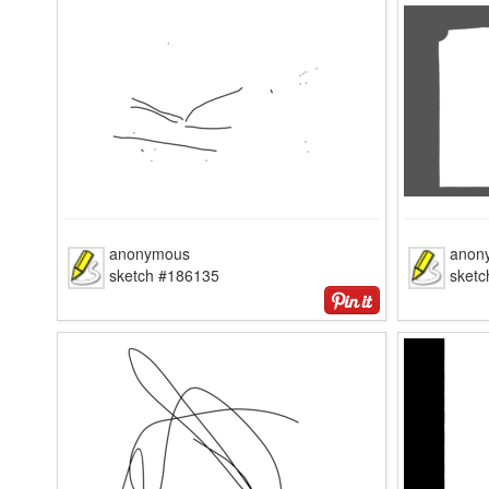
anonymous
anon
sketch #186135
sket