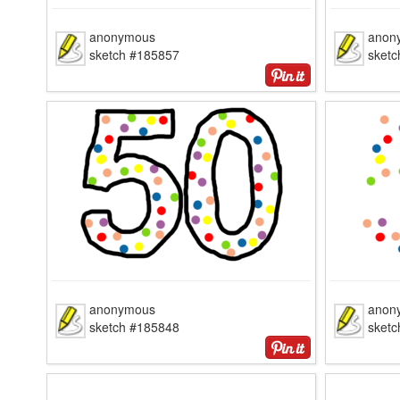
anonymous
anon
sketch #185857
sket
anonymous
anon
sketch #185848
sket