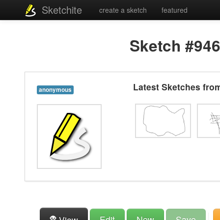
Sketchite
create a sketch
featured
Sketch #94
Latest Sketches fr
anonymous
Edit
New
Save
View