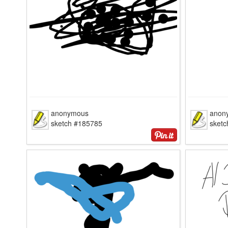
anonymous
anon
sketch #185785
sket