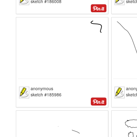
sketch #186008
sket
anonymous
anon
sketch #185986
sket