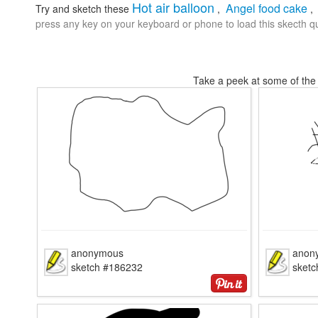
Hot air balloon
Angel food cake
Try and sketch these
,
,
press any key on your keyboard or phone to load this skecth qu
Take a peek at some of the 
anonymous
anon
sketch #186232
sket