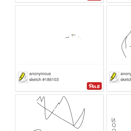
anonymous
anon
sketch #186103
sket