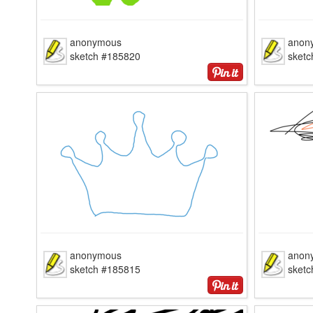
anonymous
anon
sketch #185820
sket
anonymous
anon
sketch #185815
sket