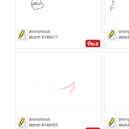
anonymous
anon
sketch #186077
sket
anonymous
anon
sketch #186053
sket