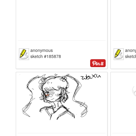
anonymous
anon
sketch #185878
sket