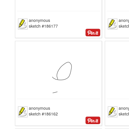
anonymous
anon
sketch #186177
sket
anonymous
anon
sketch #186162
sket