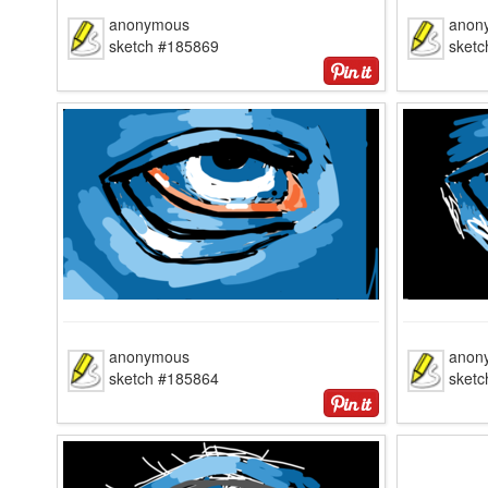
anonymous
anon
sketch #185869
sket
anonymous
anon
sketch #185864
sket