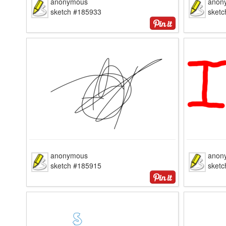
anonymous
anon
sketch #185933
sket
anonymous
anon
sketch #185915
sket