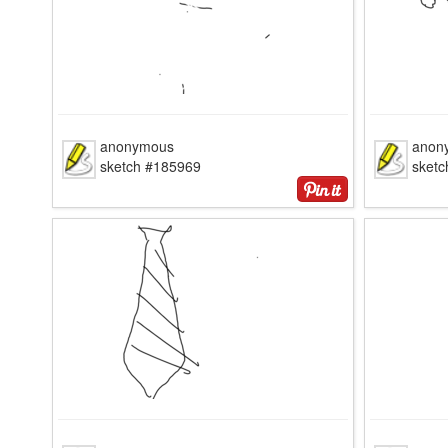
anonymous
anon
sketch #185969
sket