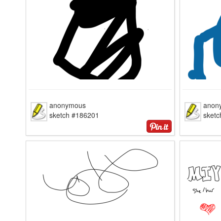
anonymous
anon
sketch #186201
sket