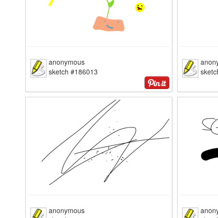
anonymous
anon
sketch #186013
sket
anonymous
anon