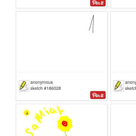
anonymous
anon
sketch #186028
sket