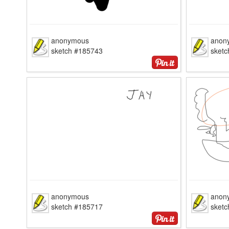
anonymous
anon
sketch #185743
sket
anonymous
anon
sketch #185717
sket