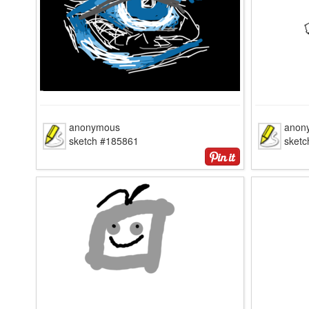
anonymous
anon
sketch #185861
sket