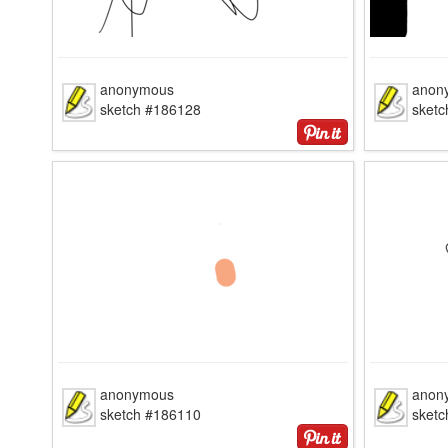
anonymous
anon
sketch #186128
sket
anonymous
anon
sketch #186110
sket