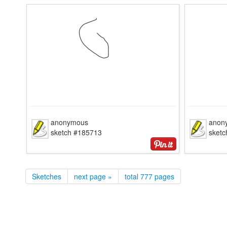
anonymous
anon
sketch #185713
sket
Sketches
next page »
total 777 pages