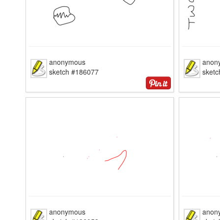
anonymous
anon
sketch #186077
sket
anonymous
anon