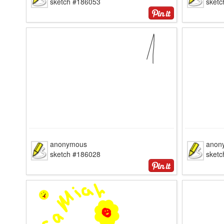
sketch #186053
sket
anonymous
anon
sketch #186028
sket