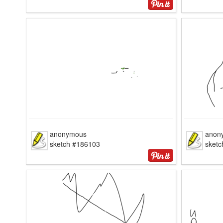
anonymous
anon
sketch #186103
sket