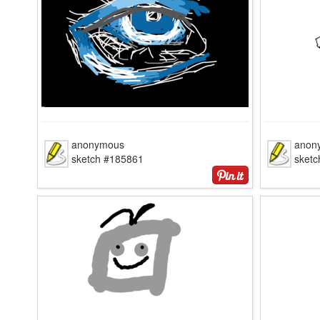
anonymous
anon
sketch #185861
sket