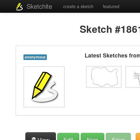
Sketchite
create a sketch
featured
Sketch #186
Latest Sketches fr
anonymous
Edit
New
Save
View