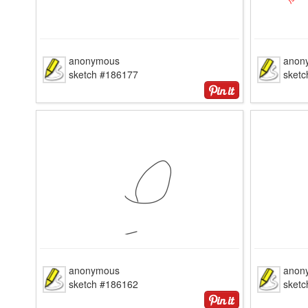
anonymous
anon
sketch #186177
sket
anonymous
anon
sketch #186162
sket