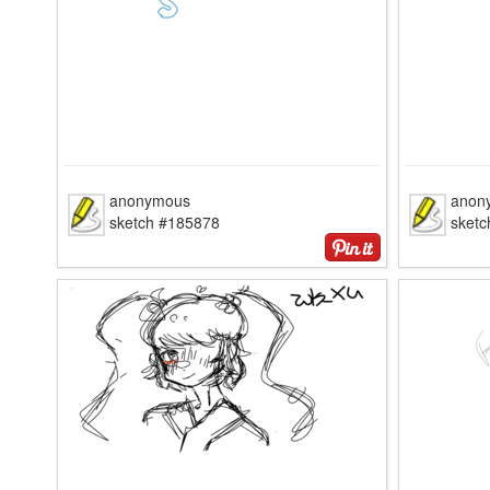
anonymous
anon
sketch #185878
sket