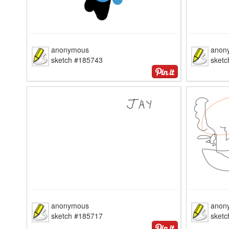
anonymous
anon
sketch #185743
sket
anonymous
anon
sketch #185717
sket