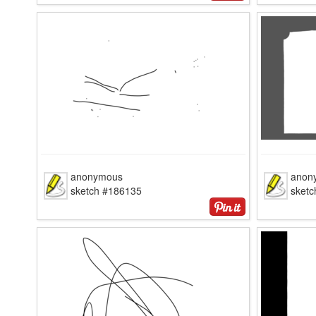
anonymous
anon
sketch #186135
sket