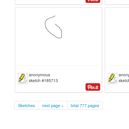
anonymous
anon
sketch #185713
sket
Sketches
next page »
total 777 pages