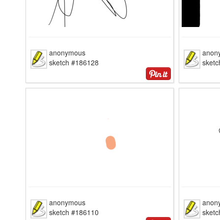
anonymous
anon
sketch #186128
sket
anonymous
anon
sketch #186110
sket