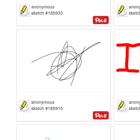
anonymous
anon
sketch #185933
sket
anonymous
anon
sketch #185915
sket