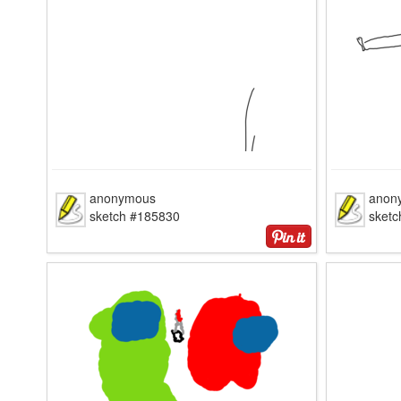
anonymous
anon
sketch #185830
sket