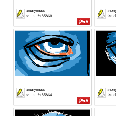
anonymous
anon
sketch #185869
sket
anonymous
anon
sketch #185864
sket