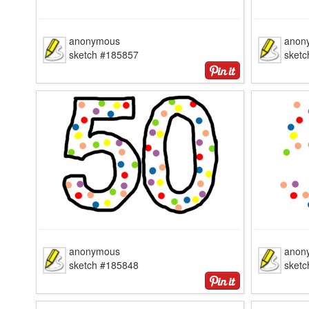
anonymous
anon
sketch #185857
sket
anonymous
anon
sketch #185848
sket