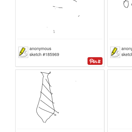
anonymous
anon
sketch #185969
sket