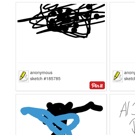
anonymous
anon
sketch #185785
sket