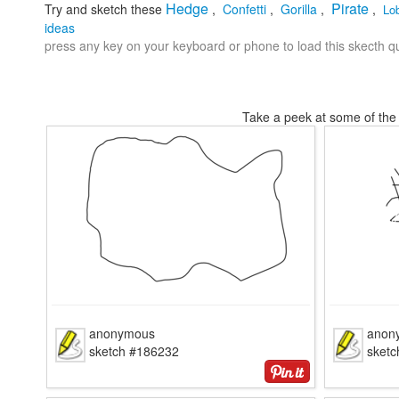
Hedge
Pirate
Try and sketch these
,
Confetti
,
Gorilla
,
,
Lo
ideas
press any key on your keyboard or phone to load this skecth qu
Take a peek at some of the 
anonymous
anon
sketch #186232
sket