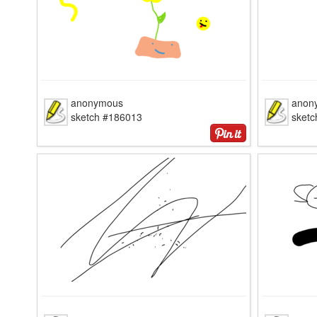
anonymous
anon
sketch #186013
sket