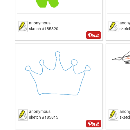
anonymous
anon
sketch #185820
sket
anonymous
anon
sketch #185815
sket