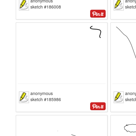
anonymous
anon
sketch #186008
sket
anonymous
anon
sketch #185986
sket