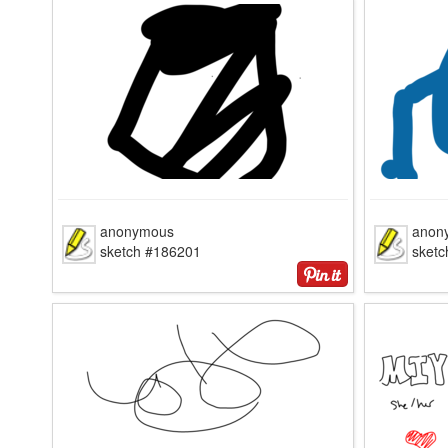
anonymous
anon
sketch #186201
sket