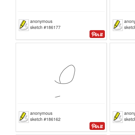
anonymous
anon
sketch #186177
sket
anonymous
anon
sketch #186162
sket