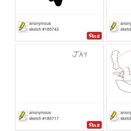
anonymous
anon
sketch #185743
sket
anonymous
anon
sketch #185717
sket