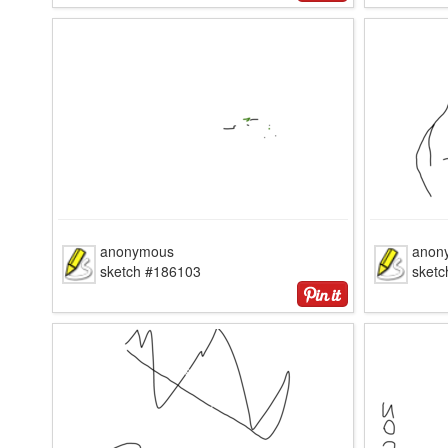
anonymous
anon
sketch #186103
sket