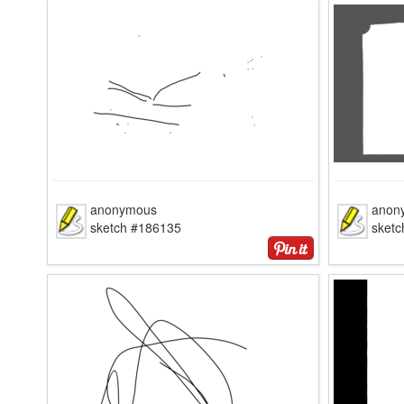
anonymous
anon
sketch #186135
sket