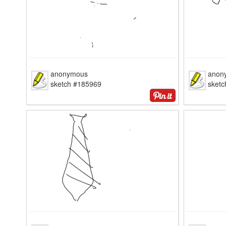
anonymous
anon
sketch #185969
sket