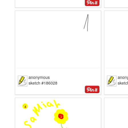
anonymous
anon
sketch #186028
sket