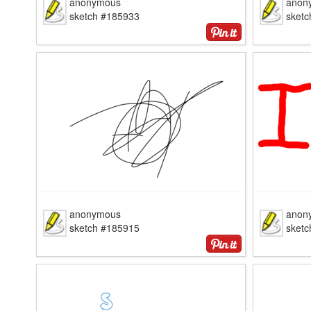
anonymous
anon
sketch #185933
sket
anonymous
anon
sketch #185915
sket