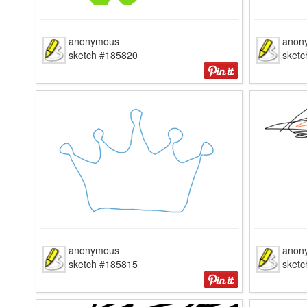
anonymous
anon
sketch #185820
sket
anonymous
anon
sketch #185815
sket