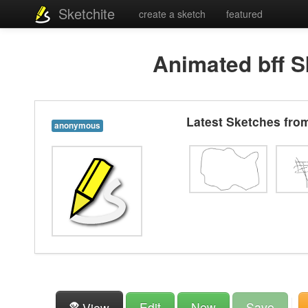
Sketchite
create a sketch
featured
Animated bff S
Latest Sketches fr
anonymous
Edit
New
Save
View