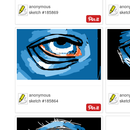
anonymous
anon
sketch #185869
sket
anonymous
anon
sketch #185864
sket