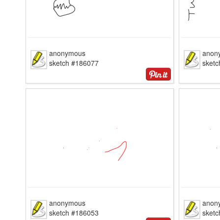
anonymous
anon
sketch #186077
sket
anonymous
anon
sketch #186053
sket