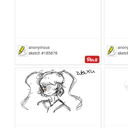
anonymous
anon
sketch #185878
sket