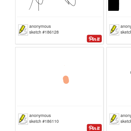
anonymous
anon
sketch #186128
sket
anonymous
anon
sketch #186110
sket