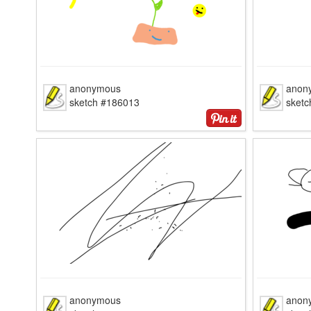
anonymous
anon
sketch #186013
sket
anonymous
anon