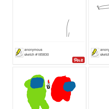
anonymous
anon
sketch #185830
sket