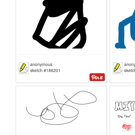
anonymous
anon
sketch #186201
sket