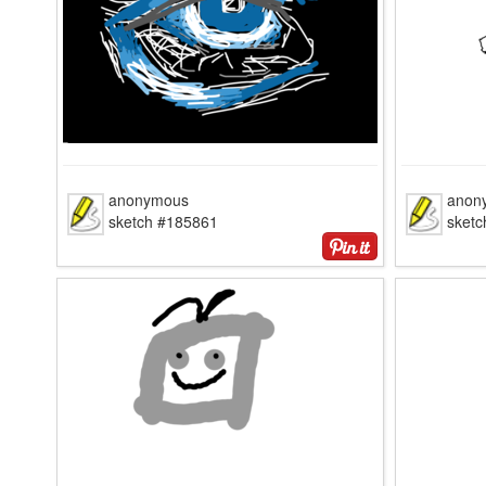
anonymous
anon
sketch #185861
sket