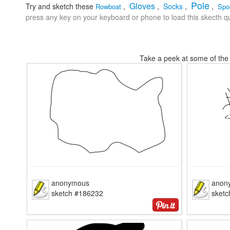
Pole
Gloves
Try and sketch these
,
,
Socks
,
,
Rowboat
Spo
press any key on your keyboard or phone to load this skecth qu
Take a peek at some of the 
anonymous
anon
sketch #186232
sket