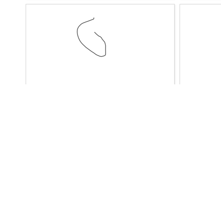
anonymous
anon
sketch #185713
sket
Sketches
next page »
total 777 pages