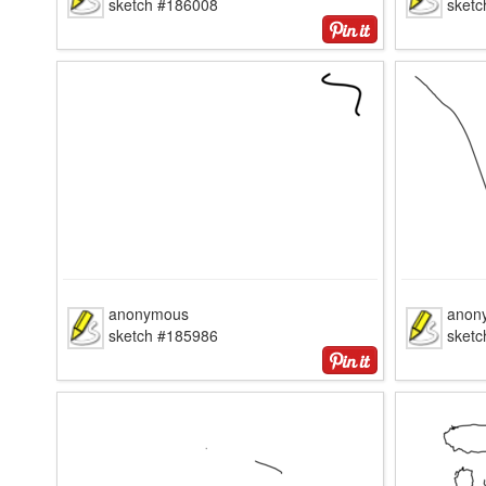
sketch #186008
sket
anonymous
anon
sketch #185986
sket