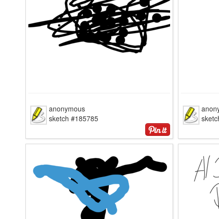
anonymous
anon
sketch #185785
sket