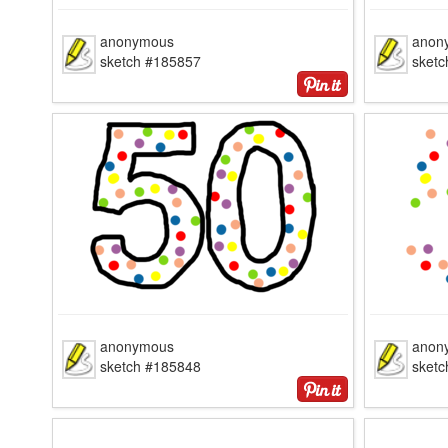
anonymous
anon
sketch #185857
sket
anonymous
anon
sketch #185848
sket