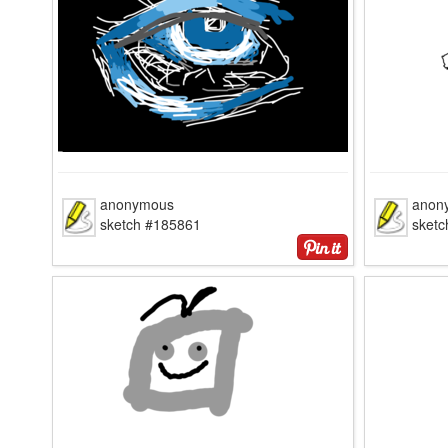
anonymous
anon
sketch #185861
sket