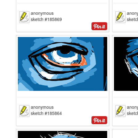
anonymous
anon
sketch #185869
sket
anonymous
anon
sketch #185864
sket