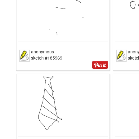
anonymous
anon
sketch #185969
sket