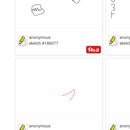
anonymous
anon
sketch #186077
sket
anonymous
anon