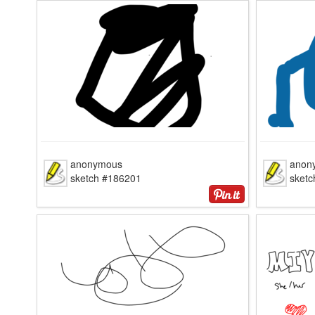
anonymous
anon
sketch #186201
sket