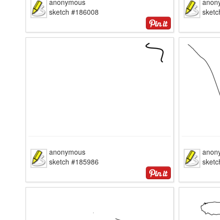
anonymous
anon
sketch #186008
sket
anonymous
anon
sketch #185986
sket