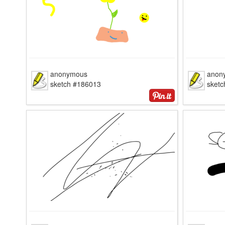
anonymous
anon
sketch #186013
sket