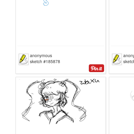
anonymous
anon
sketch #185878
sket