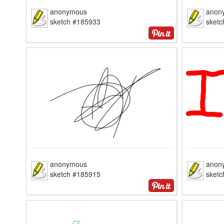
anonymous
anon
sketch #185933
sket
anonymous
anon
sketch #185915
sket