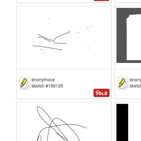
anonymous
anon
sketch #186135
sket