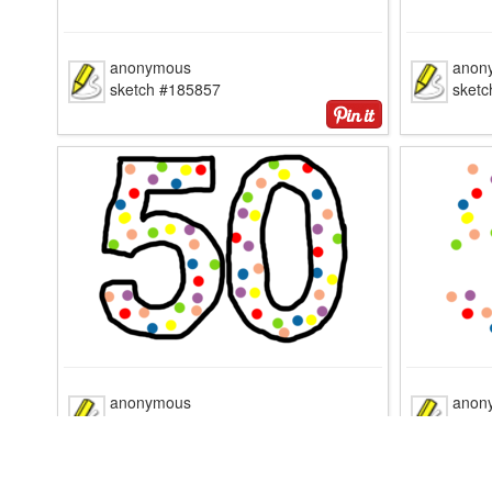
anonymous
anon
sketch #185857
sket
anonymous
anon
sketch #185848
sket