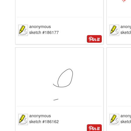
anonymous
anon
sketch #186177
sket
anonymous
anon
sketch #186162
sket