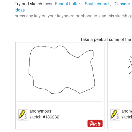
Try and sketch these
Peanut butter
,
Shuffleboard
,
Dinosaur
ideas
press any key on your keyboard or phone to load this skecth qu
Take a peek at some of the 
anonymous
anon
sketch #186232
sket