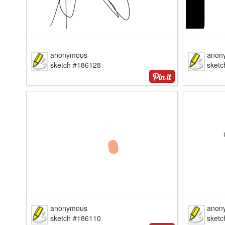
anonymous
anon
sketch #186128
sket
anonymous
anon
sketch #186110
sket