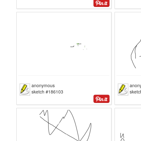
anonymous
anon
sketch #186103
sket