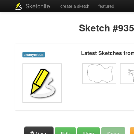
Sketchite
create a sketch
featured
Sketch #93
Latest Sketches fr
anonymous
Edit
New
Save
View