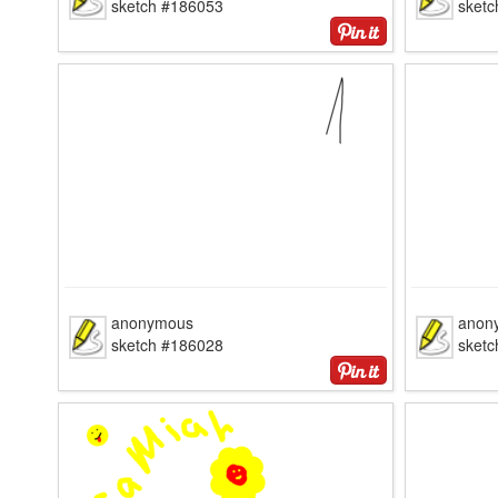
sketch #186053
sket
anonymous
anon
sketch #186028
sket