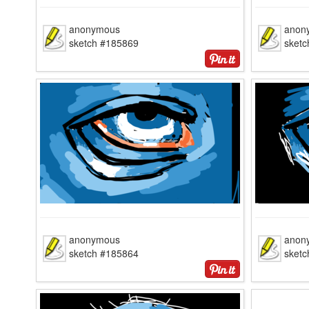
anonymous
anon
sketch #185869
sket
anonymous
anon
sketch #185864
sket