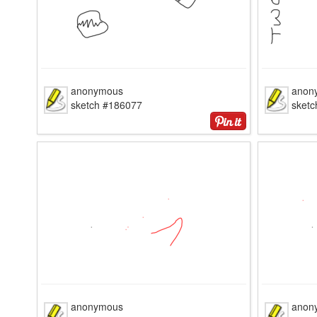
anonymous
anon
sketch #186077
sket
anonymous
anon