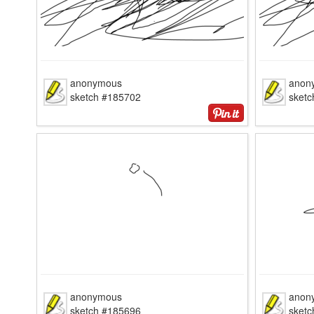
anonymous
anon
sketch #185702
sket
anonymous
anon
sketch #185696
sket