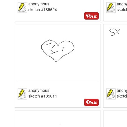
anonymous
anon
sketch #185624
sket
anonymous
anon
sketch #185614
sket