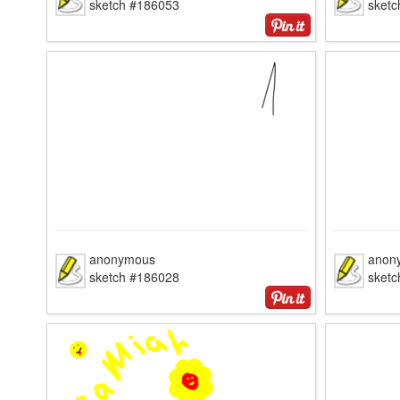
sketch #186053
sket
anonymous
anon
sketch #186028
sket