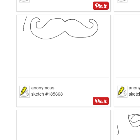
anonymous
anon
sketch #185668
sket