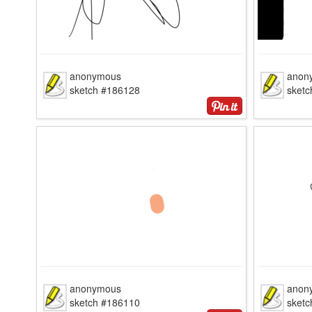
anonymous
anon
sketch #186128
sket
anonymous
anon
sketch #186110
sket