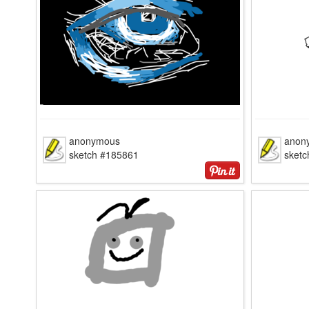
anonymous
anon
sketch #185861
sket