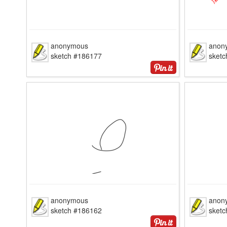
anonymous
anon
sketch #186177
sket
anonymous
anon
sketch #186162
sket