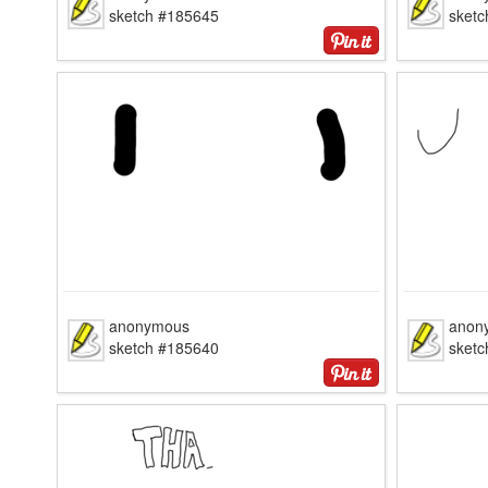
sketch #185645
sket
anonymous
anon
sketch #185640
sket