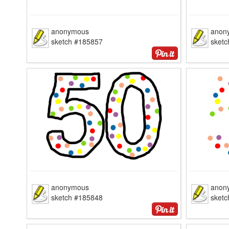
anonymous
anon
sketch #185857
sket
anonymous
anon
sketch #185848
sket