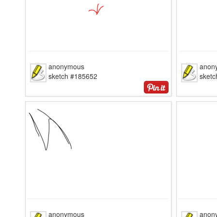
anonymous
anon
sketch #185652
sket
anonymous
anon