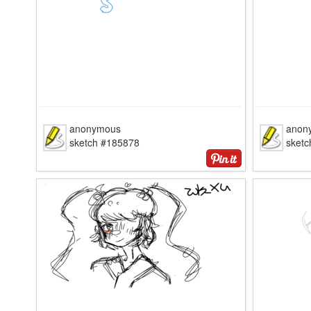
anonymous
anon
sketch #185878
sket