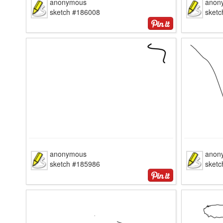
anonymous
anon
sketch #186008
sket
anonymous
anon
sketch #185986
sket