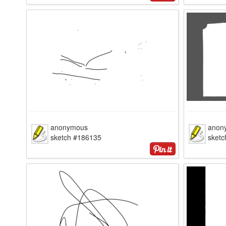
anonymous
anon
sketch #186135
sket