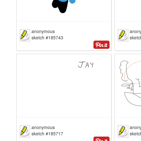
anonymous
anon
sketch #185743
sket
anonymous
anon
sketch #185717
sket