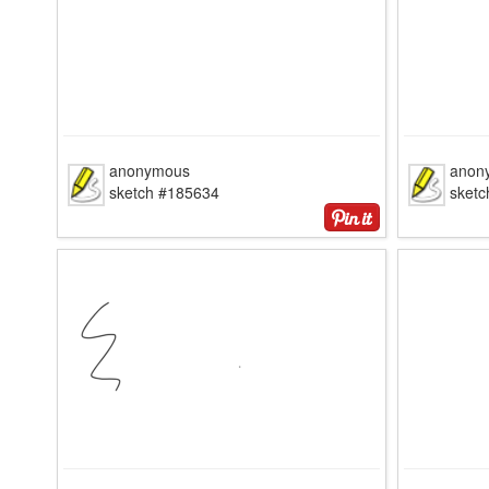
anonymous
anon
sketch #185634
sket