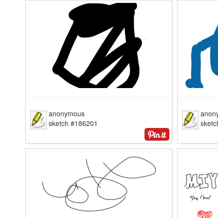
anonymous
anon
sketch #186201
sket