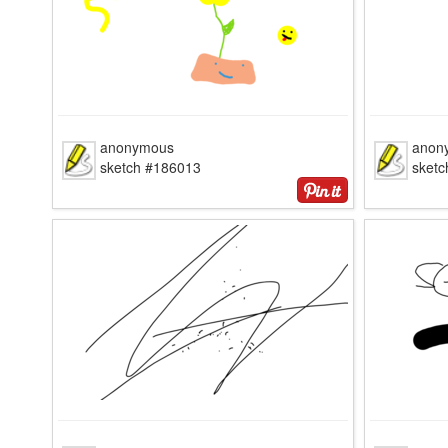
anonymous
anon
sketch #186013
sket