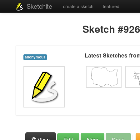
Sketchite
create a sketch
featured
Sketch #92
Latest Sketches fr
anonymous
Edit
New
Save
View