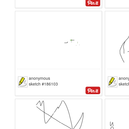
anonymous
anon
sketch #186103
sket