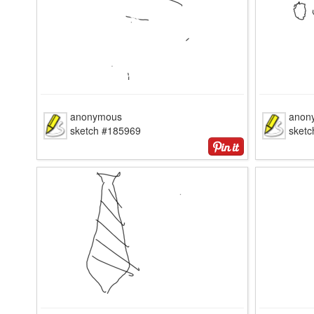
anonymous
anon
sketch #185969
sket