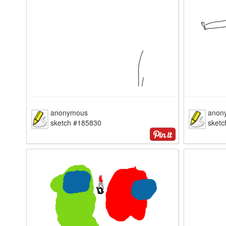
anonymous
anon
sketch #185830
sket