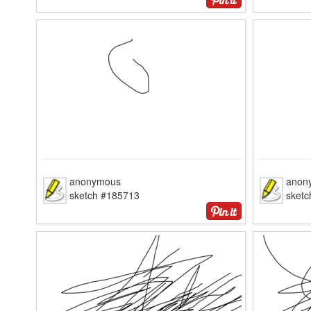
anonymous
anon
sketch #185713
sket