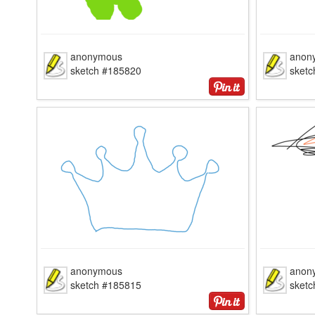
anonymous
anon
sketch #185820
sket
anonymous
anon
sketch #185815
sket