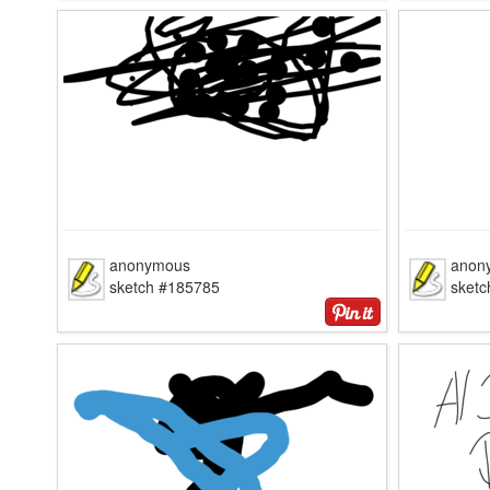
anonymous
anon
sketch #185785
sket