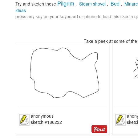
Pilgrim
Bed
Try and sketch these
,
Steam shovel
,
,
Minare
ideas
press any key on your keyboard or phone to load this skecth qu
Take a peek at some of the 
anonymous
anon
sketch #186232
sket