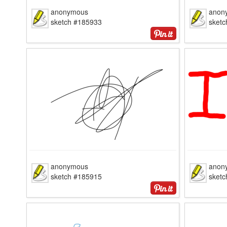
anonymous
anon
sketch #185933
sket
anonymous
anon
sketch #185915
sket