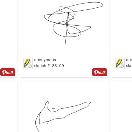
anonymous
an
sketch #186109
sk