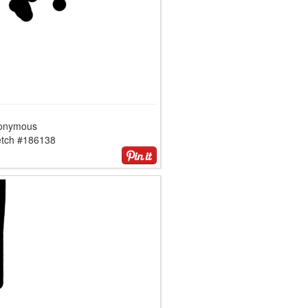
onymous
etch #186138