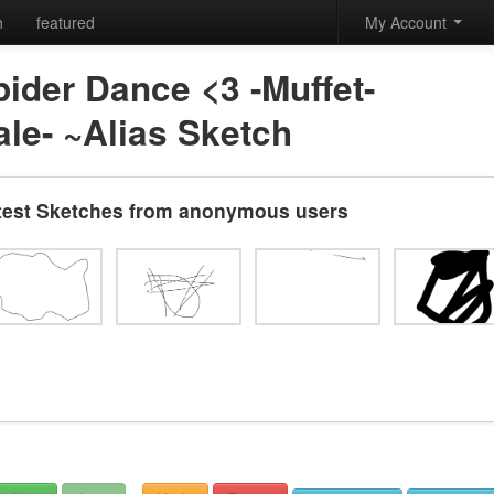
h
featured
My Account
ider Dance <3 -Muffet-
ale- ~Alias Sketch
test Sketches from anonymous users