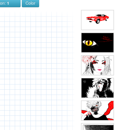
ion:
1
Color