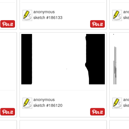
anonymous
an
sketch #186133
sk
anonymous
an
sketch #186120
sk