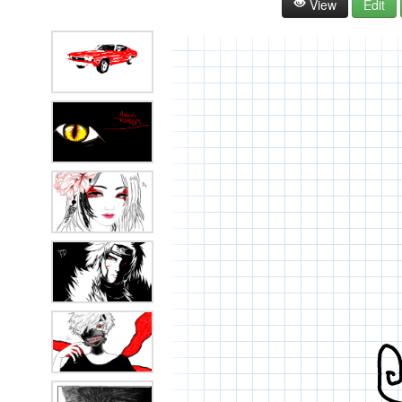
View
Edit