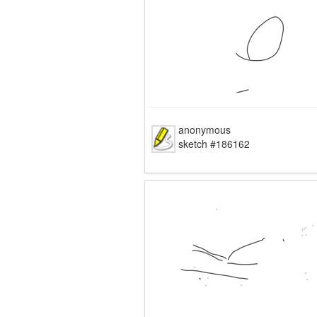
anonymous
sketch #186162