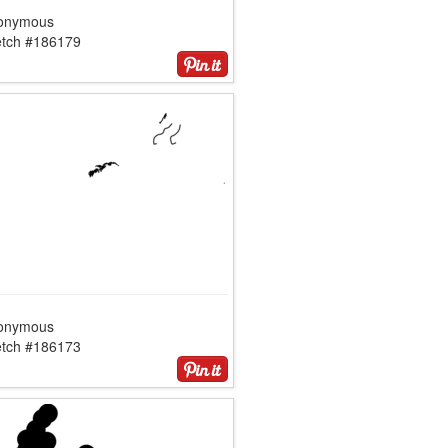
onymous
etch #186179
onymous
etch #186173