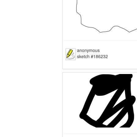
anonymous
sketch #186232