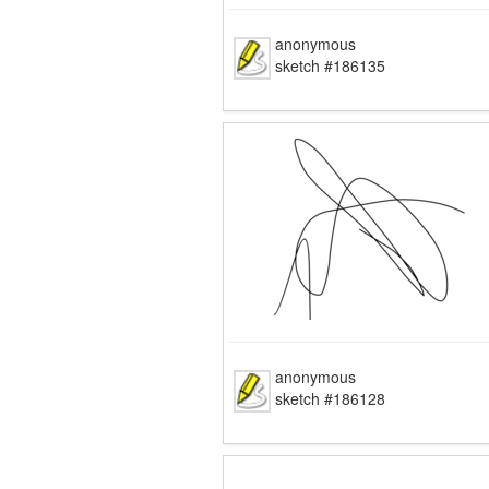
anonymous
sketch #186135
anonymous
sketch #186128