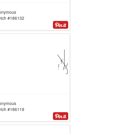
onymous
etch #186132
onymous
etch #186119