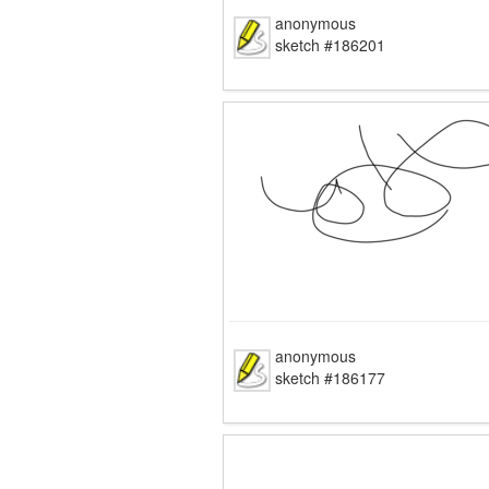
anonymous
sketch #186201
anonymous
sketch #186177