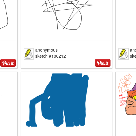
anonymous
an
sketch #186212
sk