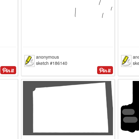
anonymous
an
sketch #186140
sk