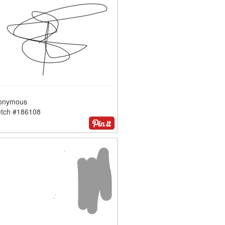
onymous
etch #186108