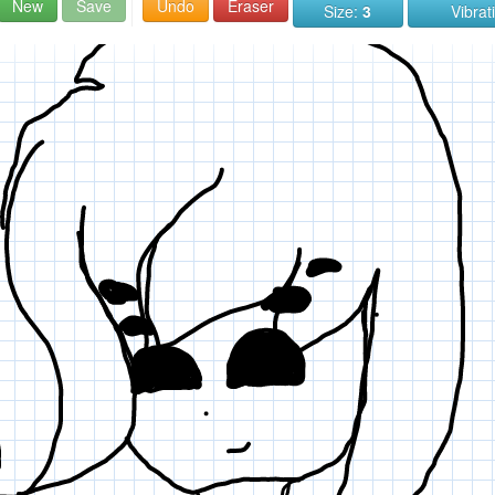
New
Save
Undo
Eraser
Size:
3
Vibrat