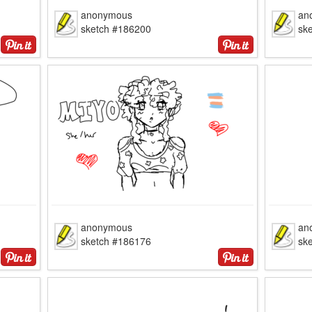
anonymous
an
sketch #186200
sk
anonymous
an
sketch #186176
sk