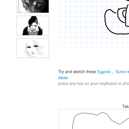
Try and sketch these
,
Sumo w
Eggrolls
ideas
press any key on your keyboard or phon
Tak