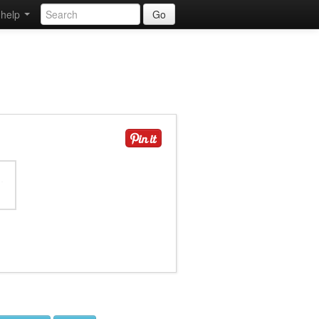
help
Go