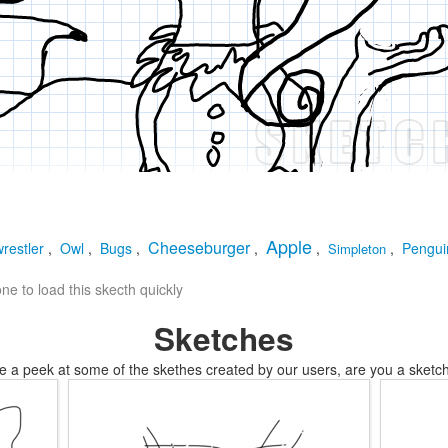
Apple
Cheeseburger
restler
,
Owl
,
Bugs
,
,
,
,
Pengui
Simpleton
e to load this skecth quickly
Sketches
e a peek at some of the skethes created by our users, are you a sketch