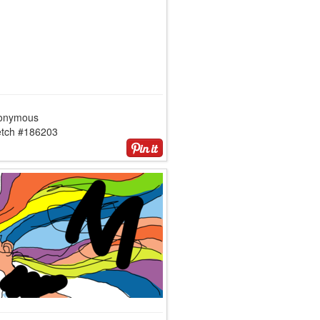
onymous
etch #186203