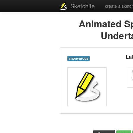
Sketchite
create a sketc
Animated Sp
Undert
La
anonymous