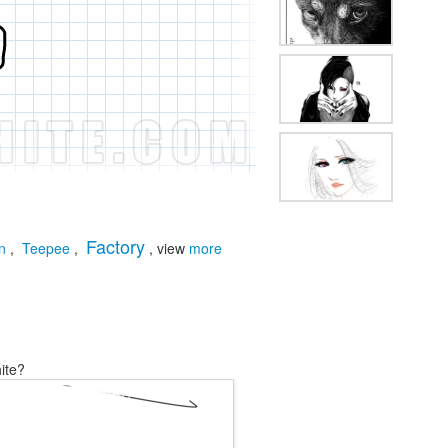
Factory
n
,
Teepee
,
, view
more
ite?