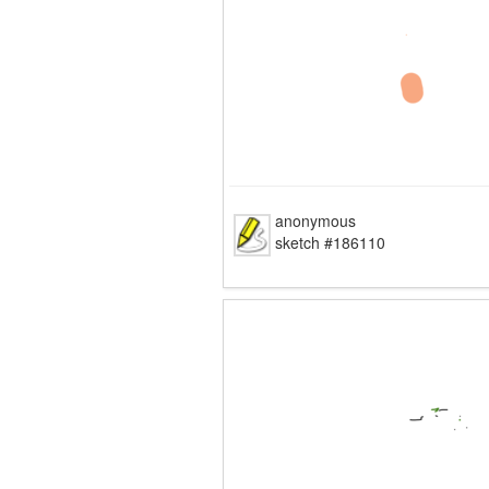
anonymous
sketch #186110