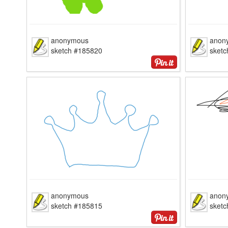
anonymous
anon
sketch #185820
sket
anonymous
anon
sketch #185815
sket