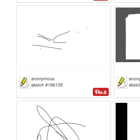
anonymous
anon
sketch #186135
sket