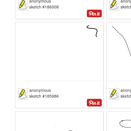
anonymous
anon
sketch #186008
sket
anonymous
anon
sketch #185986
sket