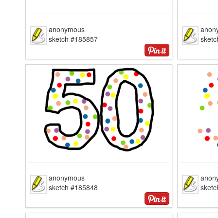
anonymous
anon
sketch #185857
sket
anonymous
anon
sketch #185848
sket