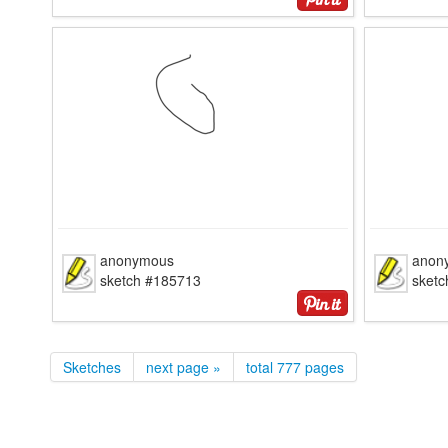
anonymous
anon
sketch #185713
sket
Sketches
next page »
total 777 pages