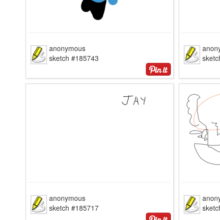
anonymous
anon
sketch #185743
sket
anonymous
anon
sketch #185717
sket