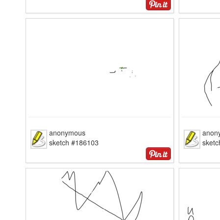
anonymous
anon
sketch #186103
sket