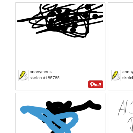
anonymous
anon
sketch #185785
sket