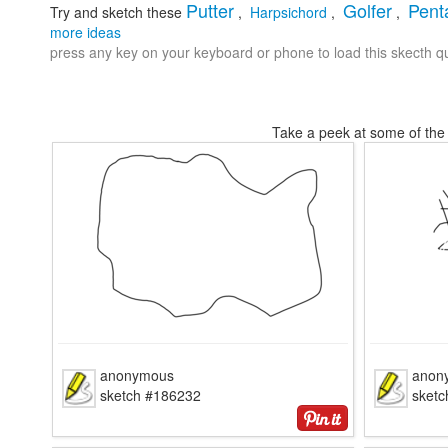
Putter
Golfer
Pent
Try and sketch these
,
Harpsichord
,
,
more ideas
press any key on your keyboard or phone to load this skecth qu
Take a peek at some of the 
anonymous
anon
sketch #186232
sket