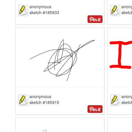
anonymous
anon
sketch #185933
sket
anonymous
anon
sketch #185915
sket