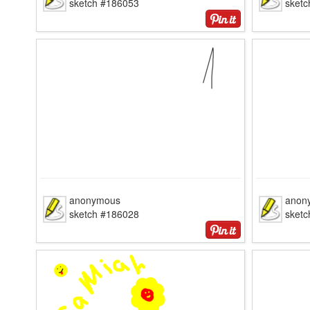
sketch #186053
sket
anonymous
anon
sketch #186028
sket