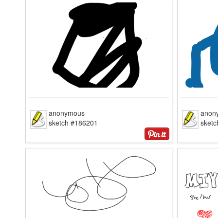
anonymous
anon
sketch #186201
sket