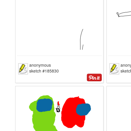
anonymous
anon
sketch #185830
sket