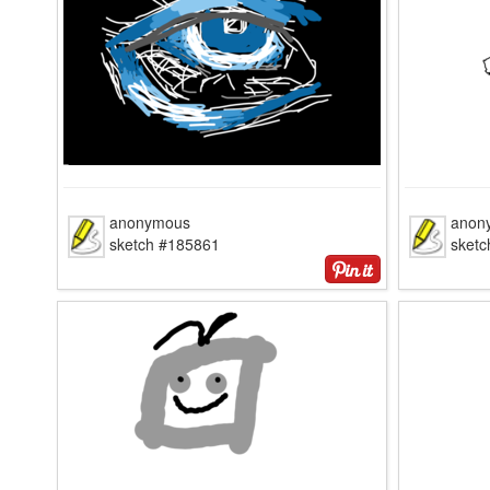
anonymous
anon
sketch #185861
sket