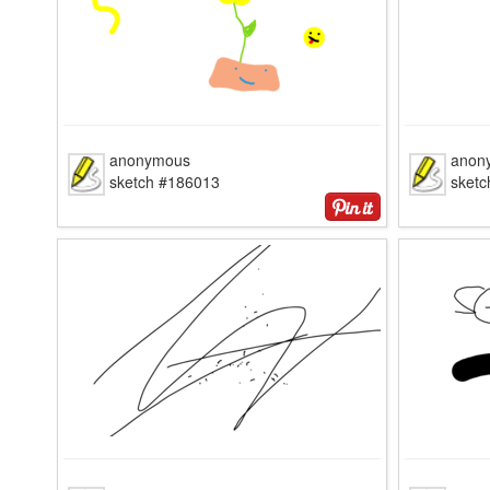
anonymous
anon
sketch #186013
sket