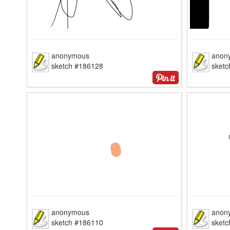
anonymous
anon
sketch #186128
sket
anonymous
anon
sketch #186110
sket