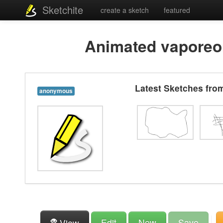
Sketchite
create a sketch
featured
Animated vaporeo
Latest Sketches fr
anonymous
Edit
New
Save
View