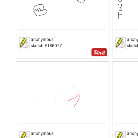
anonymous
anon
sketch #186077
sket
anonymous
anon