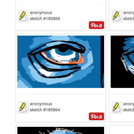
anonymous
anon
sketch #185869
sket
anonymous
anon
sketch #185864
sket