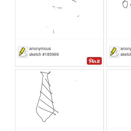
anonymous
anon
sketch #185969
sket