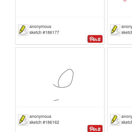
anonymous
anon
sketch #186177
sket
anonymous
anon
sketch #186162
sket