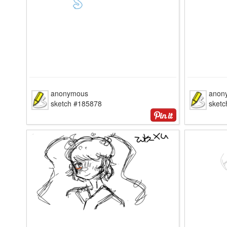
anonymous
anon
sketch #185878
sket